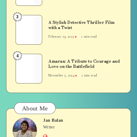
A
Masterclass
in
3
A
Grit
A Stylish Detective Thriller Film
Stylish
with a Twist
and
Detective
Redemption
February 19, 2025
1 min read
Thriller
Film
with
4
Amaran:
a
Amaran: A Tribute to Courage and
A
Love on the Battlefield
Twist
Tribute
November 5, 2024
2 min read
to
Courage
and
Love
on
About Me
the
Battlefield
Jan Balan
Jan
Writer
Website