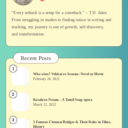
Balan
"Every setback is a setup for a comeback." – T.D. Jakes
From struggling in studies to finding solace in writing and
teaching, my journey is one of growth, self-discovery,
and transformation.
Recent Posts
1
Who
Who wins? Vekkai or Asuran: Novel or Movie
wins?
February 24, 2021
Vekkai
or
2
Kasalavu
Asuran:
Kasalavu Nesam – A Tamil Soap opera
Nesam
Novel
March 12, 2022
–
or
A
Movie
3
5
5 Famous Chennai Bridges & Their Roles in Films,
Tamil
History