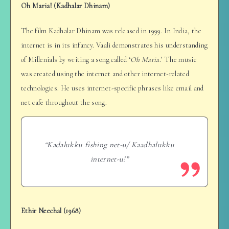
Oh Maria! (Kadhalar Dhinam)
The film Kadhalar Dhinam was released in 1999. In India, the
internet is in its infancy. Vaali demonstrates his understanding
of Millenials by writing a song called ‘
Oh Maria
.’ The music
was created using the internet and other internet-related
technologies. He uses internet-specific phrases like email and
net cafe throughout the song.
“Kadalukku fishing net-u/ Kaadhalukku
internet-u!”
Ethir Neechal (1968)