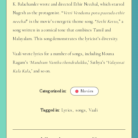
K. Balachander wrote and directed Ethir Neechal, which starred
Nagesh as the protagonist. “
Vetri Venduma potu paarada ethir
neechal
” is the movie’s energetic theme song. “
Sethi Ketto
,” a
song written in a comical tone that combines Tamil and
Malayalam. This song demonstrates the lyricist’s diversity.
Vaali wrote lyrics for a number of songs, including Mouna
Ragam’s
‘Mandram Vantha thendralukku
,’ Sathya’s ‘
Valayosai
Kala Kala
,’ and so on.
Categorized in:
Movies
Tagged in:
Lyrics
songs
Vaali
,
,