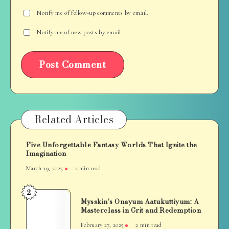
Notify me of follow-up comments by email.
Notify me of new posts by email.
Related Articles
Five Unforgettable Fantasy Worlds That Ignite the
Imagination
March 19, 2025
2 min read
2
Mysskin’s
Mysskin’s Onayum Aatukuttiyum: A
Onayum
Masterclass in Grit and Redemption
Aatukuttiyum:
February 27, 2025
2 min read