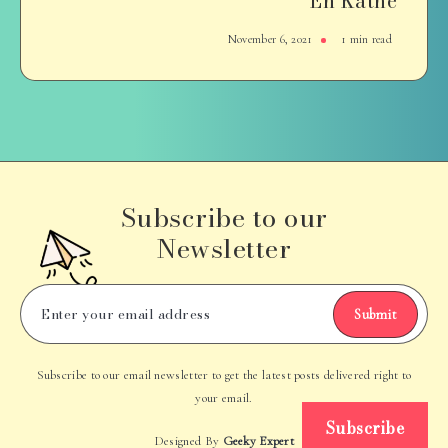
En Kathe
November 6, 2021
1 min read
Subscribe to our
Newsletter
Submit
Subscribe to our email newsletter to get the latest posts delivered right to
your email.
Subscribe
Designed By
Geeky Expert