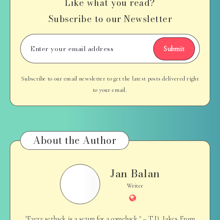
Like what you read?
Subscribe to our Newsletter
Submit
Subscribe to our email newsletter to get the latest posts delivered right
to your email.
About the Author
Jan Balan
Jan
Balan
Writer
Website
"Every setback is a setup for a comeback." – T.D. Jakes From