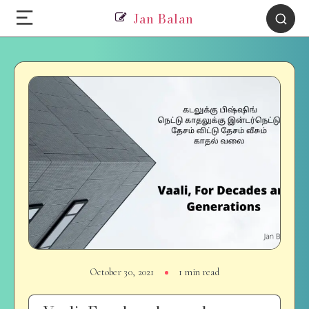
Jan Balan
October 30, 2021
1 min read