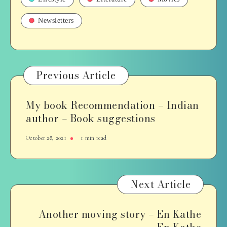
Newsletters
Previous Article
My book Recommendation – Indian
author – Book suggestions
October 28, 2021
1 min read
Next Article
Another moving story – En Kathe