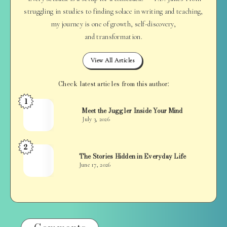
struggling in studies to finding solace in writing and teaching,
my journey is one of growth, self-discovery,
and transformation.
View All Articles
Check latest articles from this author:
1
Jan
Meet the Juggler Inside Your Mind
Balan
July 3, 2026
2
Jan
The Stories Hidden in Everyday Life
Balan
June 17, 2026