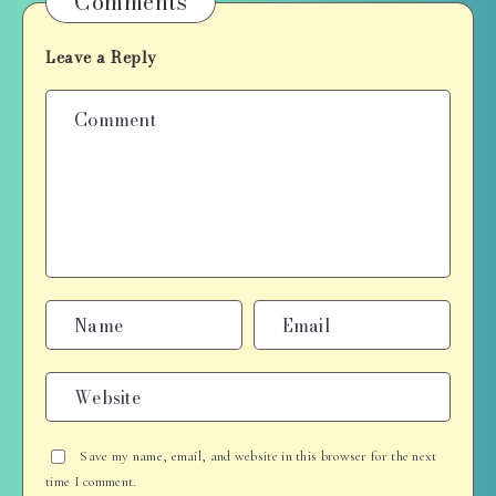
Comments
Leave a Reply
Save my name, email, and website in this browser for the next
time I comment.