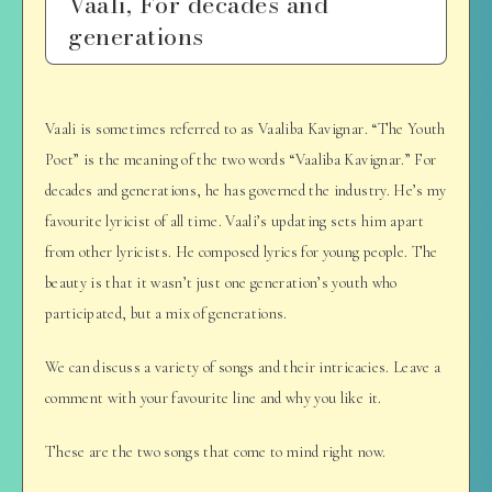
Vaali, For decades and
generations
Vaali is sometimes referred to as Vaaliba Kavignar. “The Youth
Poet” is the meaning of the two words “Vaaliba Kavignar.” For
decades and generations, he has governed the industry. He’s my
favourite lyricist of all time. Vaali’s updating sets him apart
from other lyricists. He composed lyrics for young people. The
beauty is that it wasn’t just one generation’s youth who
participated, but a mix of generations.
We can discuss a variety of songs and their intricacies. Leave a
comment with your favourite line and why you like it.
These are the two songs that come to mind right now.