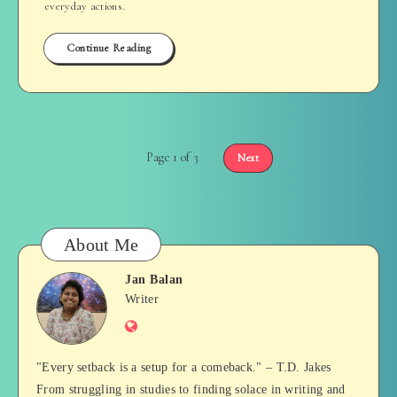
everyday actions.
Continue Reading
Page 1 of 3
Next
About Me
Jan Balan
Jan
Writer
Website
Balan
"Every setback is a setup for a comeback." – T.D. Jakes
From struggling in studies to finding solace in writing and