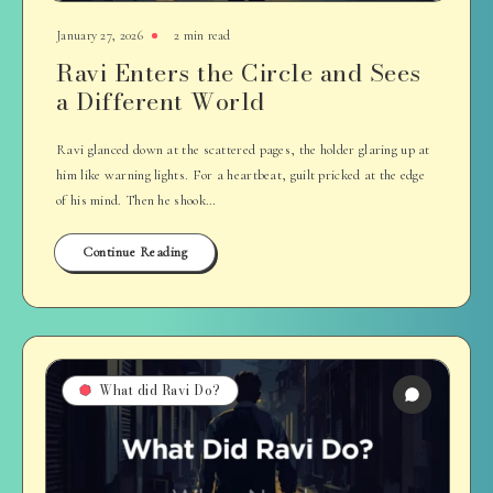
January 27, 2026
2 min read
Ravi Enters the Circle and Sees
a Different World
Ravi glanced down at the scattered pages, the holder glaring up at
him like warning lights. For a heartbeat, guilt pricked at the edge
of his mind. Then he shook…
Continue Reading
What did Ravi Do?