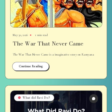
May 30, 2026
1 min read
The War That Never Came
The War That Never Came is a imaginative story on Ramyana
Continue Reading
What did Ravi Do?