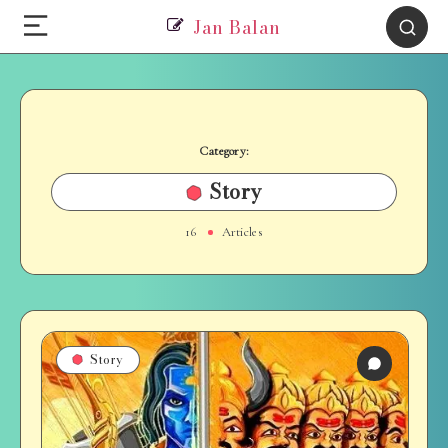
Jan Balan
Category:
Story
16
Articles
Story