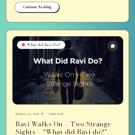
Continue Reading
What did Ravi Do?
January 27, 2026
1 min read
Ravi Walks On – Two Strange
Sights – “What did Ravi do?”