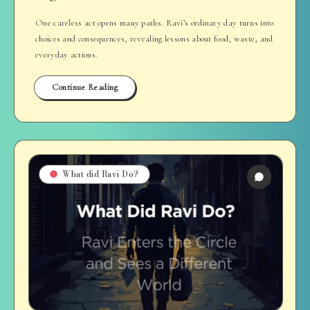
One careless act opens many paths. Ravi’s ordinary day turns into
choices and consequences, revealing lessons about food, waste, and
everyday actions.
Continue Reading
What did Ravi Do?