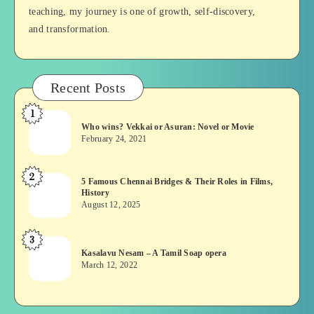
teaching, my journey is one of growth, self-discovery,
and transformation.
Recent Posts
1
Who
Who wins? Vekkai or Asuran: Novel or Movie
wins?
February 24, 2021
Vekkai
or
2
5
5 Famous Chennai Bridges & Their Roles in Films,
Asuran:
History
Famous
Novel
August 12, 2025
Chennai
or
Bridges
Movie
3
Kasalavu
&
Kasalavu Nesam – A Tamil Soap opera
Nesam
Their
March 12, 2022
–
Roles
A
in
Tamil
Films,