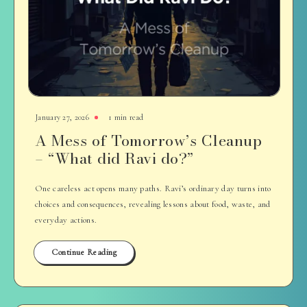
January 27, 2026
1 min read
A Mess of Tomorrow’s Cleanup
– “What did Ravi do?”
One careless act opens many paths. Ravi’s ordinary day turns into
choices and consequences, revealing lessons about food, waste, and
everyday actions.
Continue Reading