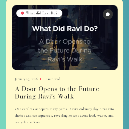
What did Ravi Do?
January 27, 2026
1 min read
A Door Opens to the Future
During Ravi’s Walk
One careless act opens many paths. Ravi’s ordinary day turns into
choices and consequences, revealing lessons about food, waste, and
everyday actions.