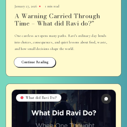
January 27, 2026
1 min read
A Warning Carried Through
Time – What did Ravi do?”
One careless act opens many paths. Ravi’s ordinary day bends
into choices, consequences, and quiet lessons about food, waste,
and how small decisions shape the world.
Continue Reading
What did Ravi Do?