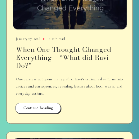
January 27, 2026
1 min read
When One Thought Changed
Everything – “What did Ravi
Do?”
One careless act opens many paths. Ravi’s ordinary day turns into
choices and consequences, revealing lessons about food, waste, and
everyday actions.
Continue Reading