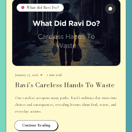
What did Ravi Do?
January 27, 2026
1 min read
Ravi’s Careless Hands To Waste
One careless act opens many paths. Ravi’s ordinary day turns into
choices and consequences, revealing lessons about food, waste, and
everyday actions.
Continue Reading