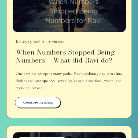
January 27, 2026
1 min read
When Numbers Stopped Being
Numbers – What did Ravi do?
One careless act opens many paths. Ravi’s ordinary day turns into
choices and consequences, revealing lessons about food, waste, and
everyday actions.
Continue Reading