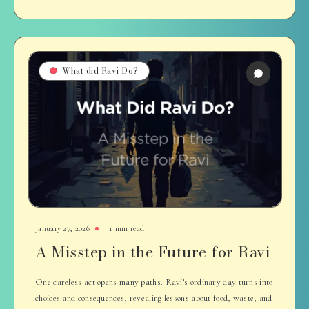
What did Ravi Do?
January 27, 2026
1 min read
A Misstep in the Future for Ravi
One careless act opens many paths. Ravi’s ordinary day turns into
choices and consequences, revealing lessons about food, waste, and