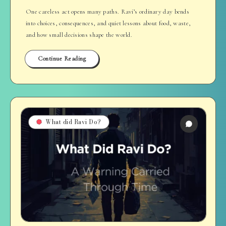
One careless act opens many paths. Ravi’s ordinary day bends
into choices, consequences, and quiet lessons about food, waste,
and how small decisions shape the world.
Continue Reading
What did Ravi Do?