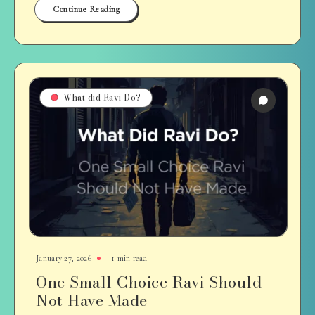
Continue Reading
What did Ravi Do?
January 27, 2026
1 min read
One Small Choice Ravi Should
Not Have Made