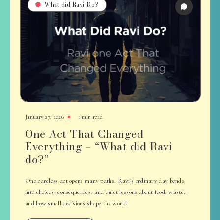
What did Ravi Do?
January 27, 2026
1 min read
One Act That Changed
Everything – “What did Ravi
do?”
One careless act opens many paths. Ravi’s ordinary day bends
into choices, consequences, and quiet lessons about food, waste,
and how small decisions shape the world.