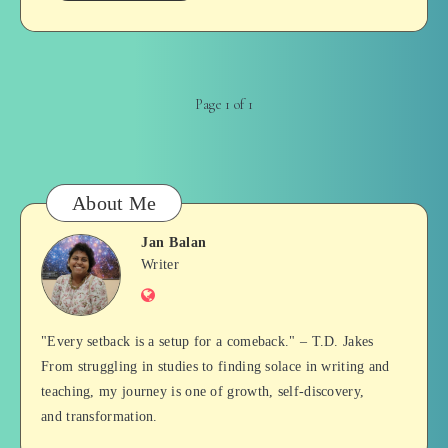
Page 1 of 1
About Me
Jan Balan
Jan
Writer
Website
Balan
"Every setback is a setup for a comeback." – T.D. Jakes
From struggling in studies to finding solace in writing and
teaching, my journey is one of growth, self-discovery,
and transformation.