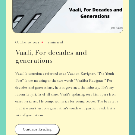
October 30, 2021
1 min read
Vaali, For decades and
generations
Vaali is sometimes referred to as Vaaliba Kavignar. “The Youth
Poet” is the meaning of the two words “Vaaliba Kavignar.” For
decades and generations, he has governed the industry. He’s my
favourite lyricist of all time. Vaali’s updating sets him apart from
other lyricists. He composed lyrics for young people. The beauty is
that it wasn’t just one generation’s youth who participated, but a
mix of generations.
Continue Reading