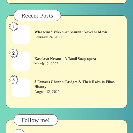
Recent Posts
1
Who
Who wins? Vekkai or Asuran: Novel or Movie
wins?
February 24, 2021
Vekkai
or
2
Kasalavu
Asuran:
Kasalavu Nesam – A Tamil Soap opera
Nesam
Novel
March 12, 2022
–
or
A
Movie
3
5
5 Famous Chennai Bridges & Their Roles in Films,
Tamil
History
Famous
Soap
August 12, 2025
Chennai
opera
Bridges
&
Their
Follow me!
Roles
in