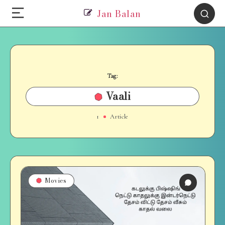
Jan Balan
Tag:
Vaali
1
Article
Movies