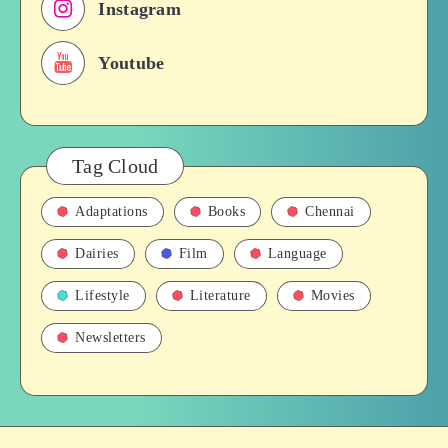
Instagram
Films,
History
Youtube
Tag Cloud
Adaptations
Books
Chennai
Dairies
Film
Language
Lifestyle
Literature
Movies
Newsletters