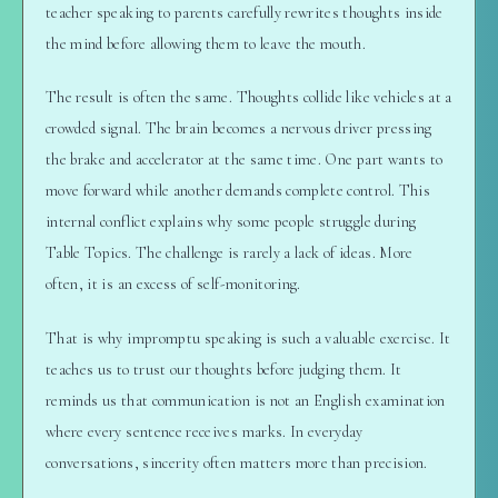
teacher speaking to parents carefully rewrites thoughts inside
the mind before allowing them to leave the mouth.
The result is often the same. Thoughts collide like vehicles at a
crowded signal. The brain becomes a nervous driver pressing
the brake and accelerator at the same time. One part wants to
move forward while another demands complete control. This
internal conflict explains why some people struggle during
Table Topics. The challenge is rarely a lack of ideas. More
often, it is an excess of self-monitoring.
That is why impromptu speaking is such a valuable exercise. It
teaches us to trust our thoughts before judging them. It
reminds us that communication is not an English examination
where every sentence receives marks. In everyday
conversations, sincerity often matters more than precision.