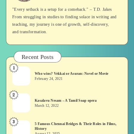
Balan
"Every setback is a setup for a comeback." – T.D. Jakes
From struggling in studies to finding solace in writing and
teaching, my journey is one of growth, self-discovery,
and transformation.
Recent Posts
1
Who
Who wins? Vekkai or Asuran: Novel or Movie
wins?
February 24, 2021
Vekkai
or
2
Kasalavu
Asuran:
Kasalavu Nesam – A Tamil Soap opera
Nesam
Novel
March 12, 2022
–
or
A
Movie
3
5
5 Famous Chennai Bridges & Their Roles in Films,
Tamil
History
Famous
Soap
August 12, 2025