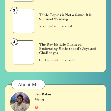
Everyday
Life
3
Table
Table Topics is Not a Game. It is
Topics
Survival Training
is
June 2, 2026
1 min read
Not
a
Game.
4
The
The Day My Life Changed:
It
Embracing Motherhood’s Joys and
Day
is
Challenges
My
Survival
March 6, 2025
2 min read
Life
Training
Changed:
Embracing
Motherhood’s
Joys
About Me
and
Challenges
Jan Balan
Jan
Writer
Website