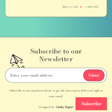
June 17, 2026
1 min read
Subscribe to our
Newsletter
Submit
Subscribe to our email newsletter to get the latest posts delivered right to
your email.
Subscribe
Designed By
Geeky Expert