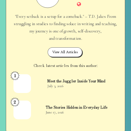
Website
"Every setback is a setup for a comeback." – T.D. Jakes From
struggling in studies to finding solace in writing and teaching,
my journey is one of growth, self-discovery,
and transformation.
View All Articles
Check latest articles from this author:
1
Jan
Meet the Juggler Inside Your Mind
Balan
July 3, 2026
2
Jan
The Stories Hidden in Everyday Life
Balan
June 17, 2026