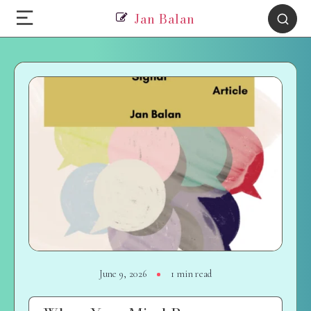
Jan Balan
June 9, 2026
1 min read