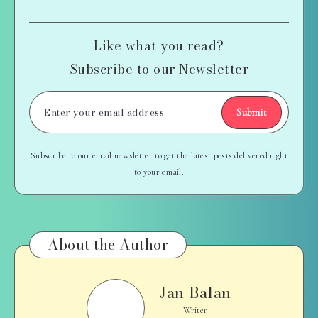
Like what you read?
Subscribe to our Newsletter
Submit
Subscribe to our email newsletter to get the latest posts delivered right
to your email.
About the Author
Jan Balan
Jan
Balan
Writer