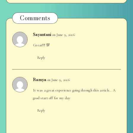
Comments
Sayantani
on June 9, 2026
Great!!! 💯
Reply
Ramya
on June 9, 2026
It was a great experience going through this article.. A
good start off for my day
Reply