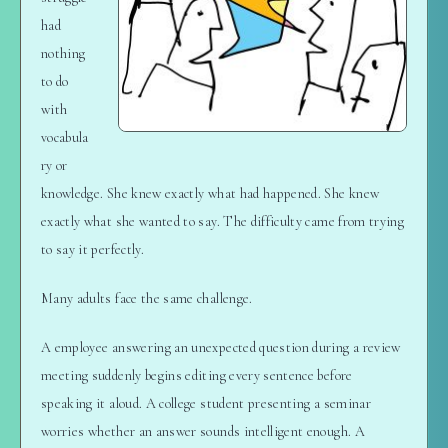
had
nothing
to do
with
vocabula
ry or
knowledge. She knew exactly what had happened. She knew
exactly what she wanted to say. The difficulty came from trying
to say it perfectly.
Many adults face the same challenge.
A employee answering an unexpected question during a review
meeting suddenly begins editing every sentence before
speaking it aloud. A college student presenting a seminar
worries whether an answer sounds intelligent enough. A