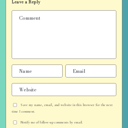
Leave a Reply
Save my name, email, and website in this browser for the next
time I comment.
Notify me of follow-up comments by email.