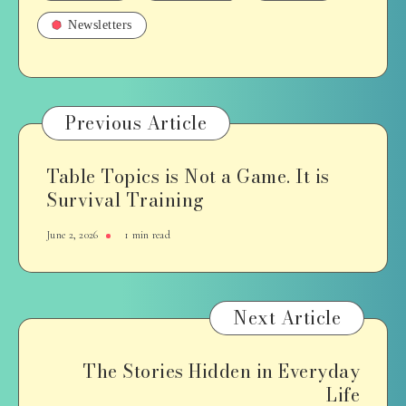
Newsletters
Previous Article
Table Topics is Not a Game. It is
Survival Training
June 2, 2026
1 min read
Next Article
The Stories Hidden in Everyday
Life