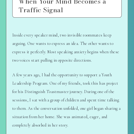
When Your Mind Becomes a
Traffic Signal
Inside every speaker mind, two invisible roommates keep
arguing. One wants to express an idea. The other wants to
express it perfectly. Most speaking anxiety begins when these
two voices start pulling in opposite directions.
A few years ago, I had the opportunity to support a Youth
Leadership Program. One of my friends, took this has project
for his Distinguish Toastmaster journey. During one of the
sessions, I sat with a group of children and spent time talking
to them. As the conversation unfolded, one girl began sharing a
situation from her home. She was animated, eager, and
completely absorbed in her story.