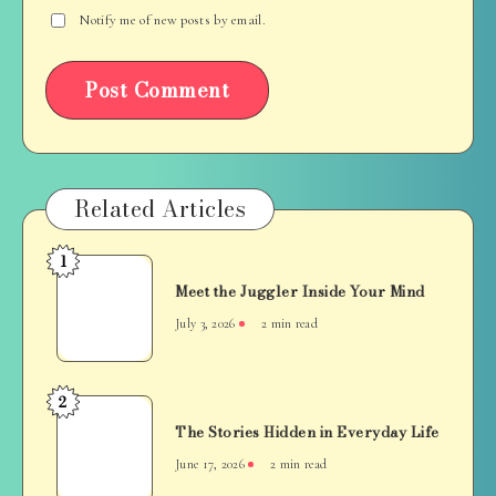
Notify me of new posts by email.
Related Articles
1
Meet
Meet the Juggler Inside Your Mind
the
Juggler
July 3, 2026
2 min read
Inside
Your
Mind
2
The
The Stories Hidden in Everyday Life
Stories
Hidden
June 17, 2026
2 min read
in