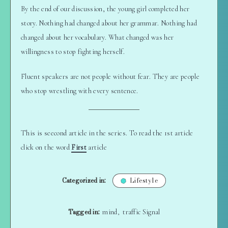
By the end of our discussion, the young girl completed her
story. Nothing had changed about her grammar. Nothing had
changed about her vocabulary. What changed was her
willingness to stop fighting herself.
Fluent speakers are not people without fear. They are people
who stop wrestling with every sentence.
This is seecond article in the series. To read the 1st article
click on the word
First
article
Categorized in:
Lifestyle
Tagged in:
mind
traffic Signal
,