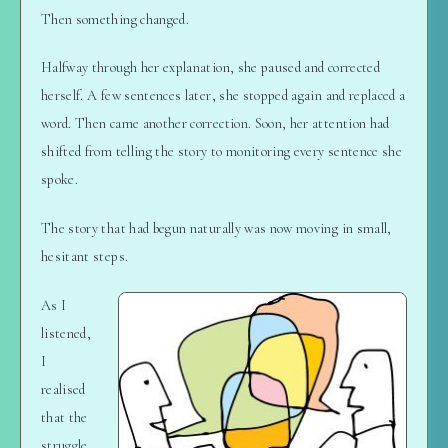
Then something changed.
Halfway through her explanation, she paused and corrected
herself. A few sentences later, she stopped again and replaced a
word. Then came another correction. Soon, her attention had
shifted from telling the story to monitoring every sentence she
spoke.
The story that had begun naturally was now moving in small,
hesitant steps.
As I
listened,
I
realised
that the
struggle