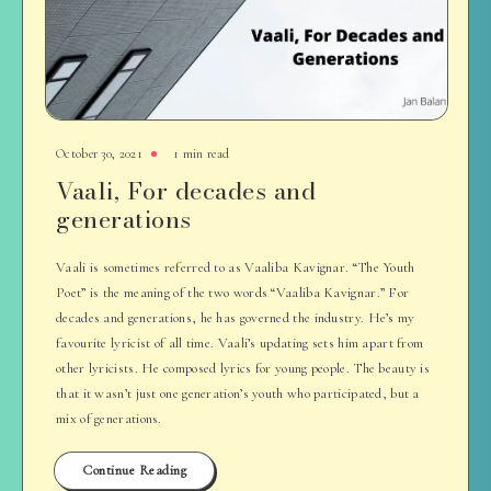
October 30, 2021
1 min read
Vaali, For decades and
generations
Vaali is sometimes referred to as Vaaliba Kavignar. “The Youth
Poet” is the meaning of the two words “Vaaliba Kavignar.” For
decades and generations, he has governed the industry. He’s my
favourite lyricist of all time. Vaali’s updating sets him apart from
other lyricists. He composed lyrics for young people. The beauty is
that it wasn’t just one generation’s youth who participated, but a
mix of generations.
Continue Reading