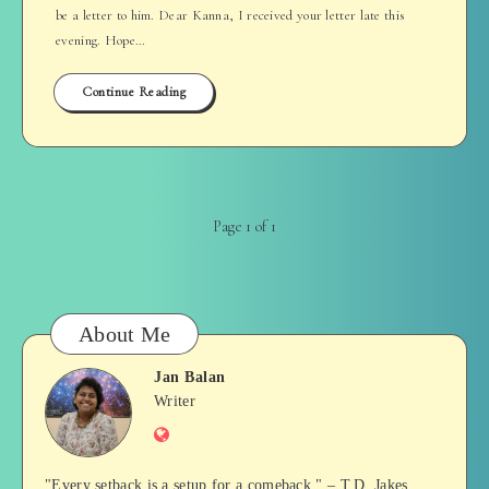
be a letter to him. Dear Kanna, I received your letter late this
evening. Hope…
Continue Reading
Page 1 of 1
About Me
Jan Balan
Jan
Writer
Website
Balan
"Every setback is a setup for a comeback." – T.D. Jakes