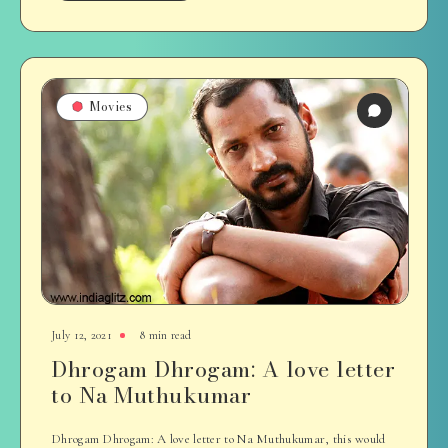
Movies
July 12, 2021
8 min read
Dhrogam Dhrogam: A love letter
to Na Muthukumar
Dhrogam Dhrogam: A love letter to Na Muthukumar, this would