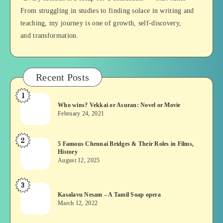
From struggling in studies to finding solace in writing and
teaching, my journey is one of growth, self-discovery,
and transformation.
Recent Posts
1
Who
Who wins? Vekkai or Asuran: Novel or Movie
wins?
February 24, 2021
Vekkai
or
2
5
5 Famous Chennai Bridges & Their Roles in Films,
Asuran:
History
Famous
Novel
August 12, 2025
Chennai
or
Bridges
Movie
3
Kasalavu
&
Kasalavu Nesam – A Tamil Soap opera
Nesam
Their
March 12, 2022
–
Roles
A