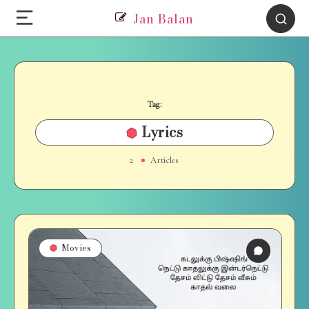
Jan Balan
Tag:
Lyrics
2
Articles
Movies