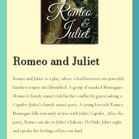
Romeo and Juliet
Romeo and Juliet is a play, where a feud between two powerful
families erupts into bloodshed. A group of masked Montagues
(Romeo’s family name) risk further conflict by gatecrashing a
Capulet (Juliet’s family name) party. A young lovesick Romeo
Montague falls instantly in love with Juliet Capulet. After the
party, Romeo sneaks to Juliet’s balcony. He finds Juliet sighs
and speaks her feelings of love out loud.