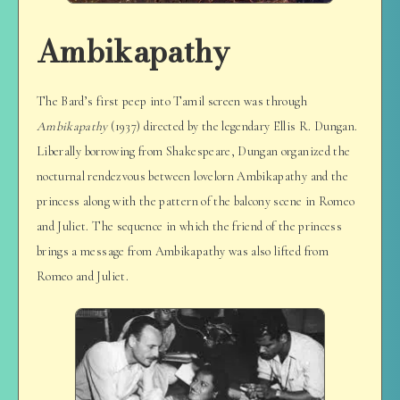
Ambikapathy
The Bard’s first peep into Tamil screen was through
Ambikapathy
(1937) directed by the legendary Ellis R. Dungan.
Liberally borrowing from Shakespeare, Dungan organized the
nocturnal rendezvous between lovelorn Ambikapathy and the
princess along with the pattern of the balcony scene in Romeo
and Juliet. The sequence in which the friend of the princess
brings a message from Ambikapathy was also lifted from
Romeo and Juliet.