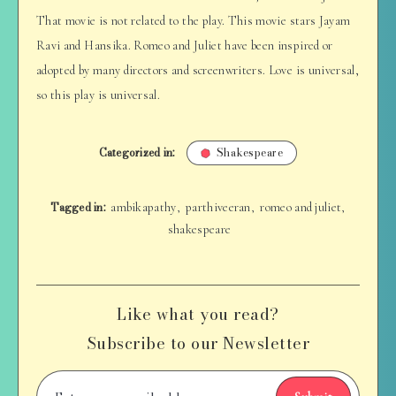
That movie is not related to the play. This movie stars Jayam
Ravi and Hansika. Romeo and Juliet have been inspired or
adopted by many directors and screenwriters. Love is universal,
so this play is universal.
Categorized in:
Shakespeare
Tagged in:
ambikapathy
parthiveeran
romeo and juliet
,
,
,
shakespeare
Like what you read?
Subscribe to our Newsletter