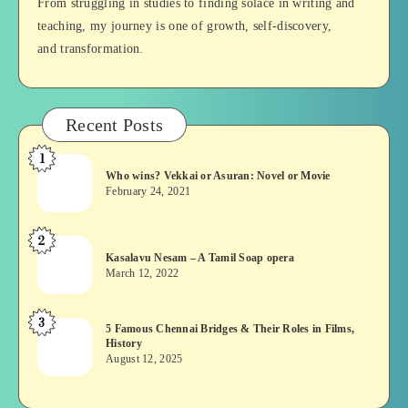
From struggling in studies to finding solace in writing and
teaching, my journey is one of growth, self-discovery,
and transformation.
Recent Posts
1
Who
Who wins? Vekkai or Asuran: Novel or Movie
wins?
February 24, 2021
Vekkai
or
2
Kasalavu
Asuran:
Kasalavu Nesam – A Tamil Soap opera
Nesam
Novel
March 12, 2022
–
or
A
Movie
3
5
5 Famous Chennai Bridges & Their Roles in Films,
Tamil
History
Famous
Soap
August 12, 2025
Chennai
opera
Bridges