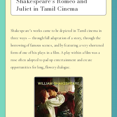
Shakespeare’s Romeo and
Juliet in Tamil Cinema
Shakespeare’s works came to be depicted in Tamil cinema in
three ways — through full adaptation of a story, through the
borrowing of famous scenes, and by featuring a very shortened
form of one of his plays in a film. A play within a film was a
ruse often adopted to pad up entertainment and create
opportunities for long, flowery dialogue.