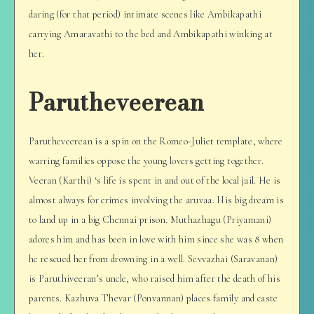
daring (for that period) intimate scenes like Ambikapathi
carrying Amaravathi to the bed and Ambikapathi winking at
her.
Parutheveerean
Parutheveerean is a spin on the Romeo-Juliet template, where
warring families oppose the young lovers getting together.
Veeran (Karthi) ‘s life is spent in and out of the local jail. He is
almost always for crimes involving the aruvaa. His big dream is
to land up in a big Chennai prison. Muthazhagu (Priyamani)
adores him and has been in love with him since she was 8 when
he rescued her from drowning in a well. Sevvazhai (Saravanan)
is Paruthiveeran’s uncle, who raised him after the death of his
parents. Kazhuva Thevar (Ponvannan) places family and caste