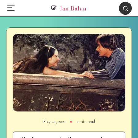
Jan Balan
May 24, 2021
2 min read