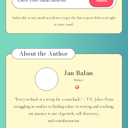
Submit
Subscribe to our email newsletter to get the latest posts delivered right
to your email.
About the Author
Jan Balan
Jan
Balan
Writer
Website
"Every setback is a setup for a comeback." – T.D. Jakes From
struggling in studies to finding solace in writing and teaching,
my journey is one of growth, self-discovery,
and transformation.