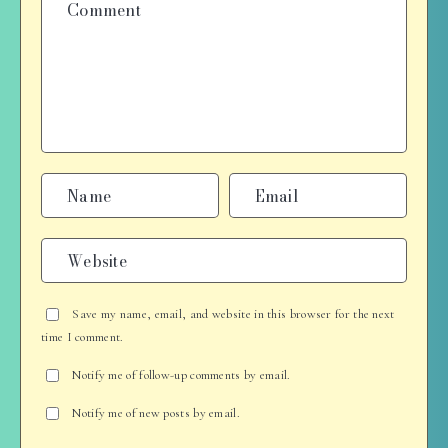
Save my name, email, and website in this browser for the next
time I comment.
Notify me of follow-up comments by email.
Notify me of new posts by email.