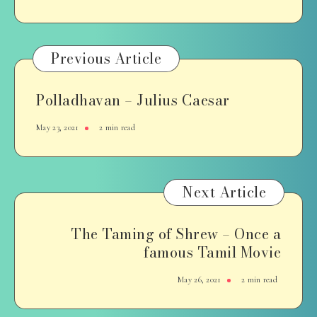
Previous Article
Polladhavan – Julius Caesar
May 23, 2021
2 min read
Next Article
The Taming of Shrew – Once a
famous Tamil Movie
May 26, 2021
2 min read