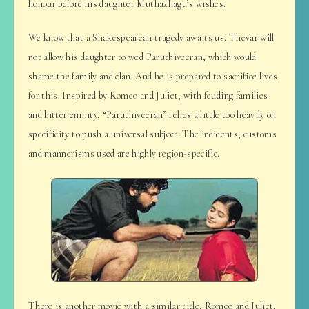
honour before his daughter Muthazhagu’s wishes.
We know that a Shakespearean tragedy awaits us. Thevar will
not allow his daughter to wed Paruthiveeran, which would
shame the family and clan. And he is prepared to sacrifice lives
for this. Inspired by Romeo and Juliet, with feuding families
and bitter enmity, “Paruthiveeran” relies a little too heavily on
specificity to push a universal subject. The incidents, customs
and mannerisms used are highly region-specific.
There is another movie with a similar title, Romeo and Juliet.