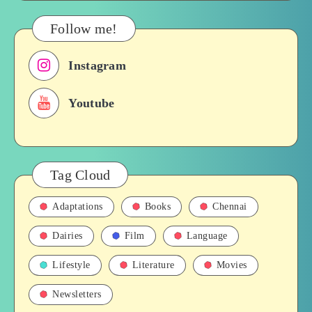
&
Their
Follow me!
Roles
in
Instagram
Films,
History
Youtube
Tag Cloud
Adaptations
Books
Chennai
Dairies
Film
Language
Lifestyle
Literature
Movies
Newsletters