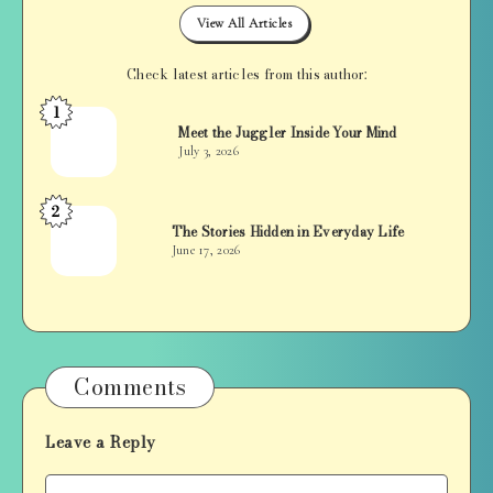
View All Articles
Check latest articles from this author:
1
Jan
Meet the Juggler Inside Your Mind
Balan
July 3, 2026
2
Jan
The Stories Hidden in Everyday Life
Balan
June 17, 2026
Comments
Leave a Reply