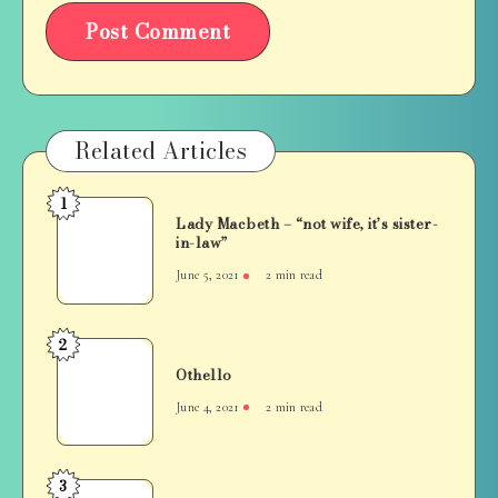
Related Articles
1
Lady
Lady Macbeth – “not wife, it’s sister-
Macbeth
in-law”
–
June 5, 2021
2 min read
“not
wife,
it’s
2
Othello
sister-
Othello
in-
June 4, 2021
2 min read
law”
3
Hamlet