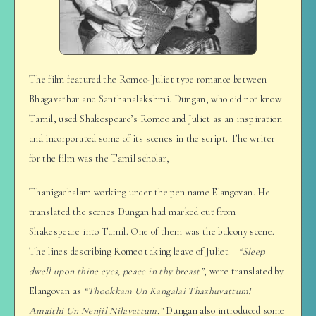
The film featured the Romeo-Juliet type romance between
Bhagavathar and Santhanalakshmi. Dungan, who did not know
Tamil, used Shakespeare’s Romeo and Juliet as an inspiration
and incorporated some of its scenes in the script. The writer
for the film was the Tamil scholar,
Thanigachalam working under the pen name Elangovan. He
translated the scenes Dungan had marked out from
Shakespeare into Tamil. One of them was the balcony scene.
The lines describing Romeo taking leave of Juliet –
“Sleep
dwell upon thine eyes, peace in thy breast”
, were translated by
Elangovan as
“Thookkam Un Kangalai Thazhuvattum!
Amaithi Un Nenjil Nilavattum.”
Dungan also introduced some