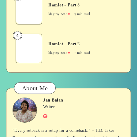
Hamlet – Part 3
–
Part
May 29, 2021
5 min read
3
4
Hamlet
Hamlet – Part 2
–
Part
May 29, 2021
1 min read
2
About Me
Jan Balan
Jan
Writer
Website
Balan
"Every setback is a setup for a comeback." – T.D. Jakes