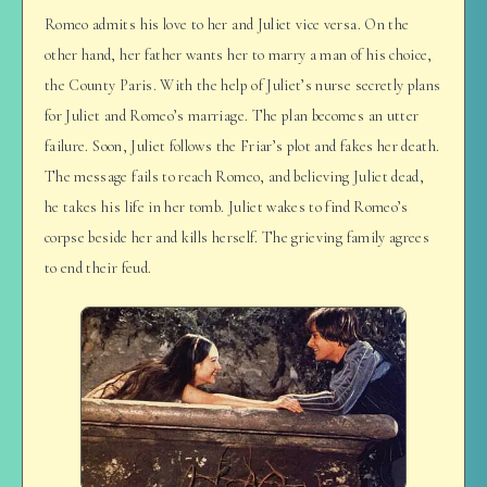
Romeo admits his love to her and Juliet vice versa. On the
other hand, her father wants her to marry a man of his choice,
the County Paris. With the help of Juliet’s nurse secretly plans
for Juliet and Romeo’s marriage. The plan becomes an utter
failure. Soon, Juliet follows the Friar’s plot and fakes her death.
The message fails to reach Romeo, and believing Juliet dead,
he takes his life in her tomb. Juliet wakes to find Romeo’s
corpse beside her and kills herself. The grieving family agrees
to end their feud.