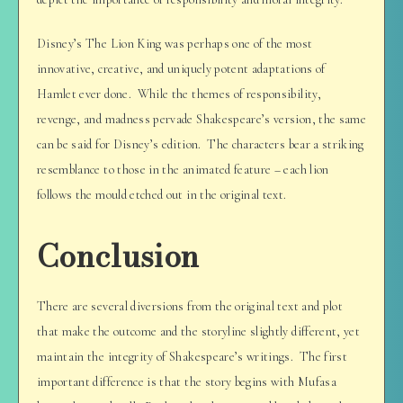
Disney’s The Lion King was perhaps one of the most
innovative, creative, and uniquely potent adaptations of
Hamlet ever done. While the themes of responsibility,
revenge, and madness pervade Shakespeare’s version, the same
can be said for Disney’s edition. The characters bear a striking
resemblance to those in the animated feature – each lion
follows the mould etched out in the original text.
Conclusion
There are several diversions from the original text and plot
that make the outcome and the storyline slightly different, yet
maintain the integrity of Shakespeare’s writings. The first
important difference is that the story begins with Mufasa