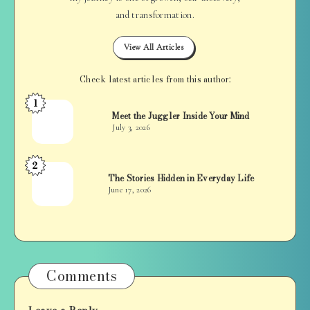
and transformation.
View All Articles
Check latest articles from this author:
1
Jan
Meet the Juggler Inside Your Mind
Balan
July 3, 2026
2
Jan
The Stories Hidden in Everyday Life
Balan
June 17, 2026
Comments