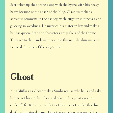
Scar takes up the throne along with the hyena with his heavy
heart because of the death of the King. Claudius makes a
sarcastic comment in the sad joy, with laughter in funerals and
grieving in weddings. He marries his sister in law and makes
her his queen. Both the characters are jealous of the throne.
They act to their in-laws to win the throne. Claudius married
Gertrude because of the king’s rule.
Ghost
King Mufasa as Ghost makes Simba realise who he is and asks
him to get back to his place and take up his position in the
circle of life. But king Hamlet as Ghost tells Hamlet that his
death is unnatural. King Hamlet asks to take revenge on the