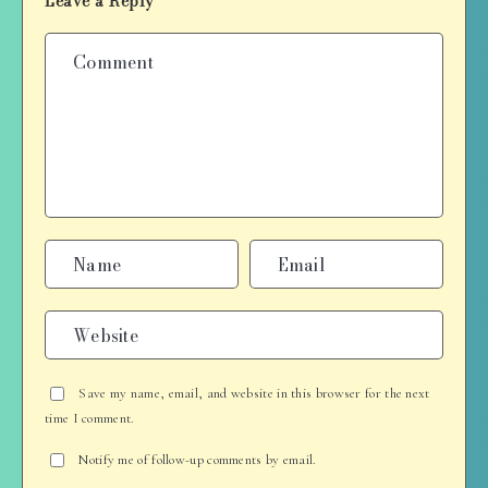
Leave a Reply
Save my name, email, and website in this browser for the next
time I comment.
Notify me of follow-up comments by email.