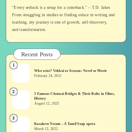
Balan
"Every setback is a setup for a comeback." – T.D. Jakes
From struggling in studies to finding solace in writing and
teaching, my journey is one of growth, self-discovery,
and transformation.
Recent Posts
1
Who
Who wins? Vekkai or Asuran: Novel or Movie
wins?
February 24, 2021
Vekkai
or
2
5
5 Famous Chennai Bridges & Their Roles in Films,
Asuran:
History
Famous
Novel
August 12, 2025
Chennai
or
Bridges
Movie
3
Kasalavu
&
Kasalavu Nesam – A Tamil Soap opera
Nesam
Their
March 12, 2022