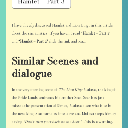
Hamlet – Part 3
I have already discussed Hamlet and Lion King, in this article
about the similarities. If you haven’t read “
Hamlet – Part 1
”
and
“Hamlet – Part 2”
click the link and read.
Similar Scenes and
dialogue
In the very opening scene of
The Lion King
Mufasa, the king of
the Pride Lands confronts his brother Scar. Scar has just
missed the presentation of Simba, Mufasa’s son who is to be
the next king. Scar turns as if to leave and Mufasa stops him by
saying
“Don’t turn your back on me Scar.”
This is a warning.