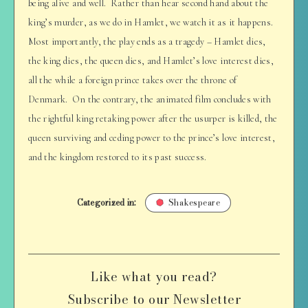
being alive and well. Rather than hear second hand about the
king’s murder, as we do in Hamlet, we watch it as it happens.
Most importantly, the play ends as a tragedy – Hamlet dies,
the king dies, the queen dies, and Hamlet’s love interest dies,
all the while a foreign prince takes over the throne of
Denmark. On the contrary, the animated film concludes with
the rightful king retaking power after the usurper is killed, the
queen surviving and ceding power to the prince’s love interest,
and the kingdom restored to its past success.
Categorized in:
Shakespeare
Like what you read?
Subscribe to our Newsletter