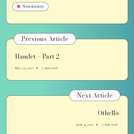
Newsletters
Previous Article
Hamlet – Part 2
May 29, 2021
5 min read
Next Article
Othello
June 4, 2021
5 min read