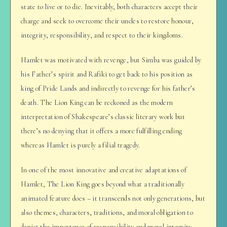
state to live or to die. Inevitably, both characters accept their
charge and seek to overcome their uncles to restore honour,
integrity, responsibility, and respect to their kingdoms.
Hamlet was motivated with revenge, but Simba was guided by
his Father’s spirit and Rafiki to get back to his position as
king of Pride Lands and indirectly to revenge for his father’s
death. The Lion King can be reckoned as the modern
interpretation of Shakespeare’s classic literary work but
there’s no denying that it offers a more fulfilling ending
whereas Hamlet is purely a filial tragedy.
In one of the most innovative and creative adaptations of
Hamlet, The Lion King goes beyond what a traditionally
animated feature does – it transcends not only generations, but
also themes, characters, traditions, and moral obligation to
depict the importance of responsibility and moral integrity.