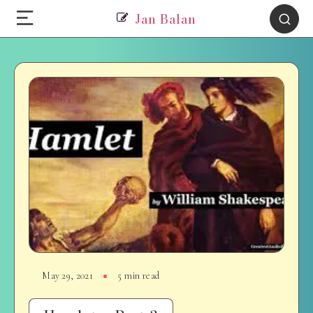
Jan Balan
May 29, 2021
5 min read