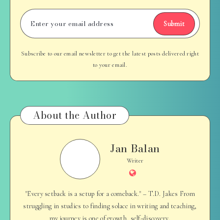
Submit
Subscribe to our email newsletter to get the latest posts delivered right
to your email.
About the Author
Jan Balan
Jan
Balan
Writer
Website
"Every setback is a setup for a comeback." – T.D. Jakes From
struggling in studies to finding solace in writing and teaching,
my journey is one of growth, self-discovery,