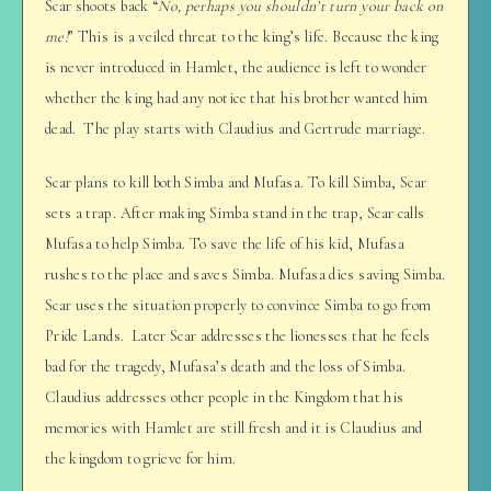
Scar shoots back “
No, perhaps you shouldn’t turn your back on
me!
” This is a veiled threat to the king’s life. Because the king
is never introduced in Hamlet, the audience is left to wonder
whether the king had any notice that his brother wanted him
dead. The play starts with Claudius and Gertrude marriage.
Scar plans to kill both Simba and Mufasa. To kill Simba, Scar
sets a trap. After making Simba stand in the trap, Scar calls
Mufasa to help Simba. To save the life of his kid, Mufasa
rushes to the place and saves Simba. Mufasa dies saving Simba.
Scar uses the situation properly to convince Simba to go from
Pride Lands. Later Scar addresses the lionesses that he feels
bad for the tragedy, Mufasa’s death and the loss of Simba.
Claudius addresses other people in the Kingdom that his
memories with Hamlet are still fresh and it is Claudius and
the kingdom to grieve for him.