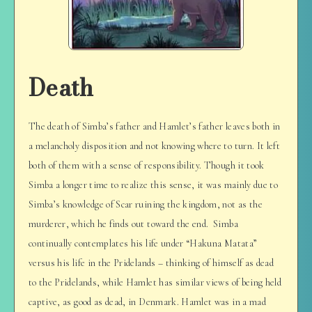
Death
The death of Simba’s father and Hamlet’s father leaves both in
a melancholy disposition and not knowing where to turn. It left
both of them with a sense of responsibility. Though it took
Simba a longer time to realize this sense, it was mainly due to
Simba’s knowledge of Scar ruining the kingdom, not as the
murderer, which he finds out toward the end. Simba
continually contemplates his life under “Hakuna Matata”
versus his life in the Pridelands – thinking of himself as dead
to the Pridelands, while Hamlet has similar views of being held
captive, as good as dead, in Denmark. Hamlet was in a mad