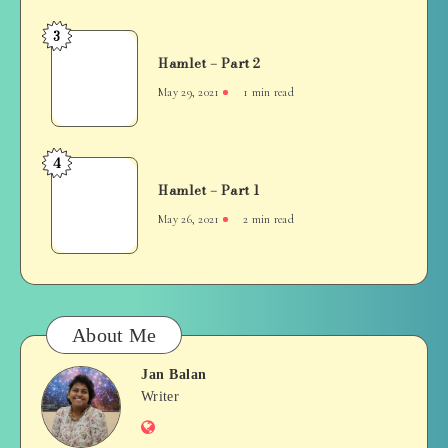
3
Hamlet
Hamlet – Part 2
–
Part
May 29, 2021
1 min read
2
4
Hamlet
Hamlet – Part 1
–
Part
May 26, 2021
2 min read
1
About Me
Jan Balan
Jan
Writer
Website