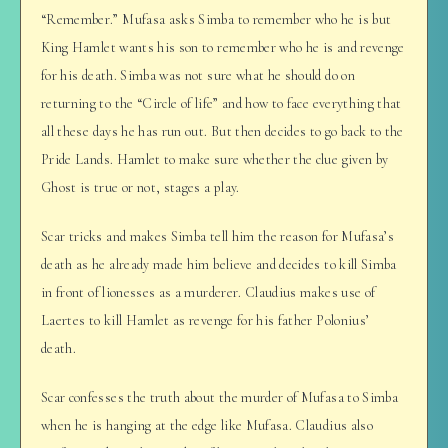
“Remember.” Mufasa asks Simba to remember who he is but
King Hamlet wants his son to remember who he is and revenge
for his death. Simba was not sure what he should do on
returning to the “Circle of life” and how to face everything that
all these days he has run out. But then decides to go back to the
Pride Lands. Hamlet to make sure whether the clue given by
Ghost is true or not, stages a play.
Scar tricks and makes Simba tell him the reason for Mufasa’s
death as he already made him believe and decides to kill Simba
in front of lionesses as a murderer. Claudius makes use of
Laertes to kill Hamlet as revenge for his father Polonius’
death.
Scar confesses the truth about the murder of Mufasa to Simba
when he is hanging at the edge like Mufasa. Claudius also