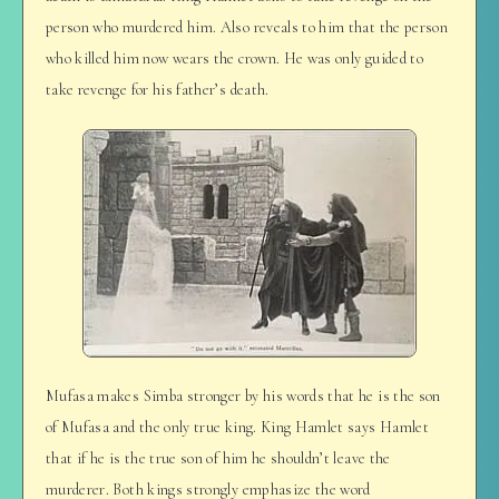
person who murdered him. Also reveals to him that the person
who killed him now wears the crown. He was only guided to
take revenge for his father’s death.
Mufasa makes Simba stronger by his words that he is the son
of Mufasa and the only true king. King Hamlet says Hamlet
that if he is the true son of him he shouldn’t leave the
murderer. Both kings strongly emphasize the word