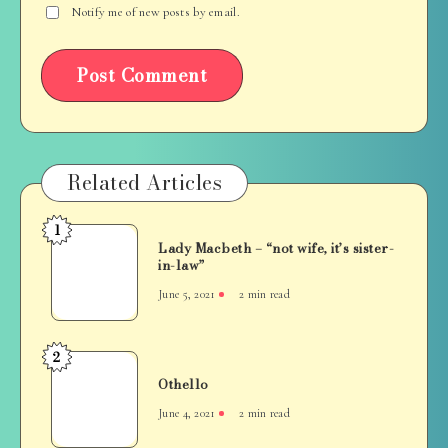
Notify me of new posts by email.
Related Articles
1
Lady
Lady Macbeth – “not wife, it’s sister-
Macbeth
in-law”
–
June 5, 2021
2 min read
“not
wife,
it’s
2
Othello
sister-
Othello
in-
June 4, 2021
2 min read
law”