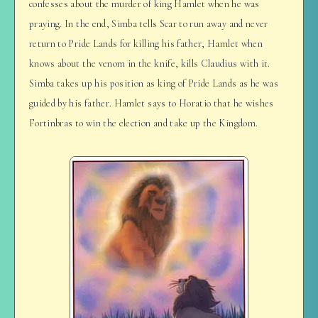
confesses about the murder of king Hamlet when he was
praying. In the end, Simba tells Scar to run away and never
return to Pride Lands for killing his father, Hamlet when
knows about the venom in the knife, kills Claudius with it.
Simba takes up his position as king of Pride Lands as he was
guided by his father. Hamlet says to Horatio that he wishes
Fortinbras to win the election and take up the Kingdom.