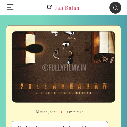
Jan Balan
May 23, 2021
1 min read