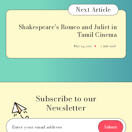
Next Article
Shakespeare’s Romeo and Juliet in
Tamil Cinema
May 24, 2021
1 min read
Subscribe to our
Newsletter
Submit