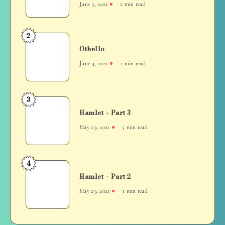
June 5, 2021
2 min read
“not
wife,
it’s
2
Othello
sister-
Othello
in-
June 4, 2021
2 min read
law”
3
Hamlet
Hamlet – Part 3
–
Part
May 29, 2021
5 min read
3
4
Hamlet
Hamlet – Part 2
–
Part
May 29, 2021
1 min read
2