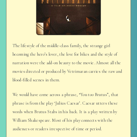
The lifestyle of the middle-class family, the strange girl
becoming the hero’s lover, the love for bikes and the style of
narration were the add-on beauty to the movie. Almost all the
movies directed or produced by Vetrimaran carries the raw and
blood-filled scenes in them.
We would have come across a phrase, “You too Brutus”, that
phrase is from the play ‘Julius Caesar’. Caesar utters these
words when Brutus Stabs in his back. It is a play written by
William Shakespeare. Most of his play connects with the
audiences or readers irrespective of time or period.