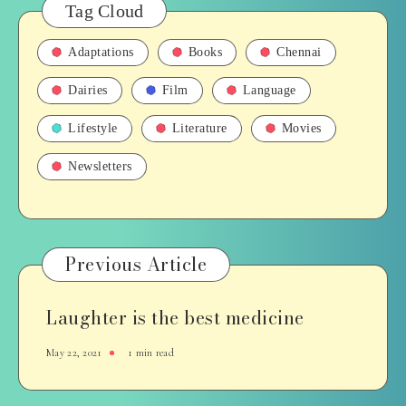
Tag Cloud
Adaptations
Books
Chennai
Dairies
Film
Language
Lifestyle
Literature
Movies
Newsletters
Previous Article
Laughter is the best medicine
May 22, 2021
1 min read