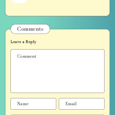
Comments
Leave a Reply