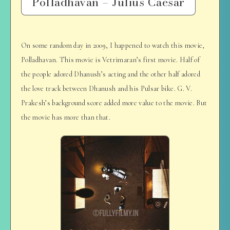
Polladhavan – Julius Caesar
On some random day in 2009, I happened to watch this movie,
Polladhavan. This movie is Vetrimaran’s first movie. Half of
the people adored Dhanush’s acting and the other half adored
the love track between Dhanush and his Pulsar bike. G. V.
Prakesh’s background score added more value to the movie. But
the movie has more than that.