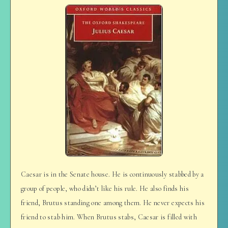
Caesar is in the Senate house. He is continuously stabbed by a
group of people, who didn’t like his rule. He also finds his
friend, Brutus standing one among them. He never expects his
friend to stab him. When Brutus stabs, Caesar is filled with