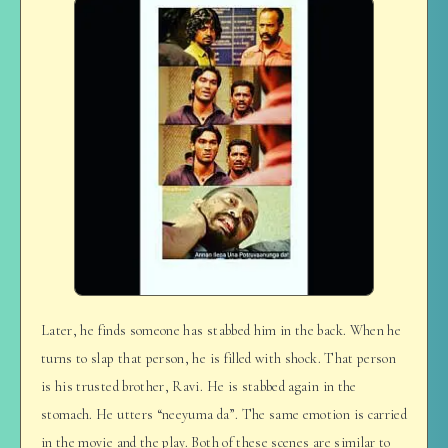
Later, he finds someone has stabbed him in the back. When he
turns to slap that person, he is filled with shock. That person
is his trusted brother, Ravi. He is stabbed again in the
stomach. He utters “neeyuma da”. The same emotion is carried
in the movie and the play. Both of these scenes are similar to