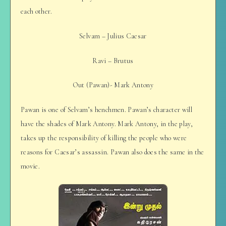
each other.
Selvam – Julius Caesar
Ravi – Brutus
Out (Pawan)- Mark Antony
Pawan is one of Selvam’s henchmen. Pawan’s character will
have the shades of Mark Antony. Mark Antony, in the play,
takes up the responsibility of killing the people who were
reasons for Caesar’s assassin. Pawan also does the same in the
movie.