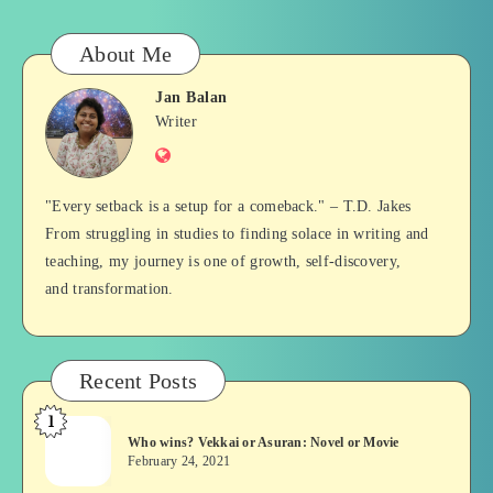
About Me
Jan Balan
Jan
Writer
Website
Balan
"Every setback is a setup for a comeback." – T.D. Jakes
From struggling in studies to finding solace in writing and
teaching, my journey is one of growth, self-discovery,
and transformation.
Recent Posts
1
Who
Who wins? Vekkai or Asuran: Novel or Movie
wins?
February 24, 2021
Vekkai