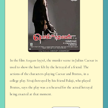
In the film
Sorgam
(1970), the murder scene in Julius Caesar is
used to show the hurt felt by the betrayal of a friend. The
actions of the characters playing Caesar and Brutus, in a
college play. Sivaji betrayed by his friend Balaji, who played
Brutus, says the play was a rehearsal for the actual betrayal
being enacted at that moment.