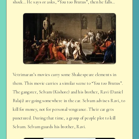
shock… He says or asks, “You too Brutus”, then he falls…
Vetrimaran’s movies carry some Shakespeare elements in
them. This movie carries a similar scene to “You too Brutus”.
The gangster, Selvam (Kishore) and his brother, Ravi (Daniel
Balaji) are going somewhere in the car. Selvam advises Ravi, to
kill for money, not for personal vengeance. Their car gets
punctured. During that time, a group of people plot to kill
Selvam. Selvam guards his brother, Ravi.