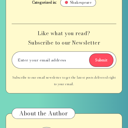
Categorized in:
Shakespeare
Like what you read?
Subscribe to our Newsletter
Submit
Subscribe to our email newsletter to get the latest posts delivered right
to your email.
About the Author