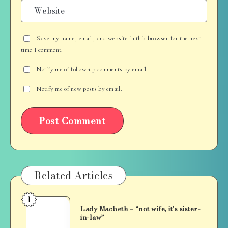
Save my name, email, and website in this browser for the next
time I comment.
Notify me of follow-up comments by email.
Notify me of new posts by email.
Related Articles
1
Lady
Lady Macbeth – “not wife, it’s sister-
Macbeth
in-law”
–