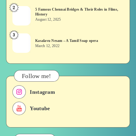
or
2
5
5 Famous Chennai Bridges & Their Roles in Films,
Asuran:
History
Famous
Novel
August 12, 2025
Chennai
or
Bridges
Movie
3
Kasalavu
&
Kasalavu Nesam – A Tamil Soap opera
Nesam
Their
March 12, 2022
–
Roles
A
in
Tamil
Films,
Soap
History
Follow me!
opera
Instagram
Youtube