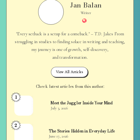
Jan Balan
Jan
Balan
Writer
Website
"Every setback is a setup for a comeback." – T.D. Jakes From
struggling in studies to finding solace in writing and teaching,
my journey is one of growth, self-discovery,
and transformation.
View All Articles
Check latest articles from this author:
1
Jan
Meet the Juggler Inside Your Mind
Balan
July 3, 2026
2
Jan
The Stories Hidden in Everyday Life
Balan
June 17, 2026