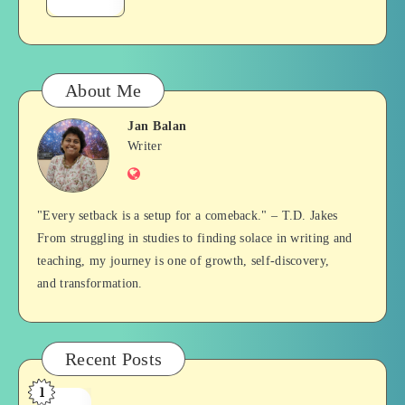
–
with
Love
Us
Books
About Me
Jan Balan
Jan
Writer
Website
Balan
"Every setback is a setup for a comeback." – T.D. Jakes
From struggling in studies to finding solace in writing and
teaching, my journey is one of growth, self-discovery,
and transformation.
Recent Posts
1
Who