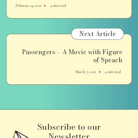
February 24, 2021
4 min read
Next Article
Passengers – A Movie with Figure
of Speach
March 7, 2021
4 min read
Subscribe to our
Newsletter