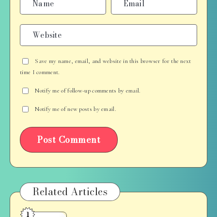
Save my name, email, and website in this browser for the next
time I comment.
Notify me of follow-up comments by email.
Notify me of new posts by email.
Related Articles
1
Cooking,