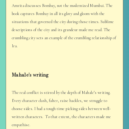
Amrita discusses Bombay, not the modernized Mumbai. The
book captures Bombay in all its glory and gloom with the
situations that governed the city during those times. Sublime
descriptions of the city and its grandeur made me read. The
crumbling city sets an example of the crumbling relationship of
Ira.
Mahale’s writing
The real conflict is stirred by the depth of Mahale’s writing.
Every character clash, falter, raise hackles, we struggle to
choose sides. I had a tough time picking sides between well-
written characters. To that extent, the characters made me
empathise.