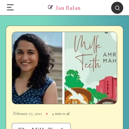
Jan Balan
February 27, 2021
4 min read