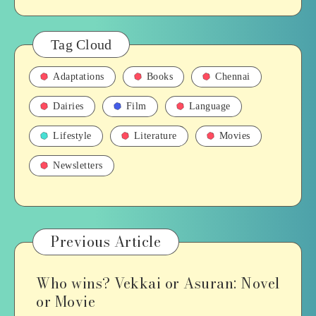
Tag Cloud
Adaptations
Books
Chennai
Dairies
Film
Language
Lifestyle
Literature
Movies
Newsletters
Previous Article
Who wins? Vekkai or Asuran: Novel
or Movie