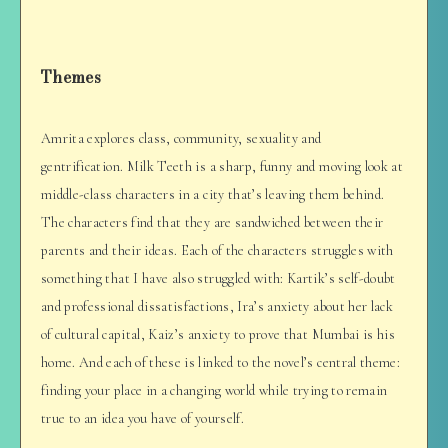
Themes
Amrita explores class, community, sexuality and
gentrification. Milk Teeth is a sharp, funny and moving look at
middle-class characters in a city that’s leaving them behind.
The characters find that they are sandwiched between their
parents and their ideas. Each of the characters struggles with
something that I have also struggled with: Kartik’s self-doubt
and professional dissatisfactions, Ira’s anxiety about her lack
of cultural capital, Kaiz’s anxiety to prove that Mumbai is his
home. And each of these is linked to the novel’s central theme:
finding your place in a changing world while trying to remain
true to an idea you have of yourself.