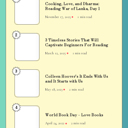
Cooking, Love, and Dharma:
Love,
Reading War of Lanka, Day 1
and
November 17, 2025
1 min read
Dharma:
Reading
War
2
3
of
3 Timeless Stories That Will
Timeless
Captivate Beginners For Reading
Lanka,
Stories
Day
March 12, 2025
1 min read
That
1
Will
Captivate
3
Colleen
Beginners
Colleen Hoover’s It Ends With Us
Hoover’s
and It Starts with Us
For
It
Reading
May 18, 2023
2 min read
Ends
With
Us
4
World
and
World Book Day – Love Books
Book
It
Day
April 24, 2022
2 min read
Starts