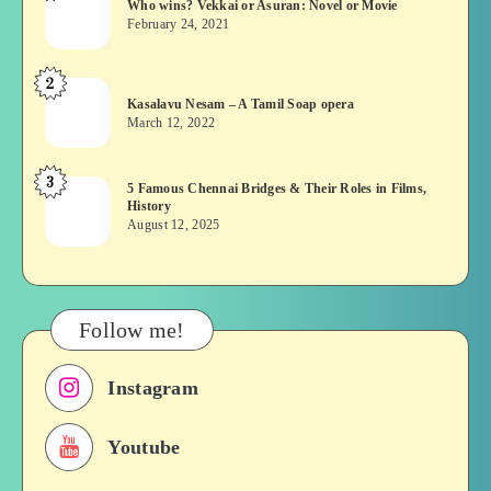
Who wins? Vekkai or Asuran: Novel or Movie
wins?
February 24, 2021
Vekkai
or
2
Kasalavu
Asuran:
Kasalavu Nesam – A Tamil Soap opera
Nesam
Novel
March 12, 2022
–
or
A
Movie
3
5
5 Famous Chennai Bridges & Their Roles in Films,
Tamil
History
Famous
Soap
August 12, 2025
Chennai
opera
Bridges
&
Their
Follow me!
Roles
in
Instagram
Films,
History
Youtube