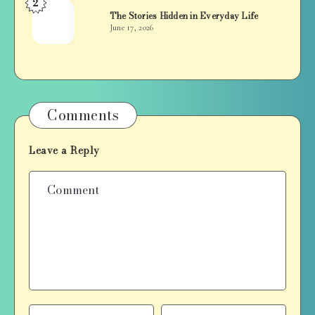
2
Jan
The Stories Hidden in Everyday Life
Balan
June 17, 2026
Comments
Leave a Reply