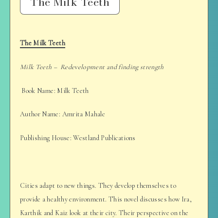
The Milk Teeth
The Milk Teeth
Milk Teeth – Redevelopment and finding strength
Book Name: Milk Teeth
Author Name: Amrita Mahale
Publishing House: Westland Publications
Cities adapt to new things. They develop themselves to
provide a healthy environment. This novel discusses how Ira,
Karthik and Kaiz look at their city. Their perspective on the