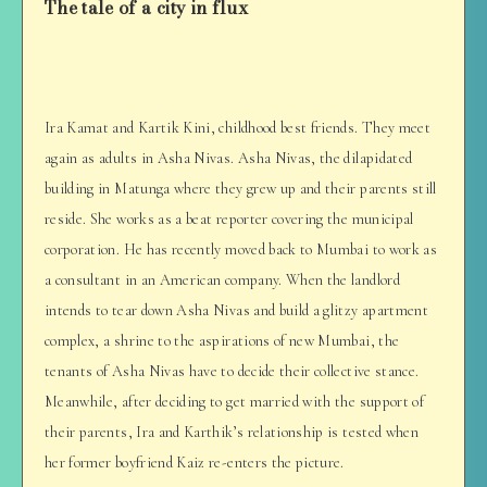
The tale of a city in flux
Ira Kamat and Kartik Kini, childhood best friends. They meet
again as adults in Asha Nivas. Asha Nivas, the dilapidated
building in Matunga where they grew up and their parents still
reside. She works as a beat reporter covering the municipal
corporation. He has recently moved back to Mumbai to work as
a consultant in an American company. When the landlord
intends to tear down Asha Nivas and build a glitzy apartment
complex, a shrine to the aspirations of new Mumbai, the
tenants of Asha Nivas have to decide their collective stance.
Meanwhile, after deciding to get married with the support of
their parents, Ira and Karthik’s relationship is tested when
her former boyfriend Kaiz re-enters the picture.