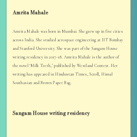
Amrita Mahale
Amrita Mahale was born in Mumbai. She grew up in five cities
across India. She studied aerospace engineering at IIT Bombay
and Stanford University. She was part of the Sangam House
writing residency in 2017-18. Amrita Mahale is the author of
the novel ‘Milk Teeth,’ published by Westland Context. Her
writing has appeared in Hindustan Times, Scroll, Himal
Southasian and Brown Paper Bag.
Sangam House writing residency