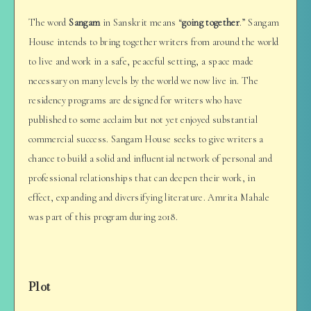
The word
Sangam
in Sanskrit means “
going together
.” Sangam
House intends to bring together writers from around the world
to live and work in a safe, peaceful setting, a space made
necessary on many levels by the world we now live in. The
residency programs are designed for writers who have
published to some acclaim but not yet enjoyed substantial
commercial success. Sangam House seeks to give writers a
chance to build a solid and influential network of personal and
professional relationships that can deepen their work, in
effect, expanding and diversifying literature. Amrita Mahale
was part of this program during 2018.
Plot