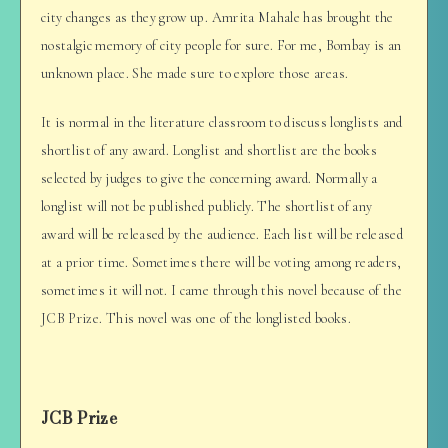
city changes as they grow up. Amrita Mahale has brought the
nostalgic memory of city people for sure. For me, Bombay is an
unknown place. She made sure to explore those areas.
It is normal in the literature classroom to discuss longlists and
shortlist of any award. Longlist and shortlist are the books
selected by judges to give the concerning award. Normally a
longlist will not be published publicly. The shortlist of any
award will be released by the audience. Each list will be released
at a prior time. Sometimes there will be voting among readers,
sometimes it will not. I came through this novel because of the
JCB Prize. This novel was one of the longlisted books.
JCB Prize