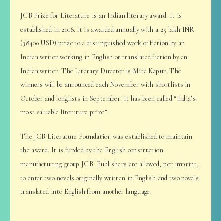
JCB Prize for Literature is an Indian literary award. It is
established in 2018. It is awarded annually with a 25 lakh INR
(38400 USD) prize to a distinguished work of fiction by an
Indian writer working in English or translated fiction by an
Indian writer. The Literary Director is Mita Kapur. The
winners will be announced each November with shortlists in
October and longlists in September. It has been called “India’s
most valuable literature prize”.
The JCB Literature Foundation was established to maintain
the award. It is funded by the English construction
manufacturing group JCB. Publishers are allowed, per imprint,
to enter two novels originally written in English and two novels
translated into English from another language.