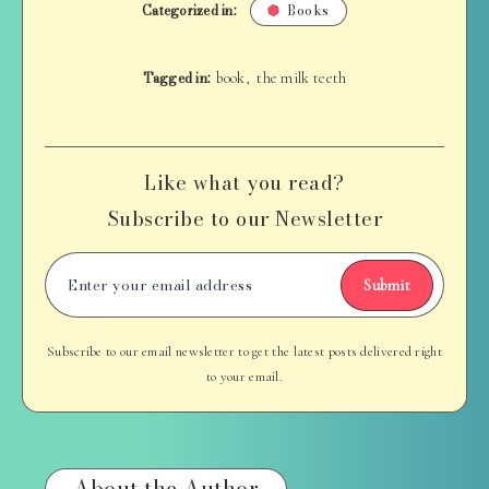
Categorized in:
Books
Tagged in:
book
the milk teeth
,
Like what you read?
Subscribe to our Newsletter
Submit
Subscribe to our email newsletter to get the latest posts delivered right
to your email.
About the Author