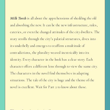
Milk Teeth
is all about the apprehensions of shedding the old
and absorbing the new. It can be the new infrastructure, rules,
eateries, or even the changed attitudes of the city dwellers. The
story strolls through the city’s palatial structures, dives into
its underbelly and emerges to reaffirm a multitude of
contradictions, the plurality weaved inextricably into its
identity. Every character in the book has a clear story. Each
character offers a different lens through to view the same city.
The characters in the novel find themselves in adapting
situations. The tale of the city is huge and the theme of the
novel is excellent. Wait for Part 2 to know about those.