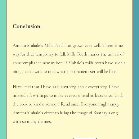
Conclusion
Amrita Mahale’s Milk Teeth has grown very well. There is no
way for that temporary to fall. Milk Teeth marks the arrival of
an accomplished new writer. If Mahale’s milk teeth have such a
bite, I can’t wait to read what a permanent set will be like.
Never feel that I have said anything about everything I have
missed a few things to make everyone read at least once. Grab
the book or kindle version. Read once. Everyone might enjoy
Amrita Mahale’s effect to bring the image of Bombay along
with so many themes.