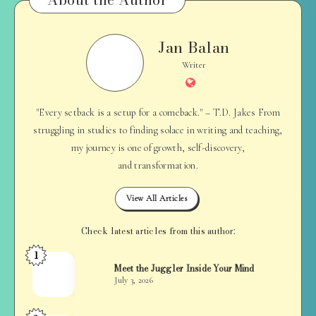
Jan Balan
Jan
Balan
Writer
Website
"Every setback is a setup for a comeback." – T.D. Jakes From
struggling in studies to finding solace in writing and teaching,
my journey is one of growth, self-discovery,
and transformation.
View All Articles
Check latest articles from this author:
1
Jan
Meet the Juggler Inside Your Mind
Balan
July 3, 2026