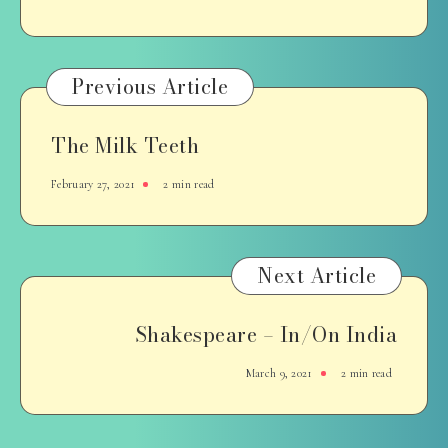
Previous Article
The Milk Teeth
February 27, 2021
2 min read
Next Article
Shakespeare – In/On India
March 9, 2021
2 min read