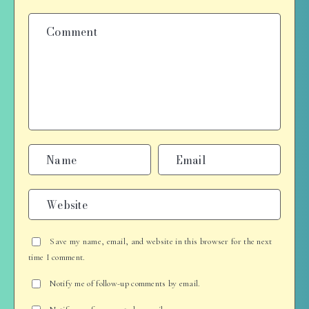
Save my name, email, and website in this browser for the next
time I comment.
Notify me of follow-up comments by email.