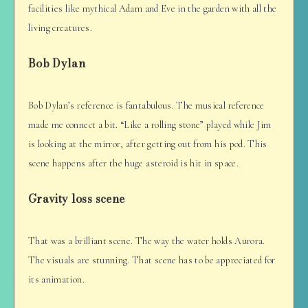
facilities like mythical Adam and Eve in the garden with all the
living creatures.
Bob Dylan
Bob Dylan’s reference is fantabulous. The musical reference
made me connect a bit. “Like a rolling stone” played while Jim
is looking at the mirror, after getting out from his pod. This
scene happens after the huge asteroid is hit in space.
Gravity loss scene
That was a brilliant scene. The way the water holds Aurora.
The visuals are stunning. That scene has to be appreciated for
its animation.