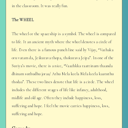
in the classroom. It was really fun.
The WHEEL
The wheel or the spaceship is a symbol. The wheel is compared
to life. It an ancient myth where the wheel denotes a circle of
life. Even there is a famous punch line said by Vijay, “Vazhaka
oru vatam da, Jeikurava thopa, thokurava Jeipa”. In one of the
Suriya’s movie, there is a nice, “Vaazhkka raattinam thaanda
dhinam suthudhu joraa/ Athu Mela keela Mela keela kaatuthu
thodaa”. These two lines denote that life is a circle. The wheel
includes the different stages of life like infancy, adulthood,
midlife and old age. Often they include happiness, loss,
suffering and hope. I feel the movie carries happiness, loss,
suffering and hope.