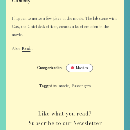
Comedy
I happen to notice a few jokes in the movie. The lab scene with
Gus, the Chief deck officer, creates a lot of emotion in the
movie.
Also,
Read
…
Categorized in:
Movies
Tagged in:
movie
Passengers
,
Like what you read?
Subscribe to our Newsletter