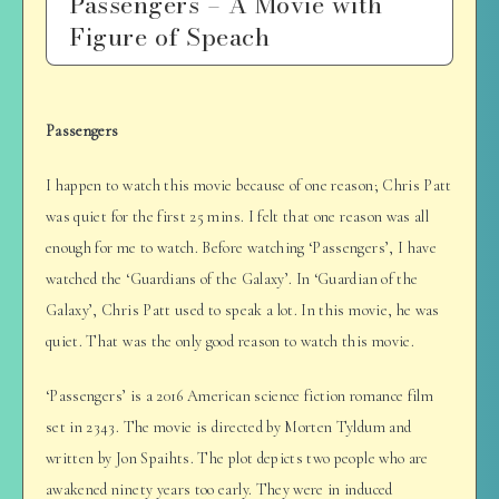
Passengers – A Movie with
Figure of Speach
Passengers
I happen to watch this movie because of one reason; Chris Patt
was quiet for the first 25 mins. I felt that one reason was all
enough for me to watch. Before watching ‘Passengers’, I have
watched the ‘Guardians of the Galaxy’. In ‘Guardian of the
Galaxy’, Chris Patt used to speak a lot. In this movie, he was
quiet. That was the only good reason to watch this movie.
‘Passengers’ is a 2016 American science fiction romance film
set in 2343. The movie is directed by Morten Tyldum and
written by Jon Spaihts. The plot depicts two people who are
awakened ninety years too early. They were in induced