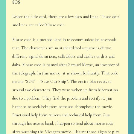
SOS
Under the title card, there are a few dots and lines. Those dots
and lines are called Morse code.
Morse code is a method used in telecommunication to encode
text. The characters are in standardized sequences of two
different signal durations, called dots and dashes or dits and
dahs. Morse code is named after Samuel Morse, an inventor of
the telegraph. In this movie, it is shown brilliantly. That code
means “SOS” – “Save Our Ship”. The entire plot revolves
around two characters. They were woken up from hibernation
due to a problem. They find the problem and rectify it. Jim
happens to seek help from someone throughout the movie.
Emotional help from Aurora and technical help from Gus
through his access band. I happen to read about morse code
after watching the Vivegam movie. I learnt those signs to play