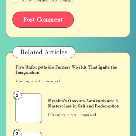
Notify me of new posts by email.
Related Articles
Five Unforgettable Fantasy Worlds That Ignite the
Imagination
March 19, 2025
2 min read
2
Mysskin’s
Mysskin’s Onayum Aatukuttiyum: A
Onayum
Masterclass in Grit and Redemption
Aatukuttiyum:
February 27, 2025
2 min read
A
Masterclass
in
3
A