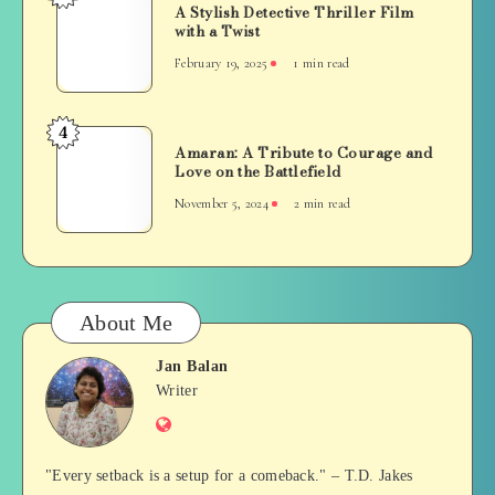
Grit
A Stylish Detective Thriller Film
Stylish
with a Twist
and
Detective
Redemption
February 19, 2025
1 min read
Thriller
Film
with
4
Amaran:
a
Amaran: A Tribute to Courage and
A
Love on the Battlefield
Twist
Tribute
November 5, 2024
2 min read
to
Courage
and
Love
on
About Me
the
Battlefield
Jan Balan
Jan
Writer
Website
Balan
"Every setback is a setup for a comeback." – T.D. Jakes