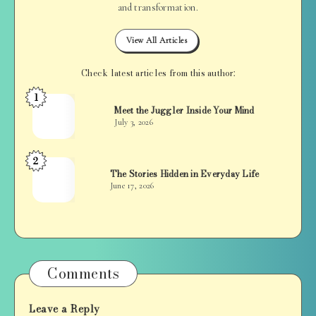
and transformation.
View All Articles
Check latest articles from this author:
1
Jan
Meet the Juggler Inside Your Mind
Balan
July 3, 2026
2
Jan
The Stories Hidden in Everyday Life
Balan
June 17, 2026
Comments
Leave a Reply