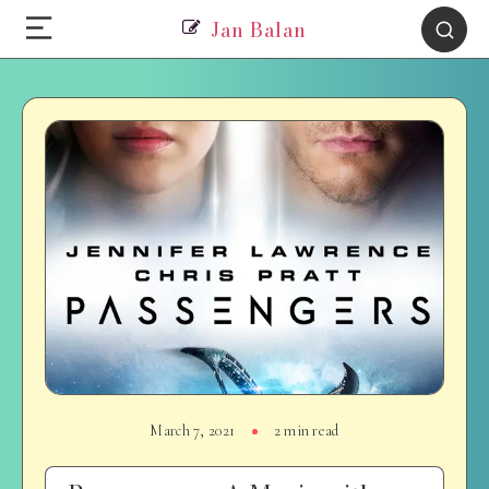
Jan Balan
March 7, 2021
2 min read