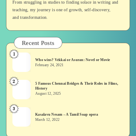
From struggling in studies to finding solace in writing and
teaching, my journey is one of growth, self-discovery,
and transformation.
Recent Posts
1
Who
Who wins? Vekkai or Asuran: Novel or Movie
wins?
February 24, 2021
Vekkai
or
2
5
5 Famous Chennai Bridges & Their Roles in Films,
Asuran:
History
Famous
Novel
August 12, 2025
Chennai
or
Bridges
Movie
3
Kasalavu
&
Kasalavu Nesam – A Tamil Soap opera
Nesam
Their
March 12, 2022
–
Roles
A
in