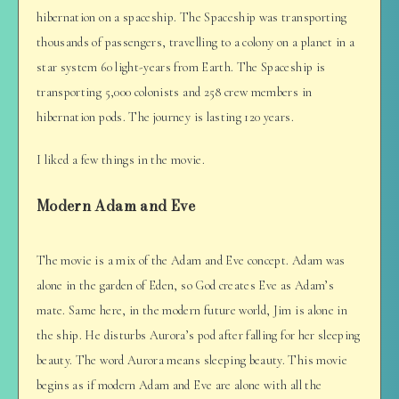
hibernation on a spaceship. The Spaceship was transporting
thousands of passengers, travelling to a colony on a planet in a
star system 60 light-years from Earth. The Spaceship is
transporting 5,000 colonists and 258 crew members in
hibernation pods. The journey is lasting 120 years.
I liked a few things in the movie.
Modern Adam and Eve
The movie is a mix of the Adam and Eve concept. Adam was
alone in the garden of Eden, so God creates Eve as Adam’s
mate. Same here, in the modern future world, Jim is alone in
the ship. He disturbs Aurora’s pod after falling for her sleeping
beauty. The word Aurora means sleeping beauty. This movie
begins as if modern Adam and Eve are alone with all the