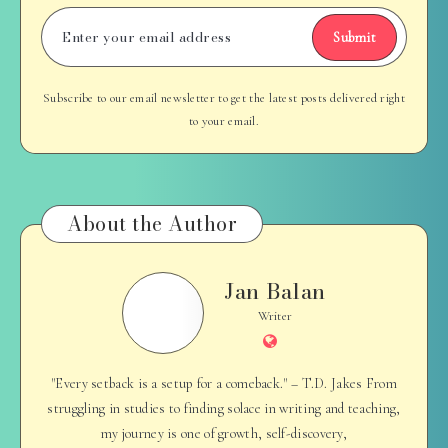
Submit
Subscribe to our email newsletter to get the latest posts delivered right
to your email.
About the Author
Jan Balan
Jan
Balan
Writer
Website
"Every setback is a setup for a comeback." – T.D. Jakes From
struggling in studies to finding solace in writing and teaching,
my journey is one of growth, self-discovery,