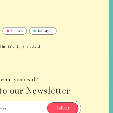
Dairies
Lifestyle
 in:
,
lifestyle
Motherhood
 what you read?
to our Newsletter
Submit