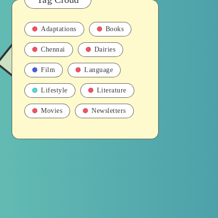
Adaptations
Books
Chennai
Dairies
Film
Language
Lifestyle
Literature
Movies
Newsletters