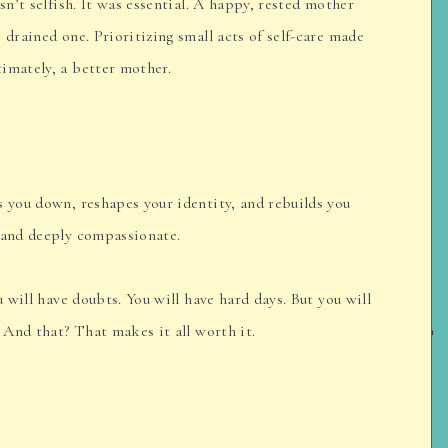
sn’t selfish. It was essential. A happy, rested mother
 drained one. Prioritizing small acts of self-care made
imately, a better mother.
s you down, reshapes your identity, and rebuilds you
 and deeply compassionate.
u will have doubts. You will have hard days. But you will
. And that? That makes it all worth it.