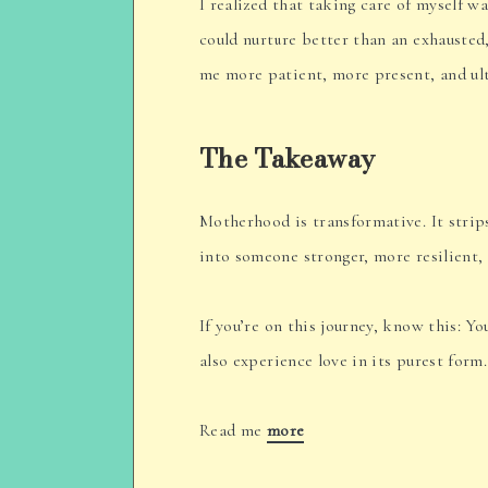
I realized that taking care of myself wa
could nurture better than an exhausted,
me more patient, more present, and ult
The Takeaway
Motherhood is transformative. It strip
into someone stronger, more resilient,
If you’re on this journey, know this: Yo
also experience love in its purest form
Read me
more