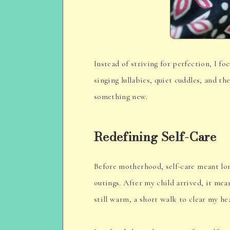
Instead of striving for perfection, I f
singing lullabies, quiet cuddles, and t
something new.
Redefining Self-Care
Before motherhood, self-care meant lo
outings. After my child arrived, it me
still warm, a short walk to clear my he