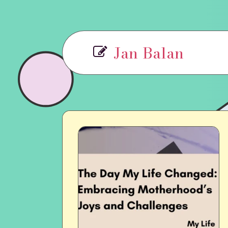
Jan Balan