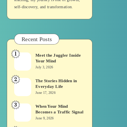
self-discovery, and transformation.
Recent Posts
1
Meet the Juggler Inside
Meet
Your Mind
the
July 3, 2026
Juggler
2
Inside
The Stories Hidden in
The
Everyday Life
Your
Stories
June 17, 2026
Mind
Hidden
3
in
When Your Mind
When
Becomes a Traffic Signal
Everyday
Your
June 9, 2026
Life
Mind