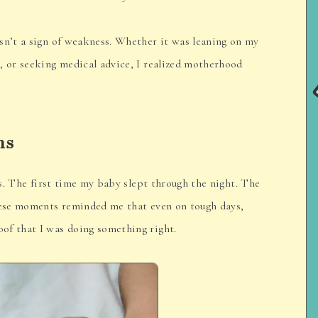
sn’t a sign of weakness. Whether it was leaning on my
, or seeking medical advice, I realized motherhood
ns
ies. The first time my baby slept through the night. The
These moments reminded me that even on tough days,
of that I was doing something right.