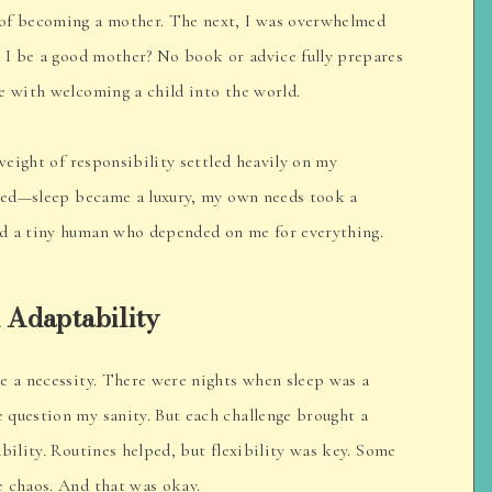
 of becoming a mother. The next, I was overwhelmed
d I be a good mother? No book or advice fully prepares
e with welcoming a child into the world.
 weight of responsibility settled heavily on my
fted—sleep became a luxury, my own needs took a
d a tiny human who depended on me for everything.
 Adaptability
e a necessity. There were nights when sleep was a
 question my sanity. But each challenge brought a
bility. Routines helped, but flexibility was key. Some
e chaos. And that was okay.