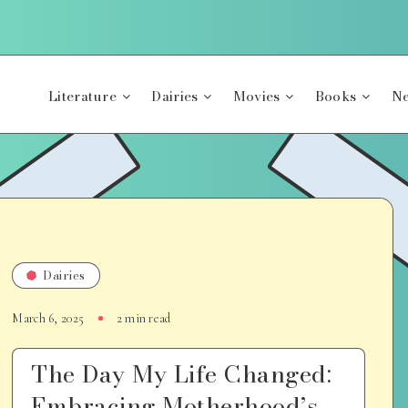
Literature
Dairies
Movies
Books
Ne
Dairies
March 6, 2025
2 min read
The Day My Life Changed:
Embracing Motherhood’s