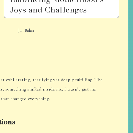
Joys and Challenges
Jan Balan
exhilarating, terrifying yet deeply fulfilling. The
, something shifted inside me. I wasn’t just me
that changed everything.
tions