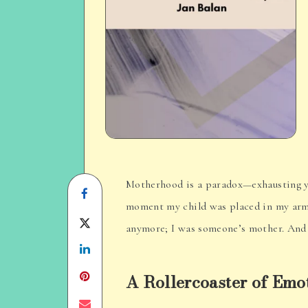
Motherhood is a paradox—exhausting yet 
Share
moment my child was placed in my arms
on
Share
anymore; I was someone’s mother. And 
Facebook
Share
on
on
Twitter
A Rollercoaster of Emo
Linkedin
Share