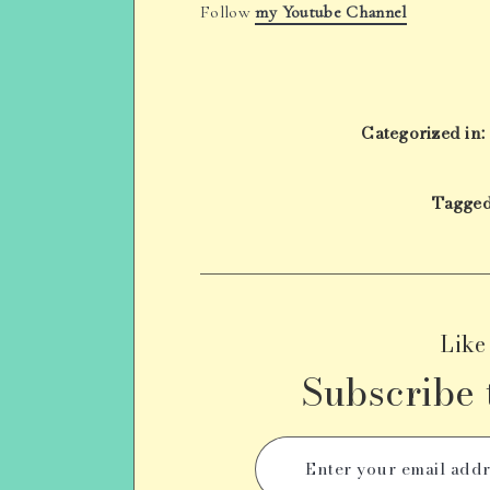
Follow
my Youtube Channel
Categorized in:
Tagged
Like
Subscribe 