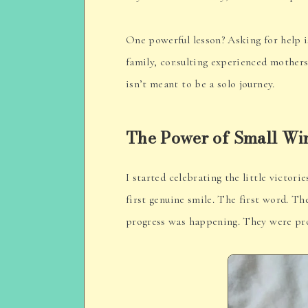
One powerful lesson? Asking for help i
family, consulting experienced mothers
isn’t meant to be a solo journey.
The Power of Small Wi
I started celebrating the little victor
first genuine smile. The first word. 
progress was happening. They were pro