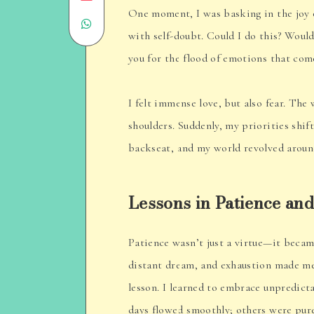
One moment, I was basking in the joy
Share
on
with self-doubt. Could I do this? Woul
on
Email
you for the flood of emotions that com
WhatsApp
I felt immense love, but also fear. The
shoulders. Suddenly, my priorities shi
backseat, and my world revolved aroun
Lessons in Patience and
Patience wasn’t just a virtue—it becam
distant dream, and exhaustion made me
lesson. I learned to embrace unpredicta
days flowed smoothly; others were pur