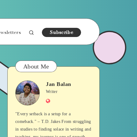
wsletters
Subscribe
About Me
Jan Balan
Jan
Writer
Website
Balan
"Every setback is a setup for a
comeback." – T.D. Jakes From struggling
in studies to finding solace in writing and
teaching, my journey is one of growth,