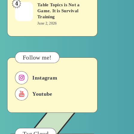
4
Becomes
Table Topics is Not a
Table
Game. It is Survival
a
Topics
Training
Traffic
is
June 2, 2026
Signal
Not
a
Game.
It
Follow me!
is
Survival
Instagram
Training
Youtube
Tag Cloud