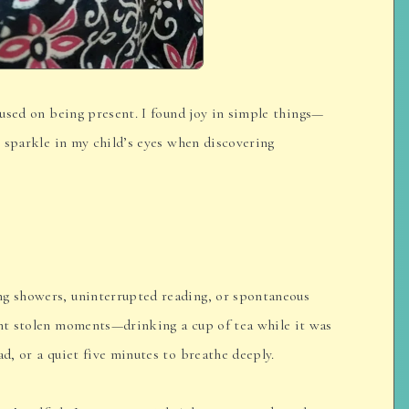
ocused on being present. I found joy in simple things—
he sparkle in my child’s eyes when discovering
ng showers, uninterrupted reading, or spontaneous
ant stolen moments—drinking a cup of tea while it was
ad, or a quiet five minutes to breathe deeply.