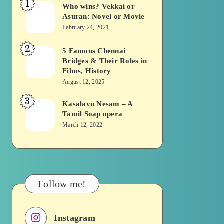
1
Who wins? Vekkai or
Who
Asuran: Novel or Movie
wins?
February 24, 2021
Vekkai
2
or
5 Famous Chennai
5
Bridges & Their Roles in
Asuran:
Famous
Films, History
Novel
Chennai
August 12, 2025
or
Bridges
3
Kasalavu Nesam – A
Kasalavu
Movie
&
Tamil Soap opera
Nesam
Their
March 12, 2022
–
Roles
A
in
Tamil
Films,
Soap
History
Follow me!
opera
Instagram