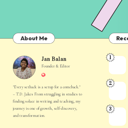
About Me
Rec
1
Jan Balan
Meet
Jan
Founder & Editor
the
Website
Juggler
Balan
2
Inside
The
"Every setback is a setup for a comeback."
Your
Stories
– T.D. Jakes From struggling in studies to
Mind
Hidden
finding solace in writing and teaching, my
3
journey is one of growth, self-discovery,
in
When
and transformation.
Everyday
Your
Life
Mind