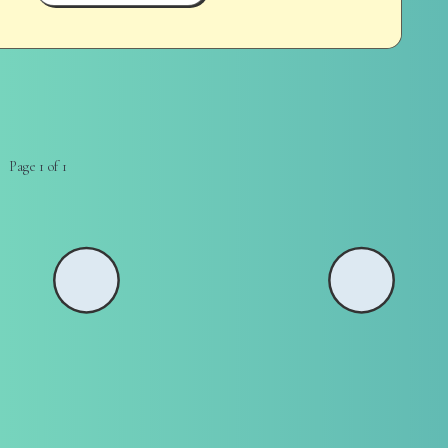
Page 1 of 1