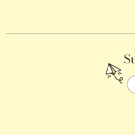
Becomes
a
Traffic
Signal
S