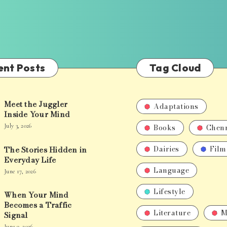
ent Posts
Tag Cloud
Meet the Juggler
Adaptations
Inside Your Mind
Books
Chen
July 3, 2026
Dairies
Film
The Stories Hidden in
Everyday Life
Language
June 17, 2026
Lifestyle
When Your Mind
Becomes a Traffic
Literature
M
Signal
June 9, 2026