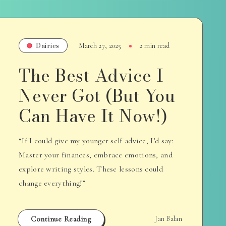
Dairies
March 27, 2025
2 min read
The Best Advice I
Never Got (But You
Can Have It Now!)
“If I could give my younger self advice, I’d say:
Master your finances, embrace emotions, and
explore writing styles. These lessons could
change everything!”
Continue Reading
Jan Balan