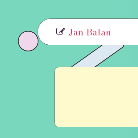
Jan Balan