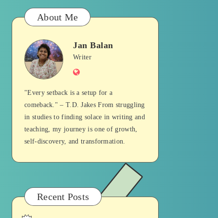
About Me
Jan Balan
Jan
Writer
Website
Balan
"Every setback is a setup for a
comeback." – T.D. Jakes From struggling
in studies to finding solace in writing and
teaching, my journey is one of growth,
self-discovery, and transformation.
Recent Posts