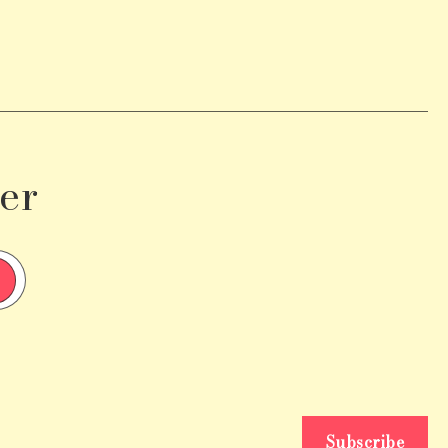
er
Subscribe