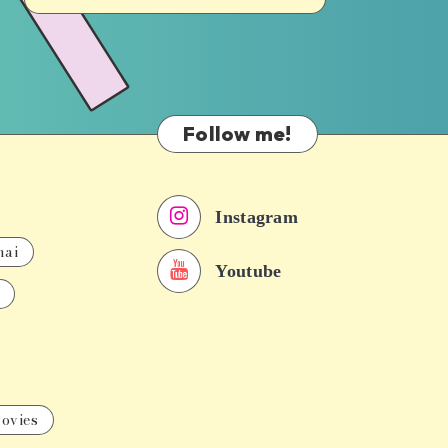
Follow me!
Instagram
nai
Youtube
ovies