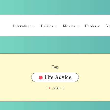
Literature
Dairies
Movies
Books
Ne
Tag:
Life Advice
1
Article