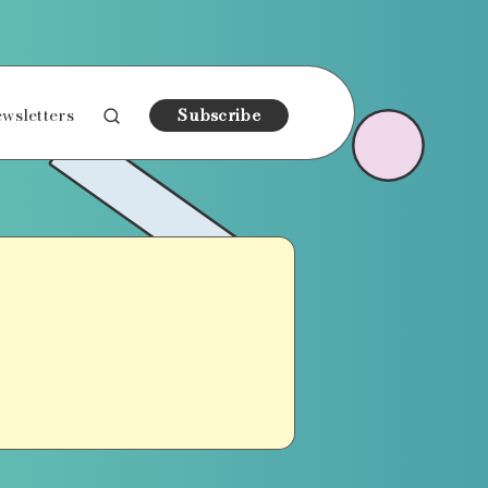
wsletters
Subscribe