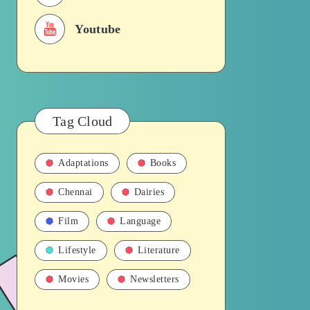
Youtube
Tag Cloud
Adaptations
Books
Chennai
Dairies
Film
Language
Lifestyle
Literature
Movies
Newsletters