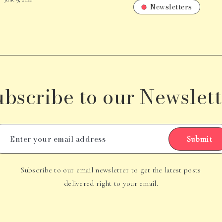
Newsletters
ubscribe to our Newslett
Submit
Subscribe to our email newsletter to get the latest posts
delivered right to your email.