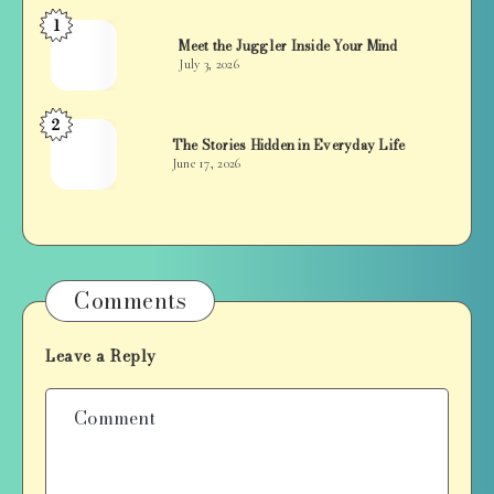
1
Jan
Meet the Juggler Inside Your Mind
Balan
July 3, 2026
2
Jan
The Stories Hidden in Everyday Life
Balan
June 17, 2026
Comments
Leave a Reply