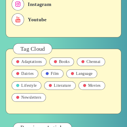
Instagram
Youtube
Tag Cloud
Adaptations
Books
Chennai
Dairies
Film
Language
Lifestyle
Literature
Movies
Newsletters