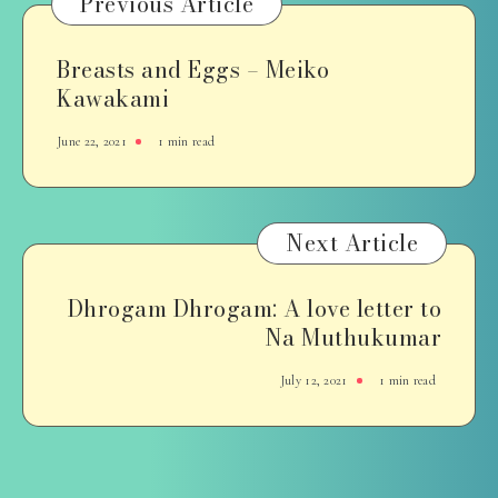
Previous Article
Breasts and Eggs – Meiko
Kawakami
June 22, 2021
1 min read
Next Article
Dhrogam Dhrogam: A love letter to
Na Muthukumar
July 12, 2021
1 min read