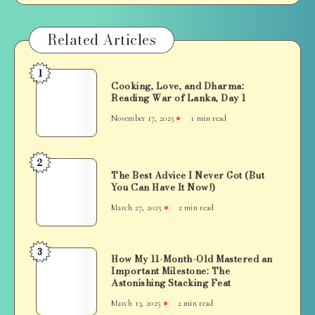
Related Articles
1
Cooking,
Cooking, Love, and Dharma:
Love,
Reading War of Lanka, Day 1
and
November 17, 2025
1 min read
Dharma:
Reading
War
2
The
of
The Best Advice I Never Got (But
Best
You Can Have It Now!)
Lanka,
Advice
Day
March 27, 2025
2 min read
I
1
Never
Got
3
How
How My 11-Month-Old Mastered an
(But
Important Milestone: The
My
You
Astonishing Stacking Feat
11-
Can
March 13, 2025
2 min read
Month-
Have