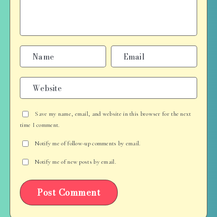
Save my name, email, and website in this browser for the next
time I comment.
Notify me of follow-up comments by email.
Notify me of new posts by email.