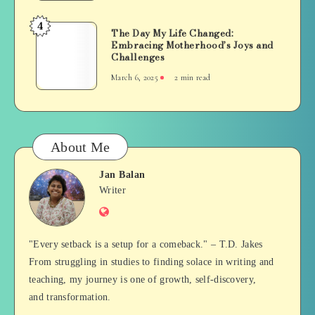
Old
It
Mastered
4
Now!)
The
The Day My Life Changed:
an
Embracing Motherhood’s Joys and
Day
Important
Challenges
My
Milestone:
March 6, 2025
2 min read
Life
The
Changed:
Astonishing
Embracing
Stacking
Motherhood’s
Feat
Joys
About Me
and
Challenges
Jan Balan
Jan
Writer
Website
Balan
"Every setback is a setup for a comeback." – T.D. Jakes
From struggling in studies to finding solace in writing and
teaching, my journey is one of growth, self-discovery,
and transformation.