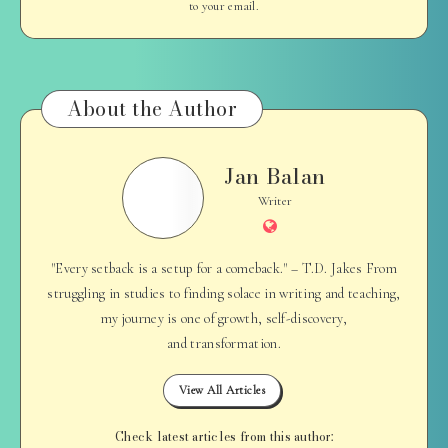
to your email.
About the Author
Jan Balan
Jan
Balan
Writer
Website
"Every setback is a setup for a comeback." – T.D. Jakes From
struggling in studies to finding solace in writing and teaching,
my journey is one of growth, self-discovery,
and transformation.
View All Articles
Check latest articles from this author: