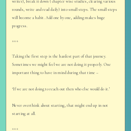
writer), break it down ( chapter wise studies, clearing various
rounds, write and read daily) into small steps. The small steps
will become a habit. Add one by one, adding makes huge
progress.
***
Taking the first step is the hardest part of that journey.
Sometimes we might feel we are not doing it properly. One
important thing to have in mind during that time –
‘If we are not doing to reach out then who else would do it.’
Never overthink about starting, that might end up in not
starting at all.
***