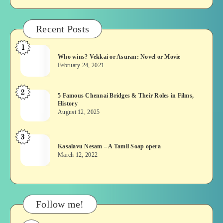
Recent Posts
1
Who
Who wins? Vekkai or Asuran: Novel or Movie
wins?
February 24, 2021
Vekkai
or
2
5
5 Famous Chennai Bridges & Their Roles in Films,
Asuran:
History
Famous
Novel
August 12, 2025
Chennai
or
Bridges
Movie
3
Kasalavu
&
Kasalavu Nesam – A Tamil Soap opera
Nesam
Their
March 12, 2022
–
Roles
A
in
Tamil
Films,
Soap
History
Follow me!
opera