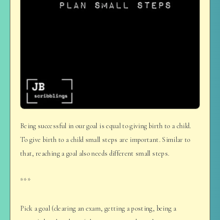
Being successful in our goal is equal to giving birth to a child.
To give birth to a child small steps are important. Similar to
that, reaching a goal also needs different small steps.
***
Pick a goal (clearing an exam, getting a posting, being a