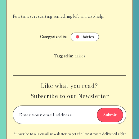
Few times, restarting something left will also help.
Categorized in:
Dairies
Tagged in:
daires
Like what you read?
Subscribe to our Newsletter
Submit
Subscribe to our email newsletter to get the latest posts delivered right