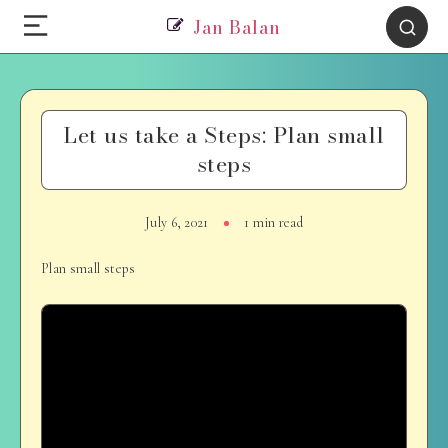
Jan Balan
Let us take a Steps: Plan small
steps
July 6, 2021
1 min read
Plan small steps