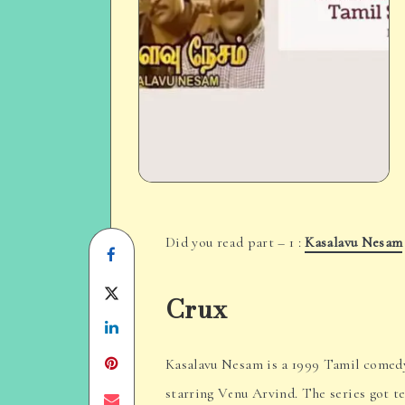
Did you read part – 1 :
Kasalavu Nesam
Share
on
Share
Crux
Facebook
Share
on
on
Twitter
Kasalavu Nesam is a 1999 Tamil comedy t
starring Venu Arvind. The series got t
Linkedin
Share