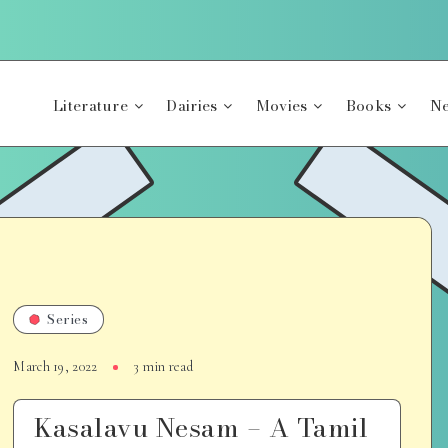
Literature
Dairies
Movies
Books
Ne
Series
March 19, 2022
3 min read
Kasalavu Nesam – A Tamil