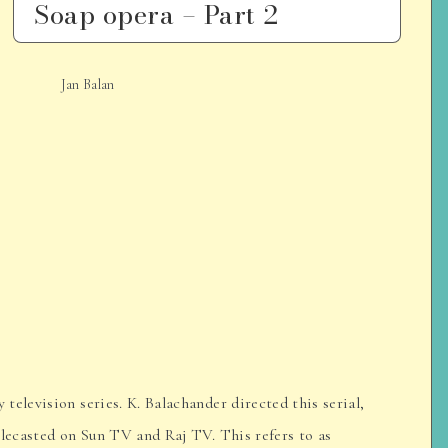
Soap opera – Part 2
Jan Balan
elevision series. K. Balachander directed this serial,
elecasted on Sun TV and Raj TV. This refers to as