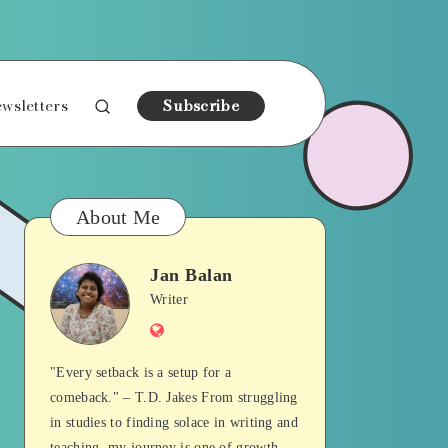
wsletters
Subscribe
About Me
Jan Balan
Jan
Writer
Website
Balan
"Every setback is a setup for a
comeback." – T.D. Jakes From struggling
in studies to finding solace in writing and
teaching, my journey is one of growth,