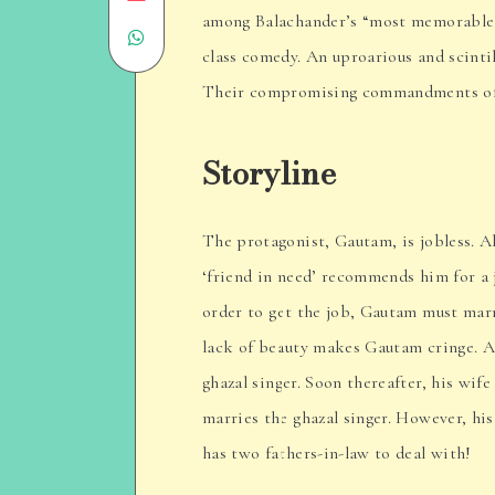
among Balachander’s “most memorable”
Share
on
class comedy. An uproarious and scintil
on
Email
Their compromising commandments of di
WhatsApp
Storyline
The protagonist, Gautam, is jobless. All
‘friend in need’ recommends him for a 
order to get the job, Gautam must marr
lack of beauty makes Gautam cringe. As 
ghazal singer. Soon thereafter, his wif
marries the ghazal singer. However, his
has two fathers-in-law to deal with!