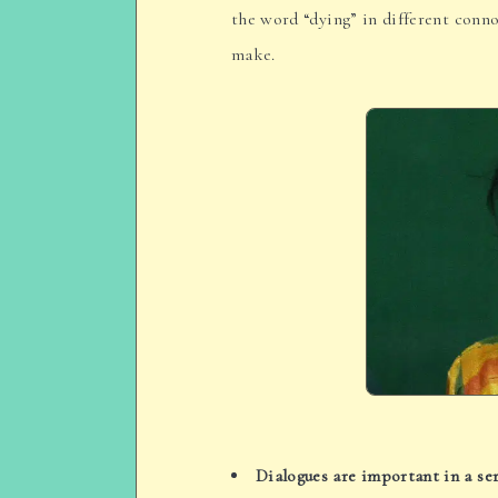
the word “dying” in different conno
make.
Dialogues are important in a ser