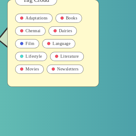
Adaptations
Books
Chennai
Dairies
Film
Language
Lifestyle
Literature
Movies
Newsletters