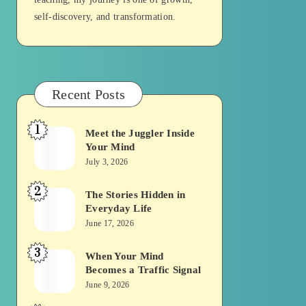
self-discovery, and transformation.
Recent Posts
1
Meet the Juggler Inside
Meet
Your Mind
the
July 3, 2026
Juggler
2
Inside
The Stories Hidden in
The
Everyday Life
Your
Stories
June 17, 2026
Mind
Hidden
3
in
When Your Mind
When
Becomes a Traffic Signal
Everyday
Your
June 9, 2026
Life
Mind