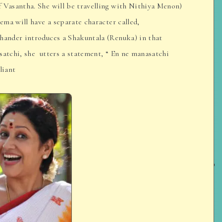
f Vasantha. She will be travelling with Nithiya Menon)
nema will have a separate character called,
chander introduces a Shakuntala (Renuka) in that
satchi, she utters a statement, “ En ne manasatchi
liant