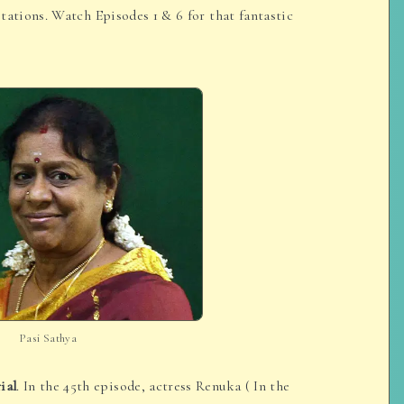
tations. Watch Episodes 1 & 6 for that fantastic
Pasi Sathya
ial
. In the 45th episode, actress Renuka ( In the