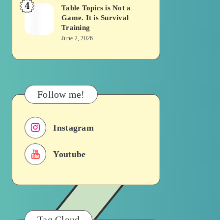
4
Becomes
Table Topics is Not a
Table
Game. It is Survival
a
Topics
Training
Traffic
is
June 2, 2026
Signal
Not
a
Game.
It
Follow me!
is
Survival
Instagram
Training
Youtube
Tag Cloud