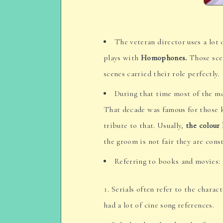
The veteran director uses a lot
plays with
Homophones.
Those scen
scenes carried their role perfectly.
During that time most of the mo
That decade was famous for those ki
tribute to that. Usually,
the colour
the groom is not fair they are cons
Referring to books and movies:
Serials often refer to the charac
had a lot of cine song references.