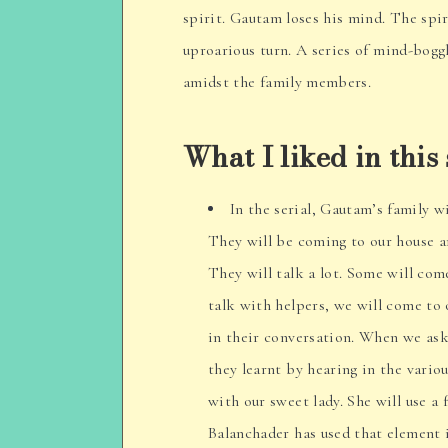
spirit. Gautam loses his mind. The spi
uproarious turn. A series of mind-bogg
amidst the family members.
What I liked in this 
In the serial, Gautam’s family w
They will be coming to our house a
They will talk a lot. Some will com
talk with helpers, we will come to 
in their conversation. When we ask,
they learnt by hearing in the variou
with our sweet lady. She will use a
Balanchader has used that element 