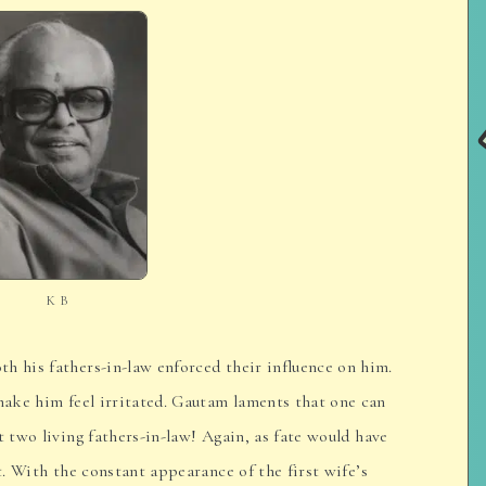
K B
h his fathers-in-law enforced their influence on him.
 make him feel irritated. Gautam laments that one can
t two living fathers-in-law! Again, as fate would have
it. With the constant appearance of the first wife’s