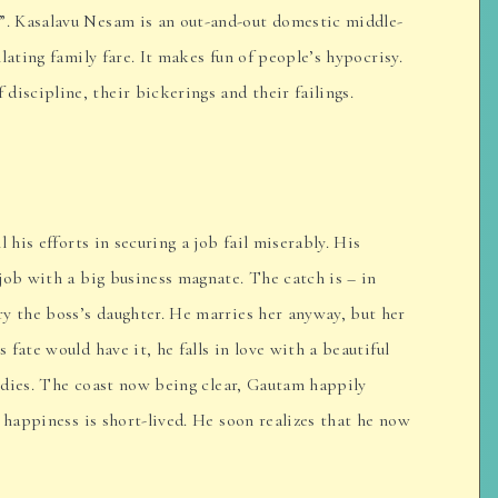
. Kasalavu Nesam is an out-and-out domestic middle-
lating family fare. It makes fun of people’s hypocrisy.
scipline, their bickerings and their failings.
 his efforts in securing a job fail miserably. His
job with a big business magnate. The catch is – in
y the boss’s daughter. He marries her anyway, but her
fate would have it, he falls in love with a beautiful
e dies. The coast now being clear, Gautam happily
 happiness is short-lived. He soon realizes that he now