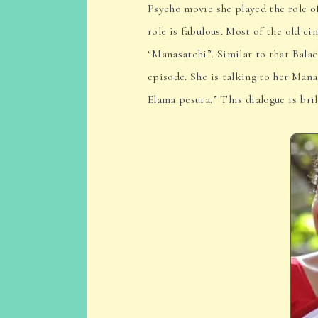
Psycho movie she played the role o
role is fabulous. Most of the old ci
“Manasatchi”. Similar to that Bala
episode. She is talking to her Mana
Elama pesura.” This dialogue is bril