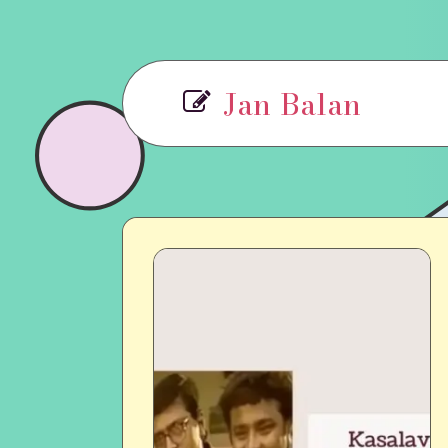
Jan Balan