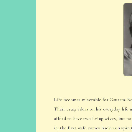
Life becomes miserable for Gautam. Bot
Their crazy ideas on his everyday life
afford to have two living wives, but no
it, the first wife comes back as a spir