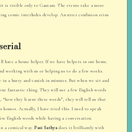
rit is visible only to Gautam. The events take a more
ling comic interludes develop. An utter confusion reins
serial
ill have a house helper. If we have helpers in our home.
nd working with us or helping us to do a few works.
e in a hurry and vanish in minutes. But when we sit and
one fantastic thing. They will use a few English words
 “how they learnt these words”, they will tell us that
s houses. Actually, I have tried this. I used to speak
 few English words while having a conversation.
in a comical way.
Pasi Sathya
does it brilliantly with