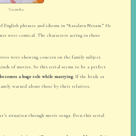
Vasantha
 of English phrases and idioms in “Kasalavu Nesam.” He
es were comical. The characters acting in those
vies were showing concern on the family subject.
nds of movies. So this serial seems to be a perfect
 becomes a huge role while marrying
. If the bride or
tantly warned about those by their relatives.
ter’s situation through movie songs. Even this serial