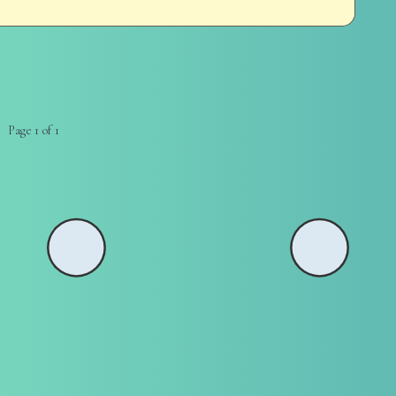
Page 1 of 1