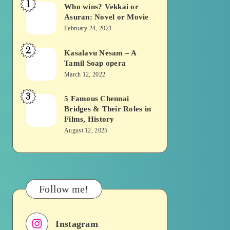
1
Who wins? Vekkai or
Who
Asuran: Novel or Movie
wins?
February 24, 2021
Vekkai
2
or
Kasalavu Nesam – A
Kasalavu
Tamil Soap opera
Asuran:
Nesam
March 12, 2022
Novel
–
or
3
A
5 Famous Chennai
5
Movie
Bridges & Their Roles in
Tamil
Famous
Films, History
Soap
Chennai
August 12, 2025
opera
Bridges
&
Their
Roles
Follow me!
in
Films,
Instagram
History