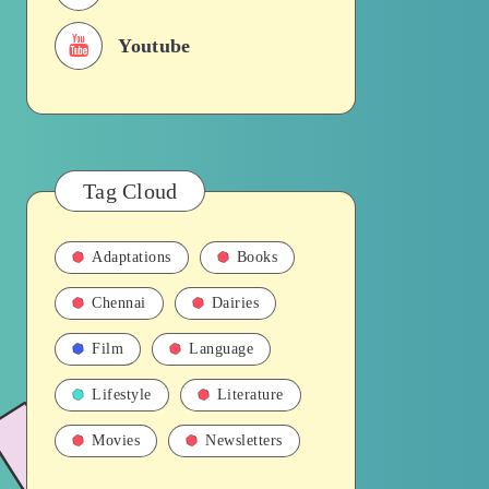
Youtube
Tag Cloud
Adaptations
Books
Chennai
Dairies
Film
Language
Lifestyle
Literature
Movies
Newsletters