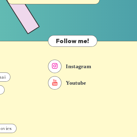
Follow me!
Instagram
nai
Youtube
ovies