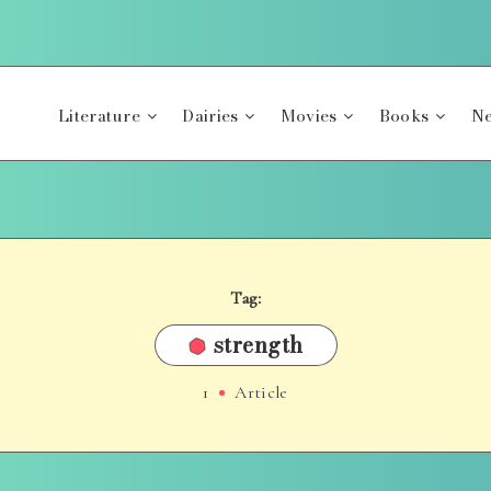
Literature
Dairies
Movies
Books
Ne
Tag:
strength
1
Article