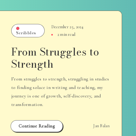
December 25, 2024
Scribbles
2 min read
From Struggles to
Strength
From struggles to strength, struggling in studies
to finding solace in writing and teaching, my
journey is one of growth, self-discovery, and
transformation.
Continue Reading
Jan Balan