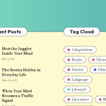
ent Posts
Tag Cloud
Meet the Juggler
Adaptations
Inside Your Mind
Books
Chen
July 3, 2026
Dairies
Film
The Stories Hidden in
Everyday Life
Language
June 17, 2026
Lifestyle
When Your Mind
Becomes a Traffic
Literature
M
Signal
June 9, 2026