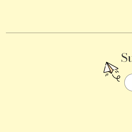
Becomes
a
Traffic
Signal
S