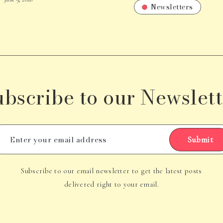
Newsletters
ubscribe to our Newslett
Submit
Subscribe to our email newsletter to get the latest posts
delivered right to your email.