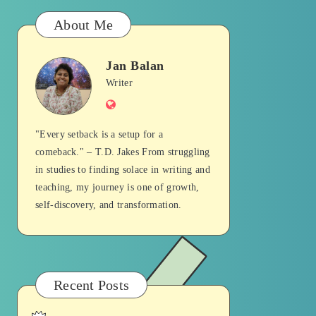
About Me
Jan Balan
Jan
Writer
Website
Balan
"Every setback is a setup for a
comeback." – T.D. Jakes From struggling
in studies to finding solace in writing and
teaching, my journey is one of growth,
self-discovery, and transformation.
Recent Posts