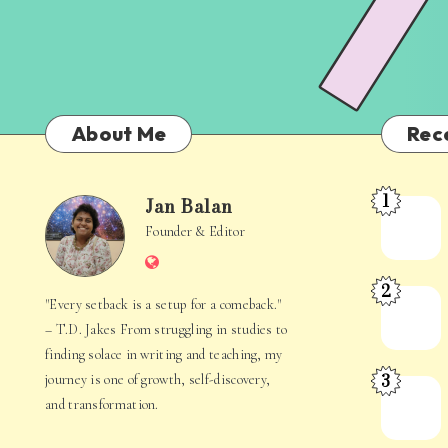
About Me
Rec
1
Jan Balan
Meet
Jan
Founder & Editor
the
Website
Juggler
Balan
2
Inside
The
"Every setback is a setup for a comeback."
Your
Stories
– T.D. Jakes From struggling in studies to
Mind
Hidden
finding solace in writing and teaching, my
3
journey is one of growth, self-discovery,
in
When
and transformation.
Everyday
Your
Life
Mind