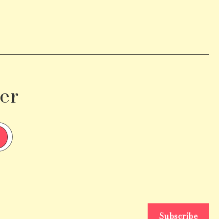
er
Subscribe