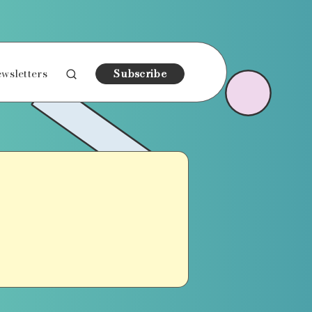
wsletters
Subscribe