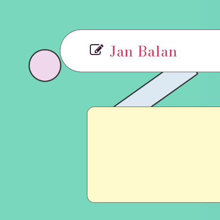
Jan Balan