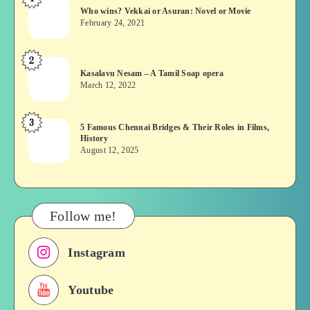
Who
Who wins? Vekkai or Asuran: Novel or Movie
wins?
February 24, 2021
Vekkai
or
2
Kasalavu
Asuran:
Kasalavu Nesam – A Tamil Soap opera
Nesam
Novel
March 12, 2022
–
or
A
Movie
3
5
5 Famous Chennai Bridges & Their Roles in Films,
Tamil
History
Famous
Soap
August 12, 2025
Chennai
opera
Bridges
&
Their
Follow me!
Roles
in
Instagram
Films,
History
Youtube