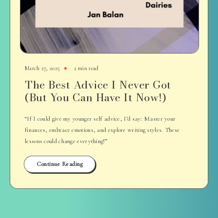
March 27, 2025
2 min read
The Best Advice I Never Got
(But You Can Have It Now!)
“If I could give my younger self advice, I’d say: Master your
finances, embrace emotions, and explore writing styles. These
lessons could change everything!”
Continue Reading