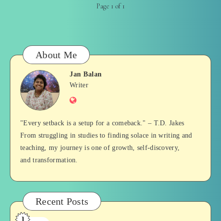
Page 1 of 1
About Me
Jan Balan
Jan
Writer
Website
Balan
"Every setback is a setup for a comeback." – T.D. Jakes
From struggling in studies to finding solace in writing and
teaching, my journey is one of growth, self-discovery,
and transformation.
Recent Posts
1