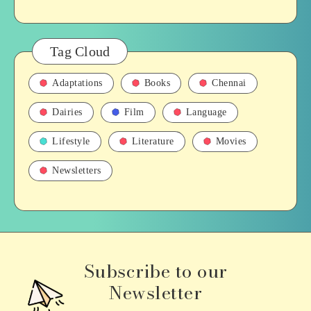
Tag Cloud
Adaptations
Books
Chennai
Dairies
Film
Language
Lifestyle
Literature
Movies
Newsletters
Subscribe to our
Newsletter