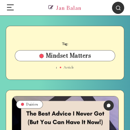
Jan Balan
Tag:
Mindset Matters
1
Article
Dairies