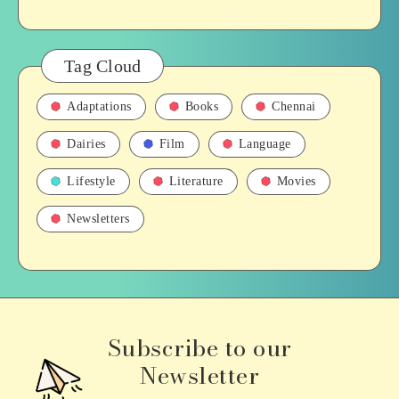
Tag Cloud
Adaptations
Books
Chennai
Dairies
Film
Language
Lifestyle
Literature
Movies
Newsletters
Subscribe to our
Newsletter