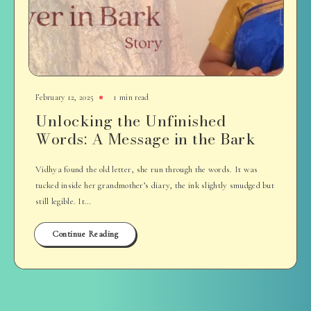
February 12, 2025
1 min read
Unlocking the Unfinished
Words: A Message in the Bark
Vidhya found the old letter, she run through the words. It was
tucked inside her grandmother’s diary, the ink slightly smudged but
still legible. It…
Continue Reading