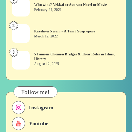
Who
Who wins? Vekkai or Asuran: Novel or Movie
wins?
February 24, 2021
Vekkai
or
2
Kasalavu
Asuran:
Kasalavu Nesam – A Tamil Soap opera
Nesam
Novel
March 12, 2022
–
or
A
Movie
3
5
5 Famous Chennai Bridges & Their Roles in Films,
Tamil
History
Famous
Soap
August 12, 2025
Chennai
opera
Bridges
&
Their
Follow me!
Roles
in
Instagram
Films,
History
Youtube