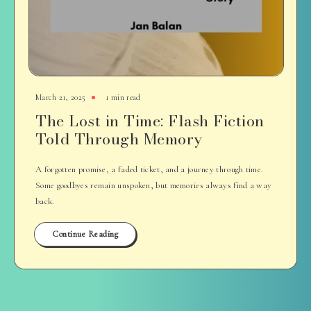
March 21, 2025
1 min read
The Lost in Time: Flash Fiction
Told Through Memory
A forgotten promise, a faded ticket, and a journey through time.
Some goodbyes remain unspoken, but memories always find a way
back.
Continue Reading