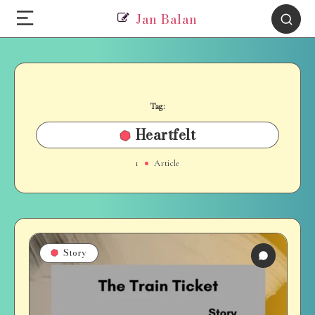
Jan Balan
Tag:
Heartfelt
1
Article
Story