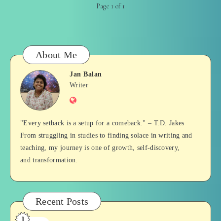
Page 1 of 1
About Me
Jan Balan
Jan
Writer
Website
Balan
"Every setback is a setup for a comeback." – T.D. Jakes
From struggling in studies to finding solace in writing and
teaching, my journey is one of growth, self-discovery,
and transformation.
Recent Posts
1