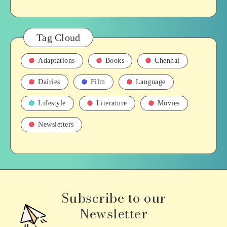
Tag Cloud
Adaptations
Books
Chennai
Dairies
Film
Language
Lifestyle
Literature
Movies
Newsletters
Subscribe to our
Newsletter