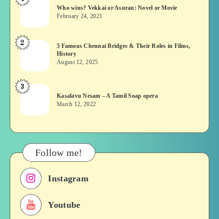
Who
Who wins? Vekkai or Asuran: Novel or Movie
wins?
February 24, 2021
Vekkai
or
2
5
5 Famous Chennai Bridges & Their Roles in Films,
Asuran:
History
Famous
Novel
August 12, 2025
Chennai
or
Bridges
Movie
3
Kasalavu
&
Kasalavu Nesam – A Tamil Soap opera
Nesam
Their
March 12, 2022
–
Roles
A
in
Tamil
Films,
Soap
History
Follow me!
opera
Instagram
Youtube