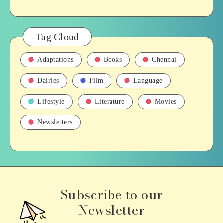
Tag Cloud
Adaptations
Books
Chennai
Dairies
Film
Language
Lifestyle
Literature
Movies
Newsletters
Subscribe to our
Newsletter