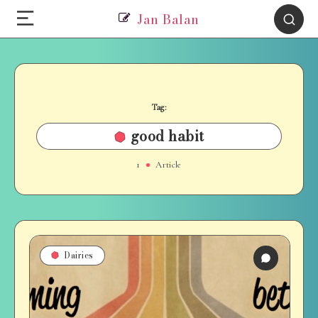
Jan Balan
Tag:
good habit
1
Article
Dairies