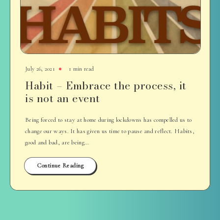
July 26, 2021
1 min read
Habit – Embrace the process, it
is not an event
Being forced to stay at home during lockdowns has compelled us to
change our ways. It has given us time to pause and reflect. Habits,
good and bad, are being…
Continue Reading