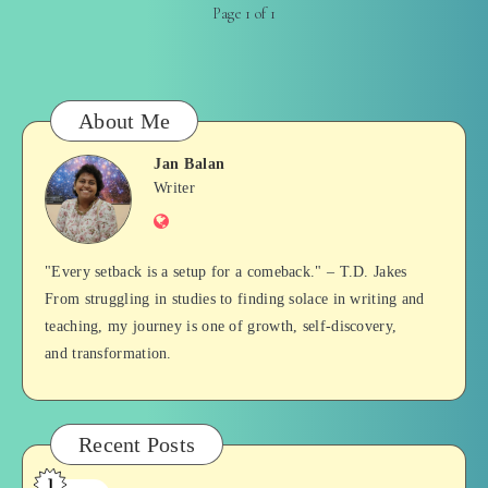
Page 1 of 1
About Me
Jan Balan
Jan
Writer
Website
Balan
"Every setback is a setup for a comeback." – T.D. Jakes
From struggling in studies to finding solace in writing and
teaching, my journey is one of growth, self-discovery,
and transformation.
Recent Posts
1