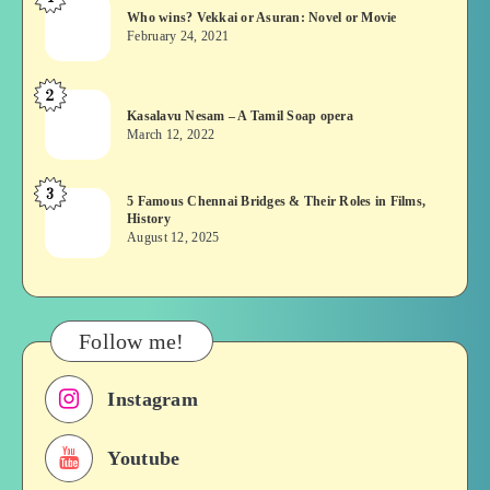
Who
Who wins? Vekkai or Asuran: Novel or Movie
wins?
February 24, 2021
Vekkai
or
2
Kasalavu
Asuran:
Kasalavu Nesam – A Tamil Soap opera
Nesam
Novel
March 12, 2022
–
or
A
Movie
3
5
5 Famous Chennai Bridges & Their Roles in Films,
Tamil
History
Famous
Soap
August 12, 2025
Chennai
opera
Bridges
&
Their
Follow me!
Roles
in
Instagram
Films,
History
Youtube