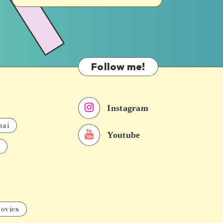
Follow me!
Instagram
nai
Youtube
ovies