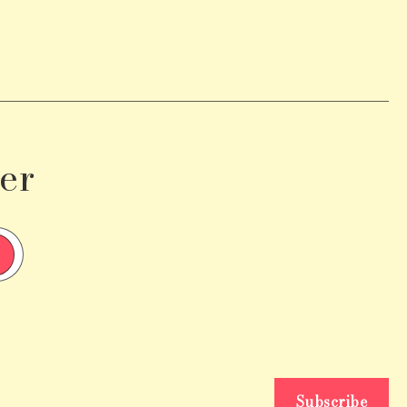
er
Subscribe