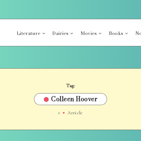
Literature
Dairies
Movies
Books
Ne
Tag:
Colleen Hoover
1
Article