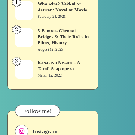
1
Who wins? Vekkai or
Who
Asuran: Novel or Movie
wins?
February 24, 2021
Vekkai
2
or
5 Famous Chennai
5
Bridges & Their Roles in
Asuran:
Famous
Films, History
Novel
Chennai
August 12, 2025
or
Bridges
3
Kasalavu Nesam – A
Kasalavu
Movie
&
Tamil Soap opera
Nesam
Their
March 12, 2022
–
Roles
A
in
Tamil
Films,
Soap
History
Follow me!
opera
Instagram