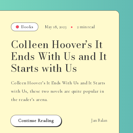
Books
May 18, 2023
2 min read
Colleen Hoover’s It
Ends With Us and It
Starts with Us
Colleen Hoover’s It Ends With Us and It Starts
with Us, these two novels are quite popular in
the reader’s arena.
Continue Reading
Jan Balan