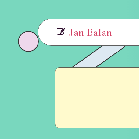
Jan Balan