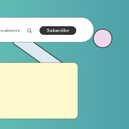
wsletters
Subscribe