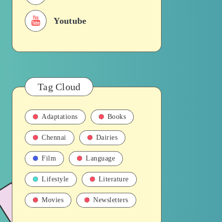
Youtube
Tag Cloud
Adaptations
Books
Chennai
Dairies
Film
Language
Lifestyle
Literature
Movies
Newsletters