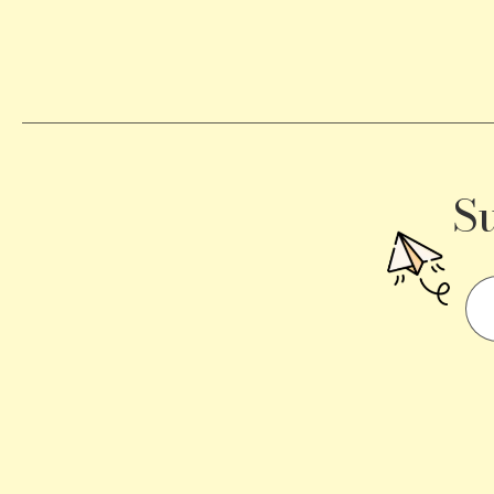
Becomes
a
Traffic
Signal
S