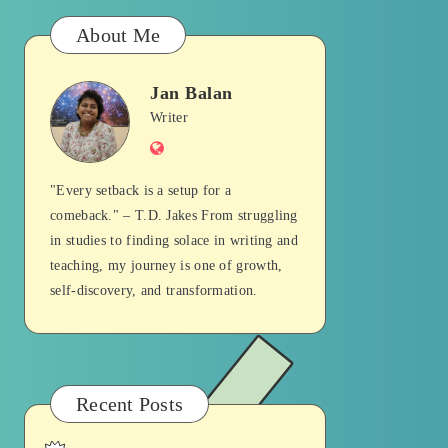
About Me
Jan Balan
Jan
Writer
Website
Balan
"Every setback is a setup for a
comeback." – T.D. Jakes From struggling
in studies to finding solace in writing and
teaching, my journey is one of growth,
self-discovery, and transformation.
Recent Posts