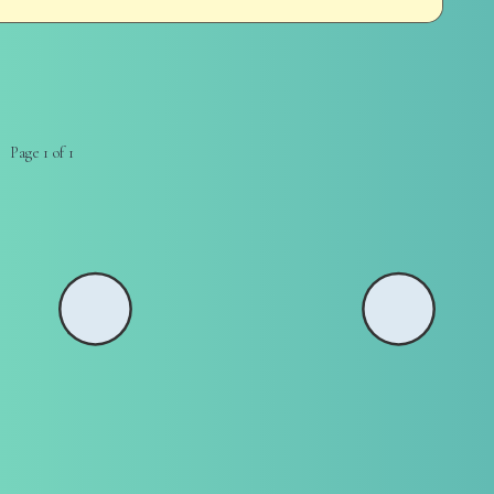
Page 1 of 1