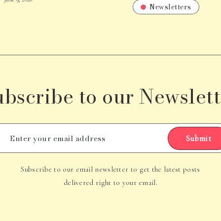
Newsletters
ubscribe to our Newslett
Submit
Subscribe to our email newsletter to get the latest posts
delivered right to your email.