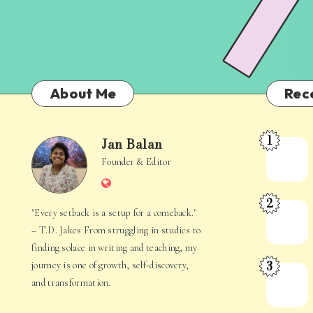
About Me
Rec
1
Jan Balan
Meet
Jan
Founder & Editor
the
Website
Juggler
Balan
2
Inside
The
"Every setback is a setup for a comeback."
Your
Stories
– T.D. Jakes From struggling in studies to
Mind
Hidden
finding solace in writing and teaching, my
3
journey is one of growth, self-discovery,
in
When
and transformation.
Everyday
Your
Life
Mind