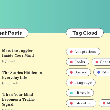
ent Posts
Tag Cloud
Meet the Juggler
Adaptations
Inside Your Mind
Books
Chen
July 3, 2026
Dairies
Film
The Stories Hidden in
Everyday Life
Language
June 17, 2026
Lifestyle
When Your Mind
Becomes a Traffic
Literature
M
Signal
June 9, 2026