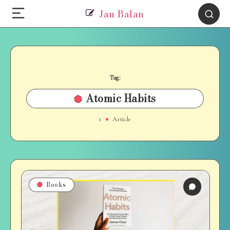
Jan Balan
Tag:
Atomic Habits
1
Article
Books