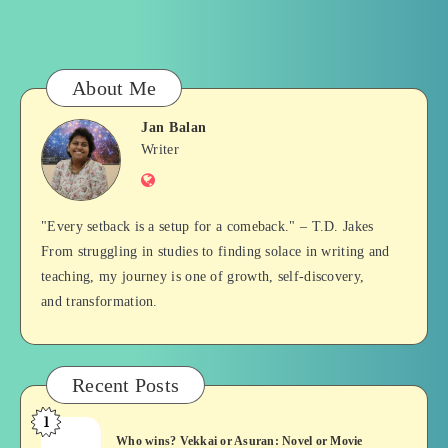
About Me
Jan Balan
Jan
Writer
Website
Balan
"Every setback is a setup for a comeback." – T.D. Jakes
From struggling in studies to finding solace in writing and
teaching, my journey is one of growth, self-discovery,
and transformation.
Recent Posts
1
Who
Who wins? Vekkai or Asuran: Novel or Movie