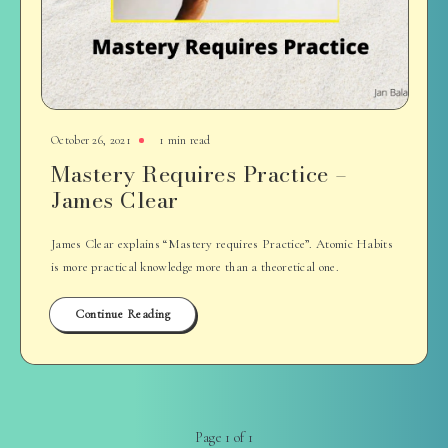
October 26, 2021
1 min read
Mastery Requires Practice –
James Clear
James Clear explains “Mastery requires Practice”. Atomic Habits
is more practical knowledge more than a theoretical one.
Continue Reading
Page 1 of 1