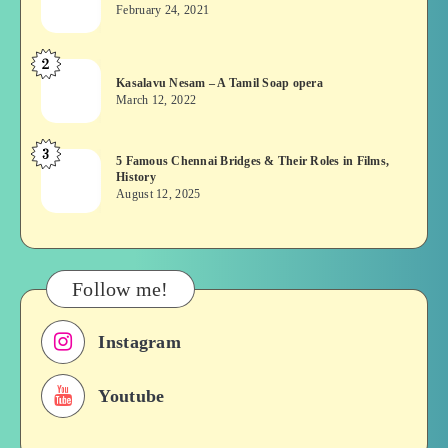
wins?
February 24, 2021
Vekkai
or
2
Kasalavu
Asuran:
Kasalavu Nesam – A Tamil Soap opera
Nesam
Novel
March 12, 2022
–
or
A
Movie
3
5
5 Famous Chennai Bridges & Their Roles in Films,
Tamil
History
Famous
Soap
August 12, 2025
Chennai
opera
Bridges
&
Their
Follow me!
Roles
in
Instagram
Films,
History
Youtube