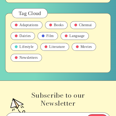
Tag Cloud
Adaptations
Books
Chennai
Dairies
Film
Language
Lifestyle
Literature
Movies
Newsletters
Subscribe to our
Newsletter