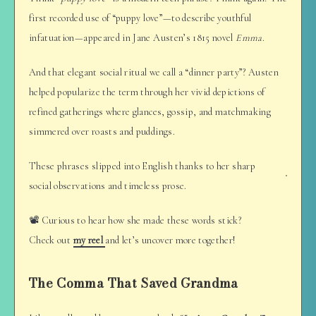
first recorded use of “puppy love”—to describe youthful
infatuation—appeared in Jane Austen’s 1815 novel
Emma
.
And that elegant social ritual we call a “dinner party”? Austen
helped popularize the term through her vivid depictions of
refined gatherings where glances, gossip, and matchmaking
simmered over roasts and puddings.
These phrases slipped into English thanks to her sharp
social observations and timeless prose.
📽️ Curious to hear how she made these words stick?
Check out
my reel
and let’s uncover more together!
The Comma That Saved Grandma