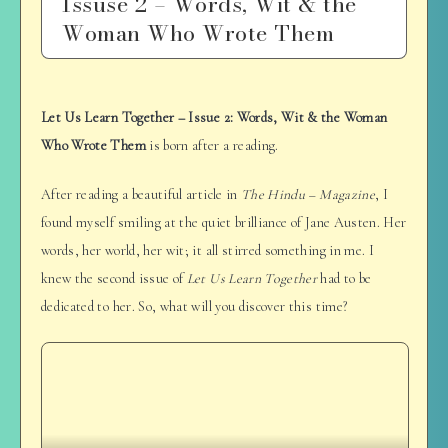
Issuse 2 – Words, Wit & the
Woman Who Wrote Them
Let Us Learn Together – Issue 2: Words, Wit & the Woman
Who Wrote Them
is born after a reading.
After reading a beautiful article in
The Hindu – Magazine
, I
found myself smiling at the quiet brilliance of Jane Austen. Her
words, her world, her wit; it all stirred something in me. I
knew the second issue of
Let Us Learn Together
had to be
dedicated to her. So, what will you discover this time?