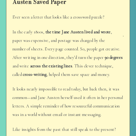
Austen Saved Paper
Ever seen a letter that looks like a crossword puzzle?
In the early 1800s,
the time Jane Austen lived and wrote
,
paper was expensive, and postage was charged by the
number of sheets. Every page counted. So, people got creative.
After writing in one direction, they’d turn the paper
90 degrees
and write
across the existing lines
. This clever technique,
called
cross-writing
, helped them save space and money.
It looks nearly impossible to read today, but back then, it was
common—and Jane Austen herself used it often in her personal
letters. A simple reminder of how resourceful communication
was in a world without email or instant messaging.
Like insights from the past that still speak to the present?