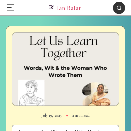
Jan Balan
July 19, 2025
2 min read