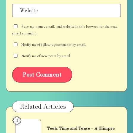
Save my name, email, and website in this browser for the next
time I comment.
Notify me of follow-up comments by email.
Notify me of new posts by email.
Related Articles
1
Tech,
Tech, Time and Tense – A Glimpse
Time