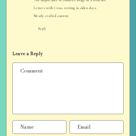
Letters with Cross writing in olden days.
Neatly crafted content.
Reply
Leave a Reply