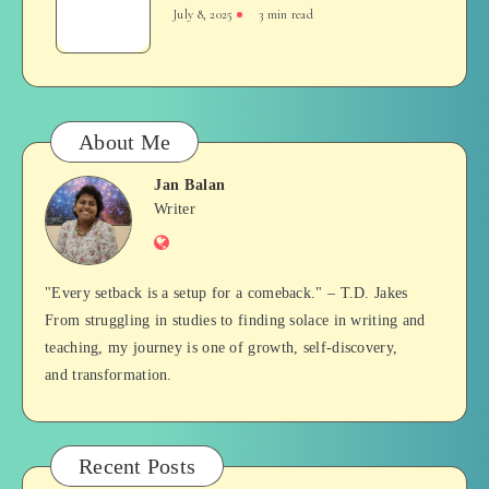
and
July 8, 2025
3 min read
Tense
–
A
Glimpse
About Me
Jan Balan
Jan
Writer
Website
Balan
"Every setback is a setup for a comeback." – T.D. Jakes
From struggling in studies to finding solace in writing and
teaching, my journey is one of growth, self-discovery,
and transformation.
Recent Posts