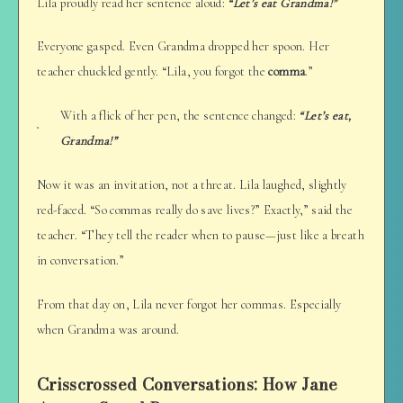
Lila proudly read her sentence aloud:
“Let’s eat Grandma!”
Everyone gasped. Even Grandma dropped her spoon. Her
teacher chuckled gently. “Lila, you forgot the
comma
.”
With a flick of her pen, the sentence changed:
“Let’s eat,
Grandma!”
Now it was an invitation, not a threat. Lila laughed, slightly
red-faced. “So commas really do save lives?” Exactly,” said the
teacher. “They tell the reader when to pause—just like a breath
in conversation.”
From that day on, Lila never forgot her commas. Especially
when Grandma was around.
Crisscrossed Conversations: How Jane