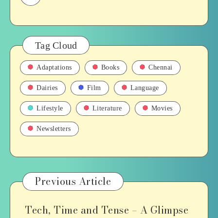
Tag Cloud
Adaptations
Books
Chennai
Dairies
Film
Language
Lifestyle
Literature
Movies
Newsletters
Previous Article
Tech, Time and Tense – A Glimpse