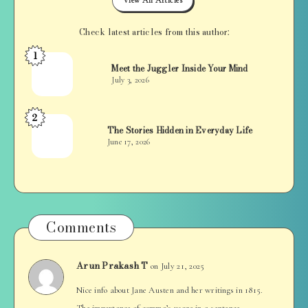
Check latest articles from this author:
1
Jan
Meet the Juggler Inside Your Mind
Balan
July 3, 2026
2
Jan
The Stories Hidden in Everyday Life
Balan
June 17, 2026
Comments
Arun Prakash T
on July 21, 2025
Nice info about Jane Austen and her writings in 1815.
The importance of comma’s usage in a sentence.