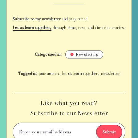
Subscribe to my newsletter
and stay tuned.
Let us learn together,
through time, text, and timeless stories.
Categorized in:
Newsletters
Tagged in:
jane austen
let us learn together
newsletter
,
,
Like what you read?
Subscribe to our Newsletter
Submit