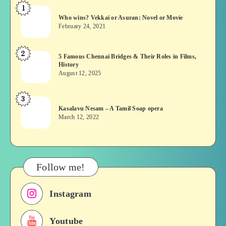
1
Who
Who wins? Vekkai or Asuran: Novel or Movie
wins?
February 24, 2021
Vekkai
or
2
5
5 Famous Chennai Bridges & Their Roles in Films,
Asuran:
History
Famous
Novel
August 12, 2025
Chennai
or
Bridges
Movie
3
Kasalavu
&
Kasalavu Nesam – A Tamil Soap opera
Nesam
Their
March 12, 2022
–
Roles
A
in
Tamil
Films,
Soap
History
Follow me!
opera
Instagram
Youtube