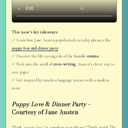
This issue’s key takeaways:
✅ Learn how Jane Austen popularized everyday phrases like
puppy love
and
dinner party
✅ Discover the life-saving role of the humble
comma
✅ Peek into the world of
cross-writing
, Austen’s clever way to
save paper
✅ Get inspired by timeless language stories with a modern
twist
Puppy Love
&
Dinner Party
–
Courtesy of Jane Austen
Think
“puppy love”
is a modern teen phrase? Think again! The