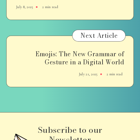
July 8, 2025
2 min read
Next Article
Emojis: The New Grammar of
Gesture in a Digital World
July 21, 2025
2 min read
Subscribe to our
Newsletter