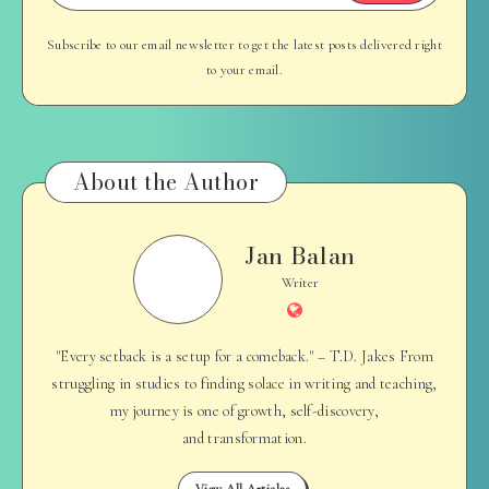
Subscribe to our email newsletter to get the latest posts delivered right
to your email.
About the Author
Jan Balan
Jan
Balan
Writer
Website
"Every setback is a setup for a comeback." – T.D. Jakes From
struggling in studies to finding solace in writing and teaching,
my journey is one of growth, self-discovery,
and transformation.
View All Articles