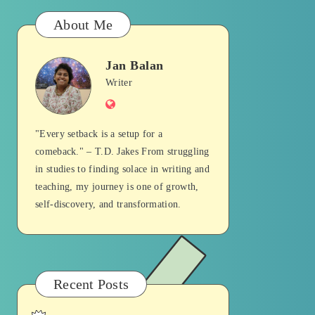
About Me
Jan Balan
Jan
Writer
Website
Balan
"Every setback is a setup for a
comeback." – T.D. Jakes From struggling
in studies to finding solace in writing and
teaching, my journey is one of growth,
self-discovery, and transformation.
Recent Posts