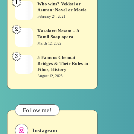
1
Who wins? Vekkai or
Who
Asuran: Novel or Movie
wins?
February 24, 2021
Vekkai
2
or
Kasalavu Nesam – A
Kasalavu
Tamil Soap opera
Asuran:
Nesam
March 12, 2022
Novel
–
or
3
A
5 Famous Chennai
5
Movie
Bridges & Their Roles in
Tamil
Famous
Films, History
Soap
Chennai
August 12, 2025
opera
Bridges
&
Their
Roles
Follow me!
in
Films,
Instagram
History