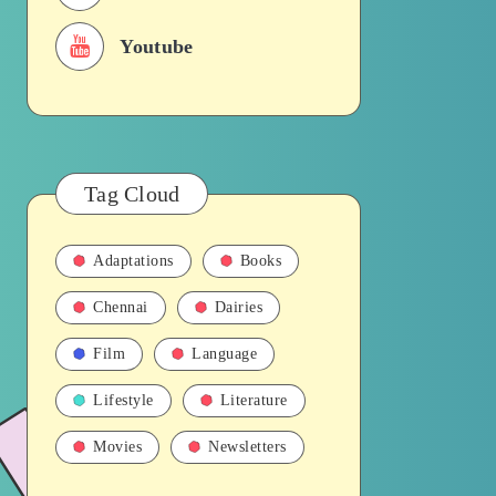
Youtube
Tag Cloud
Adaptations
Books
Chennai
Dairies
Film
Language
Lifestyle
Literature
Movies
Newsletters