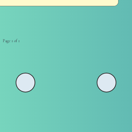
Page 1 of 1