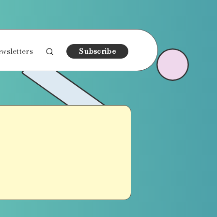
wsletters
Subscribe