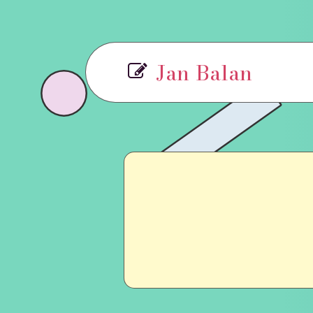
Jan Balan