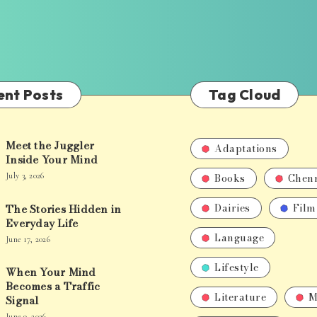
ent Posts
Tag Cloud
Meet the Juggler
Adaptations
Inside Your Mind
Books
Chen
July 3, 2026
Dairies
Film
The Stories Hidden in
Everyday Life
Language
June 17, 2026
Lifestyle
When Your Mind
Becomes a Traffic
Literature
M
Signal
June 9, 2026