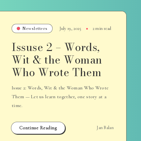
Newsletters
July 19, 2025
2 min read
Issuse 2 – Words,
Wit & the Woman
Who Wrote Them
Issue 2: Words, Wit & the Woman Who Wrote
Them — Let us learn together, one story at a
time.
Continue Reading
Jan Balan