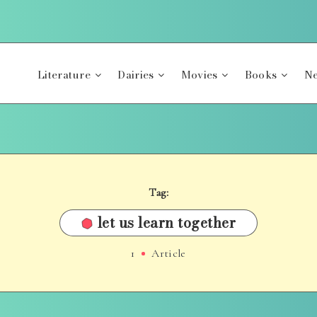
Literature
Dairies
Movies
Books
Ne
Tag:
let us learn together
1
Article