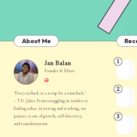
About Me
Rec
1
Jan Balan
Meet
Jan
Founder & Editor
the
Website
Juggler
Balan
2
Inside
The
"Every setback is a setup for a comeback."
Your
Stories
– T.D. Jakes From struggling in studies to
Mind
Hidden
finding solace in writing and teaching, my
3
journey is one of growth, self-discovery,
in
When
and transformation.
Everyday
Your
Life
Mind