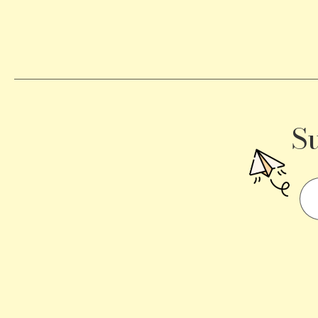
Becomes
a
Traffic
Signal
S