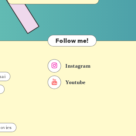
Follow me!
Instagram
nai
Youtube
ovies