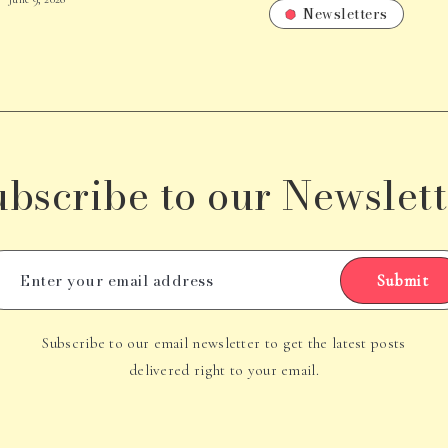
Newsletters
ubscribe to our Newslett
Submit
Subscribe to our email newsletter to get the latest posts
delivered right to your email.