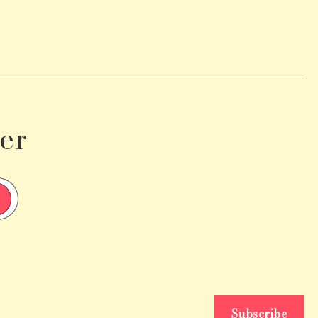
er
Subscribe