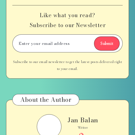
Like what you read?
Subscribe to our Newsletter
Submit
Subscribe to our email newsletter to get the latest posts delivered right
to your email.
About the Author
Jan Balan
Jan
Balan
Writer
Website