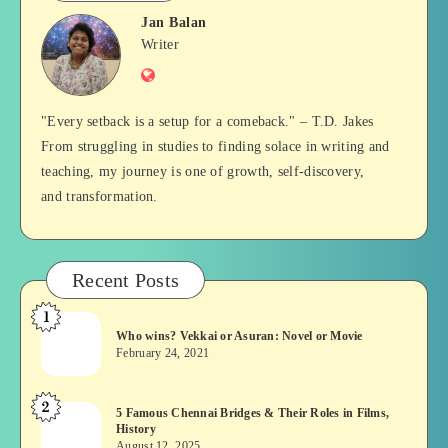
Jan Balan
Jan
Writer
Website
Balan
"Every setback is a setup for a comeback." – T.D. Jakes
From struggling in studies to finding solace in writing and
teaching, my journey is one of growth, self-discovery,
and transformation.
Recent Posts
1
Who
Who wins? Vekkai or Asuran: Novel or Movie
wins?
February 24, 2021
Vekkai
or
2
5
5 Famous Chennai Bridges & Their Roles in Films,
Asuran:
History
Famous
Novel
August 12, 2025