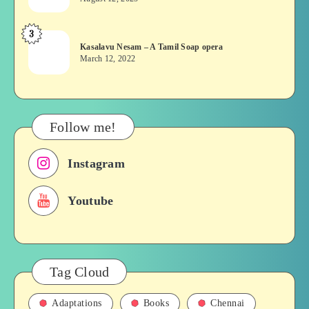
Chennai
or
Bridges
Movie
3
Kasalavu
&
Kasalavu Nesam – A Tamil Soap opera
Nesam
Their
March 12, 2022
–
Roles
A
in
Tamil
Films,
Soap
History
Follow me!
opera
Instagram
Youtube
Tag Cloud
Adaptations
Books
Chennai