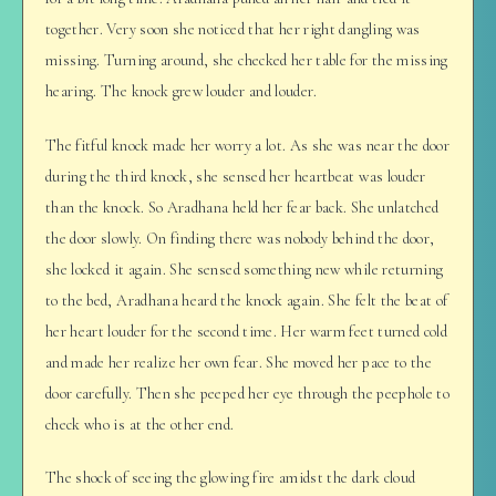
together. Very soon she noticed that her right dangling was
missing. Turning around, she checked her table for the missing
hearing. The knock grew louder and louder.
The fitful knock made her worry a lot. As she was near the door
during the third knock, she sensed her heartbeat was louder
than the knock. So Aradhana held her fear back. She unlatched
the door slowly. On finding there was nobody behind the door,
she locked it again. She sensed something new while returning
to the bed, Aradhana heard the knock again. She felt the beat of
her heart louder for the second time. Her warm feet turned cold
and made her realize her own fear. She moved her pace to the
door carefully. Then she peeped her eye through the peephole to
check who is at the other end.
The shock of seeing the glowing fire amidst the dark cloud