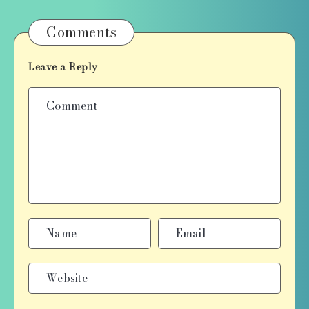
Comments
Leave a Reply