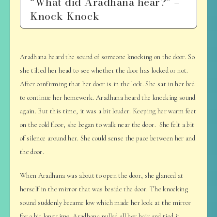
“What did Aradhana hear?” –
Knock Knock
Aradhana heard the sound of someone knocking on the door. So
she tilted her head to see whether the door has locked or not.
After confirming that her door is in the lock. She sat in her bed
to continue her homework. Aradhana heard the knocking sound
again. But this time, it was a bit louder. Keeping her warm feet
on the cold floor, she began to walk near the door. She felt a bit
of silence around her. She could sense the pace between her and
the door.
When Aradhana was about to open the door, she glanced at
herself in the mirror that was beside the door. The knocking
sound suddenly became low which made her look at the mirror
for a bit long time. Aradhana pulled all her hair and tied it