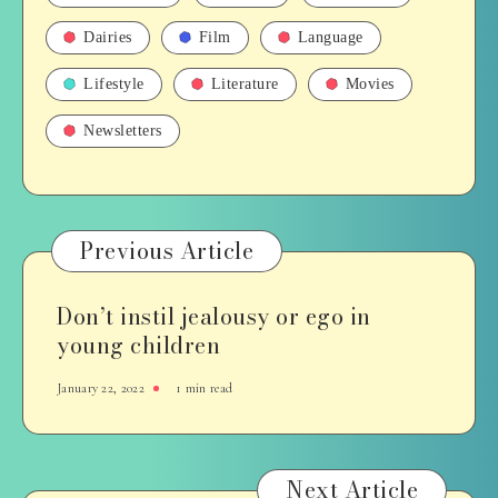
Dairies
Film
Language
Lifestyle
Literature
Movies
Newsletters
Previous Article
Don’t instil jealousy or ego in
young children
January 22, 2022
1 min read
Next Article