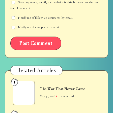
Save my name, email, and website in this browser for the next
time I comment.
Notify me of follow-up comments by email.
Notify me of new posts by email.
Related Articles
1
The
The War That Never Came
War
That
May 30, 2026
1 min read
Never
Came