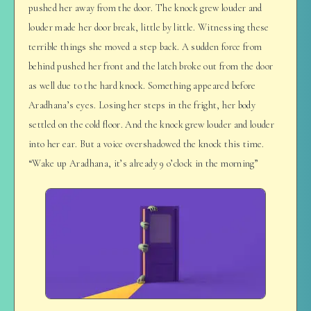
pushed her away from the door. The knock grew louder and
louder made her door break, little by little. Witnessing these
terrible things she moved a step back. A sudden force from
behind pushed her front and the latch broke out from the door
as well due to the hard knock. Something appeared before
Aradhana’s eyes. Losing her steps in the fright, her body
settled on the cold floor. And the knock grew louder and louder
into her ear. But a voice overshadowed the knock this time.
“Wake up Aradhana, it’s already 9 o’clock in the morning”