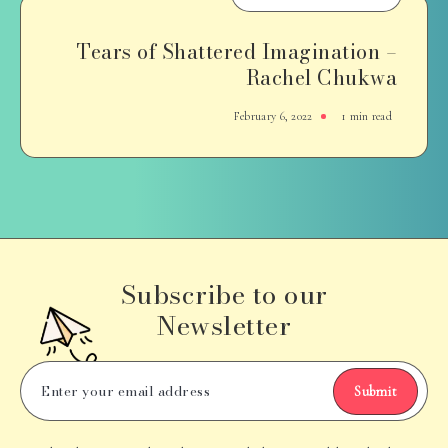
Tears of Shattered Imagination –
Rachel Chukwa
February 6, 2022
1 min read
Subscribe to our
Newsletter
Submit