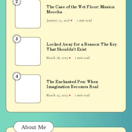
2
The
The Case of the Wet Floor: Mission
Case
Moocha
of
January 15, 2026
1 min read
the
Wet
Floor:
3
Locked
Mission
Locked Away for a Reason: The Key
Away
That Shouldn’t Exist
Moocha
for
March 28, 2025
1 min read
a
Reason:
The
4
The
Key
The Enchanted Pen: When
Enchanted
Imagination Becomes Real
That
Pen:
Shouldn’t
March 25, 2025
2 min read
When
Exist
Imagination
Becomes
Real
About Me