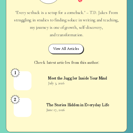
"Every setback is a setup for a comeback." – T.D. Jakes From
struggling in studies to finding solace in writing and teaching,
my journey is one of growth, self-discovery,
and transformation.
View All Articles
Check latest articles from this author:
1
Jan
Meet the Juggler Inside Your Mind
Balan
July 3, 2026
2
Jan
The Stories Hidden in Everyday Life
Balan
June 17, 2026