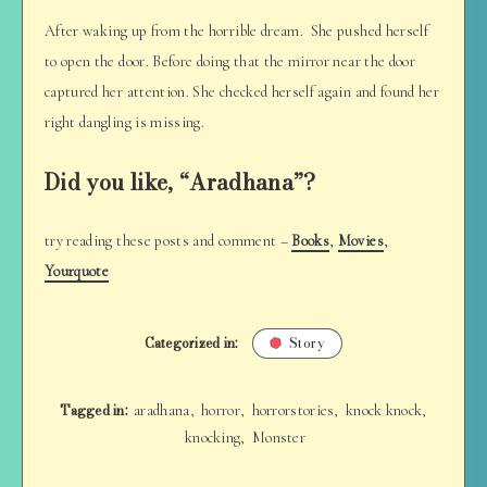
After waking up from the horrible dream. She pushed herself
to open the door. Before doing that the mirror near the door
captured her attention. She checked herself again and found her
right dangling is missing.
Did you like, “Aradhana”?
try reading these posts and comment –
Books
,
Movies
,
Yourquote
Categorized in:
Story
Tagged in:
aradhana
horror
horrorstories
knock knock
,
,
,
,
knocking
Monster
,