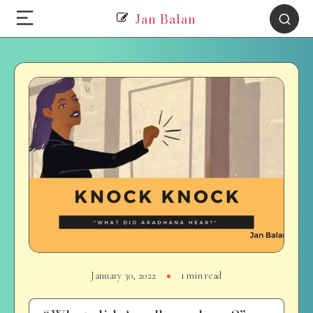
Jan Balan
January 30, 2022
1 min read