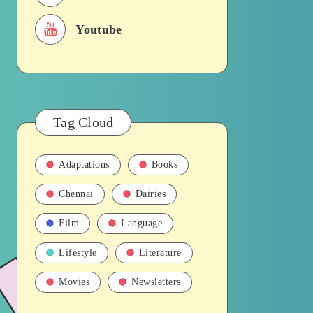
Youtube
Tag Cloud
Adaptations
Books
Chennai
Dairies
Film
Language
Lifestyle
Literature
Movies
Newsletters