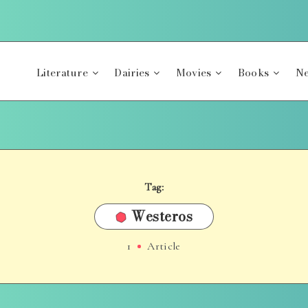
Literature
Dairies
Movies
Books
Ne
Tag:
Westeros
1
Article