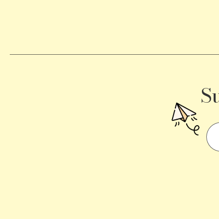
Becomes
a
Traffic
Signal
S