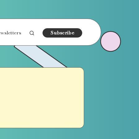
wsletters
Subscribe