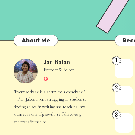
About Me
Rec
1
Jan Balan
Meet
Jan
Founder & Editor
the
Website
Juggler
Balan
2
Inside
The
"Every setback is a setup for a comeback."
Your
Stories
– T.D. Jakes From struggling in studies to
Mind
Hidden
finding solace in writing and teaching, my
3
journey is one of growth, self-discovery,
in
When
and transformation.
Everyday
Your
Life
Mind