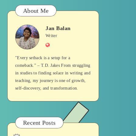
About Me
Jan Balan
Jan
Writer
Website
Balan
"Every setback is a setup for a
comeback." – T.D. Jakes From struggling
in studies to finding solace in writing and
teaching, my journey is one of growth,
self-discovery, and transformation.
Recent Posts