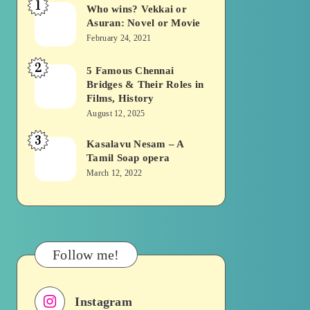
1
Who wins? Vekkai or
Who
Asuran: Novel or Movie
wins?
February 24, 2021
Vekkai
2
or
5 Famous Chennai
5
Bridges & Their Roles in
Asuran:
Famous
Films, History
Novel
Chennai
August 12, 2025
or
Bridges
3
Kasalavu Nesam – A
Kasalavu
Movie
&
Tamil Soap opera
Nesam
Their
March 12, 2022
–
Roles
A
in
Tamil
Films,
Soap
History
Follow me!
opera
Instagram