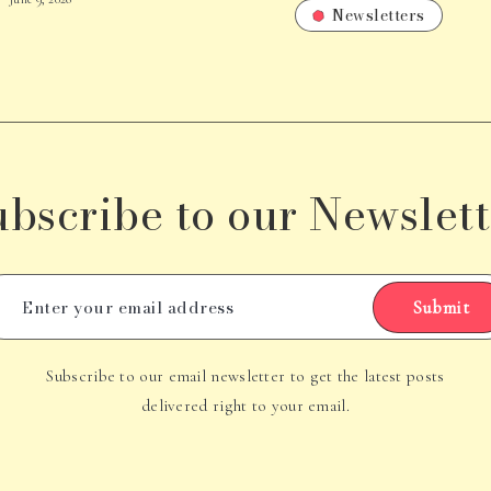
Newsletters
ubscribe to our Newslett
Submit
Subscribe to our email newsletter to get the latest posts
delivered right to your email.