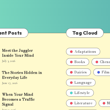
ent Posts
Tag Cloud
Meet the Juggler
Adaptations
Inside Your Mind
Books
Chen
July 3, 2026
Dairies
Film
The Stories Hidden in
Everyday Life
Language
June 17, 2026
Lifestyle
When Your Mind
Becomes a Traffic
Literature
M
Signal
June 9, 2026