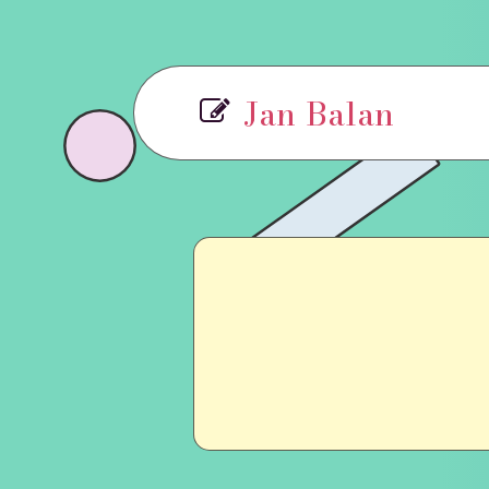
Jan Balan