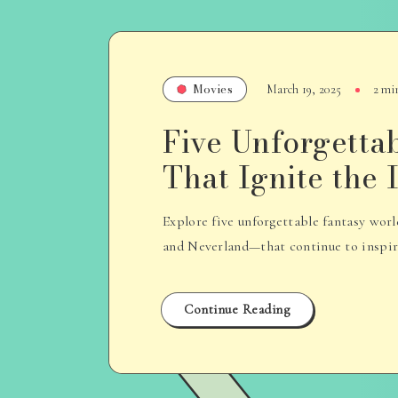
Movies
March 19, 2025
2 mi
Five Unforgetta
That Ignite the
Explore five unforgettable fantasy wo
and Neverland—that continue to inspire 
Continue Reading