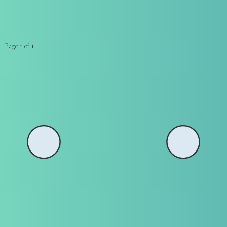
Page 1 of 1