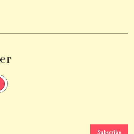
er
Subscribe