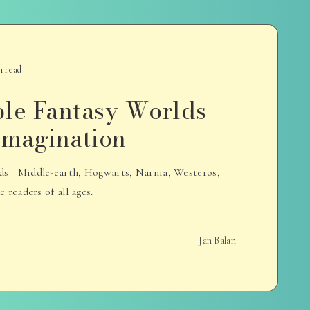
n read
ble Fantasy Worlds
 Imagination
rlds—Middle-earth, Hogwarts, Narnia, Westeros,
readers of all ages.
Jan Balan