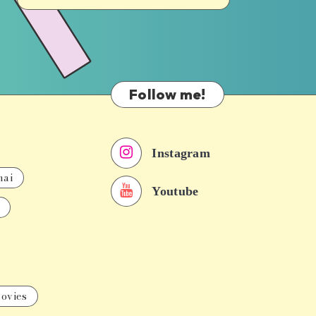
Follow me!
Instagram
nai
Youtube
ovies