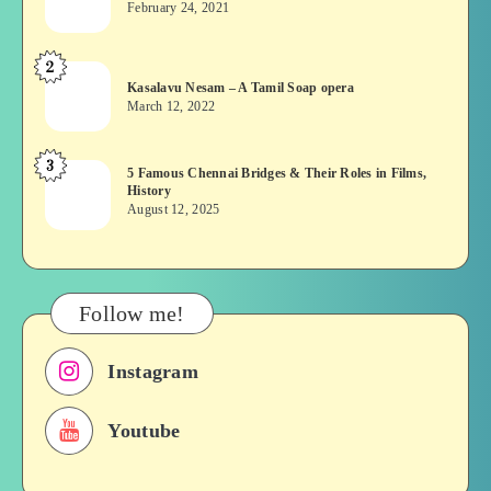
February 24, 2021
Vekkai
or
2
Kasalavu
Asuran:
Kasalavu Nesam – A Tamil Soap opera
Nesam
Novel
March 12, 2022
–
or
A
Movie
3
5
5 Famous Chennai Bridges & Their Roles in Films,
Tamil
History
Famous
Soap
August 12, 2025
Chennai
opera
Bridges
&
Their
Follow me!
Roles
in
Instagram
Films,
History
Youtube