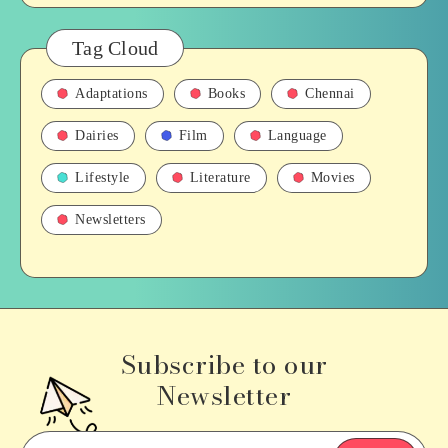
Tag Cloud
Adaptations
Books
Chennai
Dairies
Film
Language
Lifestyle
Literature
Movies
Newsletters
Subscribe to our
Newsletter