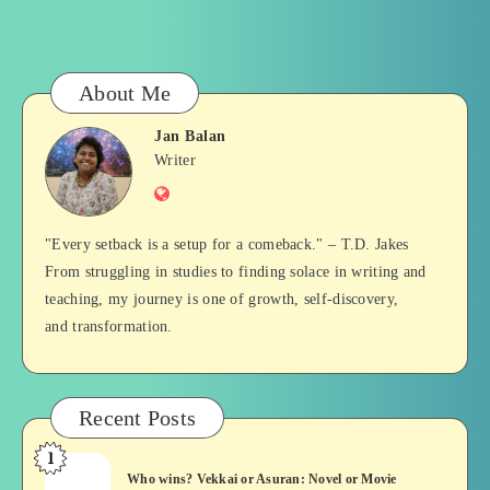
About Me
Jan Balan
Jan
Writer
Website
Balan
"Every setback is a setup for a comeback." – T.D. Jakes
From struggling in studies to finding solace in writing and
teaching, my journey is one of growth, self-discovery,
and transformation.
Recent Posts
1
Who
Who wins? Vekkai or Asuran: Novel or Movie
wins?