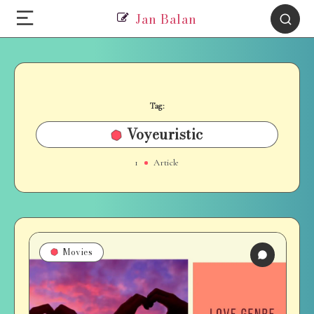
Jan Balan
Tag:
Voyeuristic
1
Article
Movies