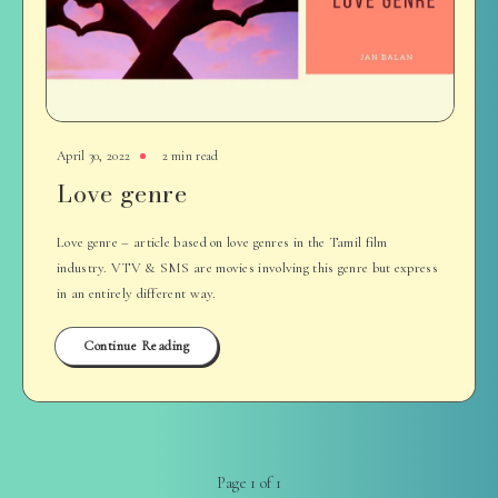
April 30, 2022
2 min read
Love genre
Love genre – article based on love genres in the Tamil film
industry. VTV & SMS are movies involving this genre but express
in an entirely different way.
Continue Reading
Page 1 of 1