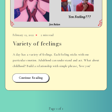
February 12, 2022
2 min read
Variety of feelings
A day has a variety of feelings. Each feeling sticks with one
particular emotion. Adulthood can understand and act. What about
childhood? Build a relationship with simple phrase, ‘love you’
Continue Reading
Page 1 of 1