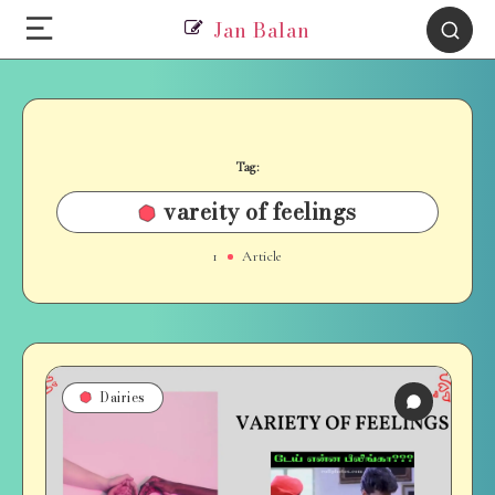
Jan Balan
Tag:
vareity of feelings
1
Article
Dairies