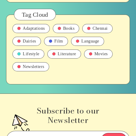
Tag Cloud
Adaptations
Books
Chennai
Dairies
Film
Language
Lifestyle
Literature
Movies
Newsletters
Subscribe to our
Newsletter