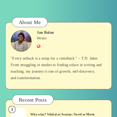
About Me
Jan Balan
Jan
Writer
Website
Balan
"Every setback is a setup for a comeback." – T.D. Jakes
From struggling in studies to finding solace in writing and
teaching, my journey is one of growth, self-discovery,
and transformation.
Recent Posts
1
Who
Who wins? Vekkai or Asuran: Novel or Movie
wins?