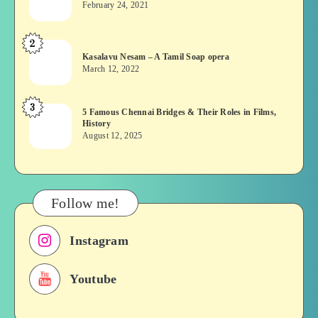
February 24, 2021
Vekkai
or
2
Kasalavu
Asuran:
Kasalavu Nesam – A Tamil Soap opera
Nesam
Novel
March 12, 2022
–
or
A
Movie
3
5
5 Famous Chennai Bridges & Their Roles in Films,
Tamil
History
Famous
Soap
August 12, 2025
Chennai
opera
Bridges
&
Their
Follow me!
Roles
in
Instagram
Films,
History
Youtube