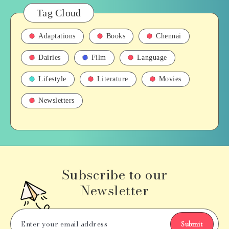
Tag Cloud
Adaptations
Books
Chennai
Dairies
Film
Language
Lifestyle
Literature
Movies
Newsletters
Subscribe to our
Newsletter
Submit