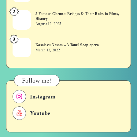
or
2
5
5 Famous Chennai Bridges & Their Roles in Films,
Asuran:
History
Famous
Novel
August 12, 2025
Chennai
or
Bridges
Movie
3
Kasalavu
&
Kasalavu Nesam – A Tamil Soap opera
Nesam
Their
March 12, 2022
–
Roles
A
in
Tamil
Films,
Soap
History
Follow me!
opera
Instagram
Youtube