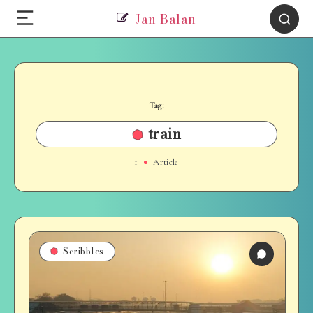
Jan Balan
Tag:
train
1
Article
Scribbles