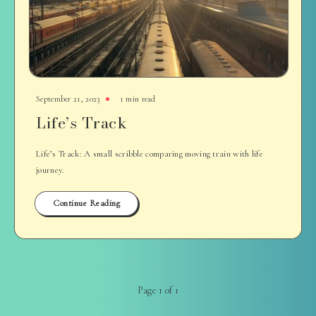
September 21, 2023
1 min read
Life’s Track
Life’s Track: A small scribble comparing moving train with life
journey.
Continue Reading
Page 1 of 1