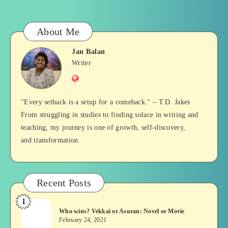
About Me
Jan Balan
Jan
Writer
Website
Balan
"Every setback is a setup for a comeback." – T.D. Jakes
From struggling in studies to finding solace in writing and
teaching, my journey is one of growth, self-discovery,
and transformation.
Recent Posts
1
Who
Who wins? Vekkai or Asuran: Novel or Movie
wins?
February 24, 2021
Vekkai