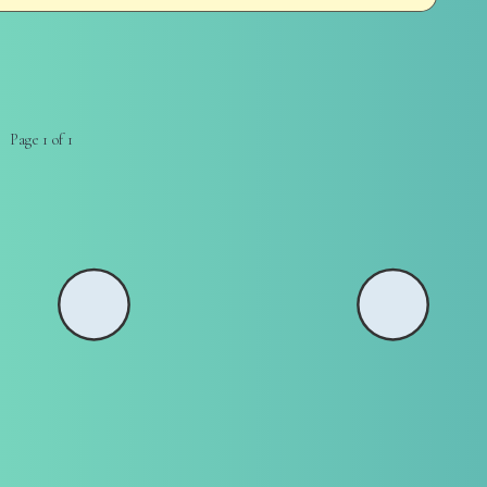
Page 1 of 1