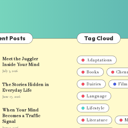
ent Posts
Tag Cloud
Meet the Juggler
Adaptations
Inside Your Mind
Books
Chen
July 3, 2026
Dairies
Film
The Stories Hidden in
Everyday Life
Language
June 17, 2026
Lifestyle
When Your Mind
Becomes a Traffic
Literature
M
Signal
June 9, 2026