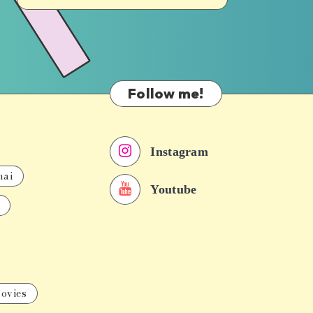
Follow me!
Instagram
nai
Youtube
ovies