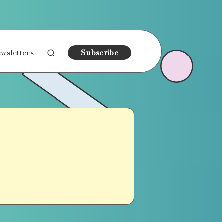
wsletters
Subscribe