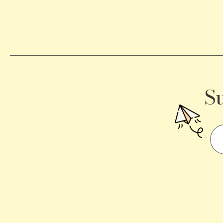
Becomes
a
Traffic
Signal
S