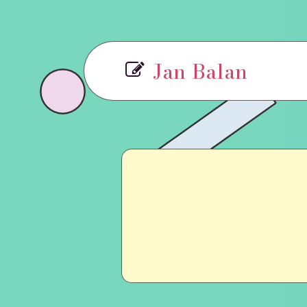
Jan Balan