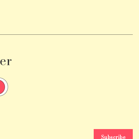
er
Subscribe