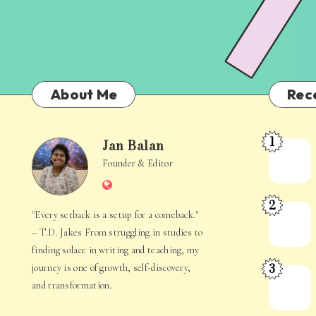
About Me
Rec
1
Jan Balan
Meet
Jan
Founder & Editor
the
Website
Juggler
Balan
2
Inside
The
"Every setback is a setup for a comeback."
Your
Stories
– T.D. Jakes From struggling in studies to
Mind
Hidden
finding solace in writing and teaching, my
3
journey is one of growth, self-discovery,
in
When
and transformation.
Everyday
Your
Life
Mind