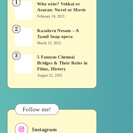
1
Who wins? Vekkai or
Who
Asuran: Novel or Movie
wins?
February 24, 2021
Vekkai
2
or
Kasalavu Nesam – A
Kasalavu
Tamil Soap opera
Asuran:
Nesam
March 12, 2022
Novel
–
or
3
A
5 Famous Chennai
5
Movie
Bridges & Their Roles in
Tamil
Famous
Films, History
Soap
Chennai
August 12, 2025
opera
Bridges
&
Their
Roles
Follow me!
in
Films,
Instagram
History