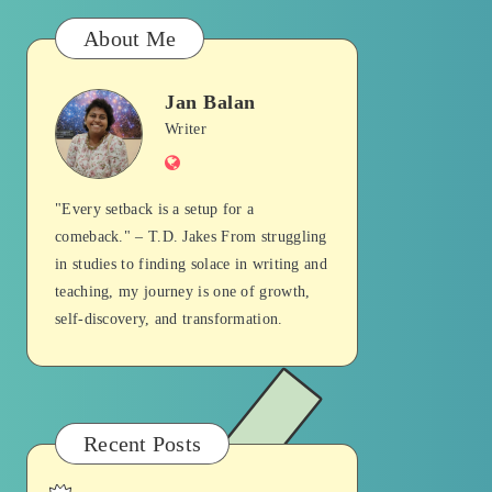
About Me
Jan Balan
Jan
Writer
Website
Balan
"Every setback is a setup for a
comeback." – T.D. Jakes From struggling
in studies to finding solace in writing and
teaching, my journey is one of growth,
self-discovery, and transformation.
Recent Posts