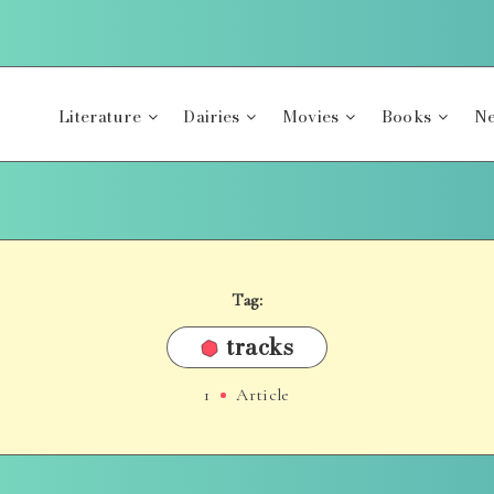
Literature
Dairies
Movies
Books
Ne
Tag:
tracks
1
Article