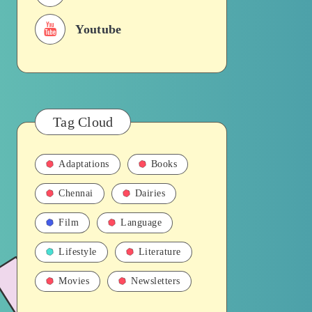
Youtube
Tag Cloud
Adaptations
Books
Chennai
Dairies
Film
Language
Lifestyle
Literature
Movies
Newsletters