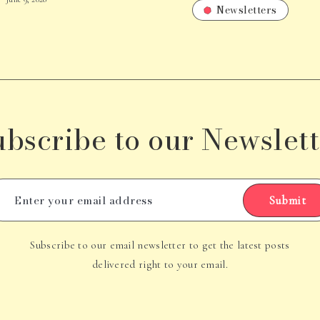
Newsletters
ubscribe to our Newslett
Submit
Subscribe to our email newsletter to get the latest posts
delivered right to your email.