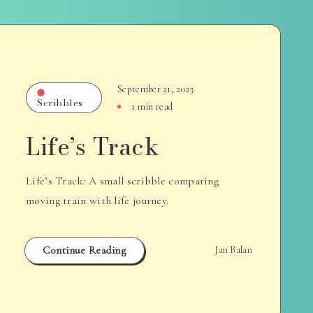
September 21, 2023
Scribbles
1 min read
Life’s Track
Life’s Track: A small scribble comparing
moving train with life journey.
Continue Reading
Jan Balan