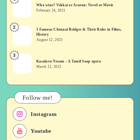
Who
Who wins? Vekkai or Asuran: Novel or Movie
wins?
February 24, 2021
Vekkai
or
2
5
5 Famous Chennai Bridges & Their Roles in Films,
Asuran:
History
Famous
Novel
August 12, 2025
Chennai
or
Bridges
Movie
3
Kasalavu
&
Kasalavu Nesam – A Tamil Soap opera
Nesam
Their
March 12, 2022
–
Roles
A
in
Tamil
Films,
Soap
History
Follow me!
opera
Instagram
Youtube