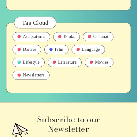
Tag Cloud
Adaptations
Books
Chennai
Dairies
Film
Language
Lifestyle
Literature
Movies
Newsletters
Subscribe to our
Newsletter