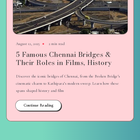
August 12, 2025
2 min read
5 Famous Chennai Bridges &
Their Roles in Films, History
Discover the iconic bridges of Chennai, from the Broken Bridge’s
cinematic charm to Kathipara’s modern sweep. Learn how these
spans shaped history and film
Continue Reading