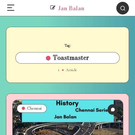
Jan Balan
Tag:
Toastmaster
1
Article
Chennai