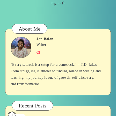
Page 1 of 1
About Me
Jan Balan
Jan
Writer
Website
Balan
"Every setback is a setup for a comeback." – T.D. Jakes
From struggling in studies to finding solace in writing and
teaching, my journey is one of growth, self-discovery,
and transformation.
Recent Posts
1