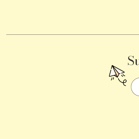
Becomes
a
Traffic
Signal
S