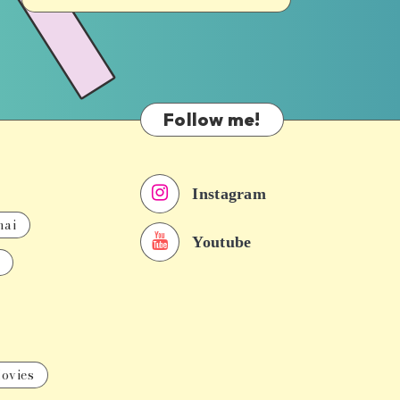
Follow me!
Instagram
nai
Youtube
ovies