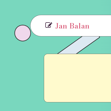
Jan Balan