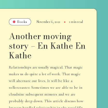
Books
November 6, 2021
1 min read
Another moving
story – En Kathe En
Kathe
Relationships are usually magical. That magic
makes us do quite a lot of work. That magic
will alternate our lives. It will be like a
rollercoaster. Sometimes we are able to be in
cloudnine subsequent minutes and we are
probably deep down. This article discuss how
Imayam handled relationship in the novel “En