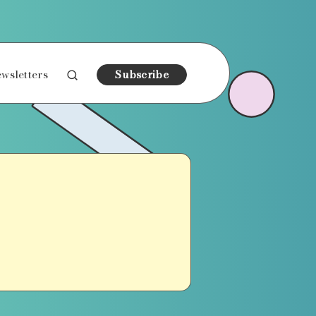
wsletters
Subscribe