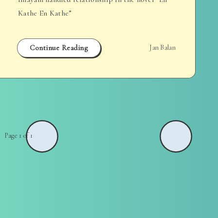
Kathe En Kathe”
Continue Reading
Jan Balan
Page 1 of 1