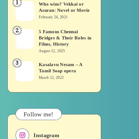
1
Who wins? Vekkai or
Who
Asuran: Novel or Movie
wins?
February 24, 2021
Vekkai
2
or
5 Famous Chennai
5
Bridges & Their Roles in
Asuran:
Famous
Films, History
Novel
Chennai
August 12, 2025
or
Bridges
3
Kasalavu Nesam – A
Kasalavu
Movie
&
Tamil Soap opera
Nesam
Their
March 12, 2022
–
Roles
A
in
Tamil
Films,
Soap
History
Follow me!
opera
Instagram