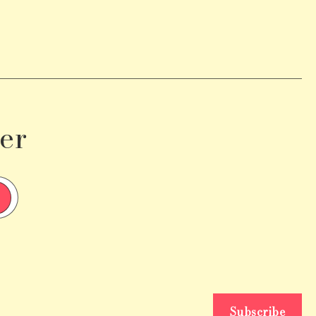
er
Subscribe