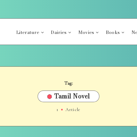
Literature
Dairies
Movies
Books
Ne
Tag:
Tamil Novel
1
Article