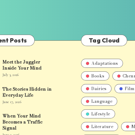
ent Posts
Tag Cloud
Meet the Juggler
Adaptations
Inside Your Mind
Books
Chen
July 3, 2026
Dairies
Film
The Stories Hidden in
Everyday Life
Language
June 17, 2026
Lifestyle
When Your Mind
Becomes a Traffic
Literature
M
Signal
June 9, 2026