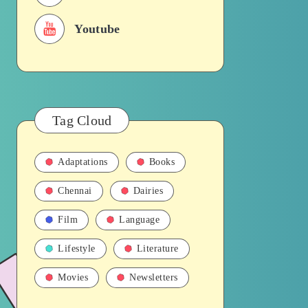
Youtube
Tag Cloud
Adaptations
Books
Chennai
Dairies
Film
Language
Lifestyle
Literature
Movies
Newsletters