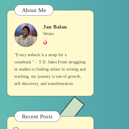
About Me
Jan Balan
Jan
Writer
Website
Balan
"Every setback is a setup for a
comeback." – T.D. Jakes From struggling
in studies to finding solace in writing and
teaching, my journey is one of growth,
self-discovery, and transformation.
Recent Posts