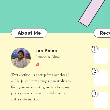
About Me
Rec
1
Jan Balan
Meet
Jan
Founder & Editor
the
Website
Juggler
Balan
2
Inside
The
"Every setback is a setup for a comeback."
Your
Stories
– T.D. Jakes From struggling in studies to
Mind
Hidden
finding solace in writing and teaching, my
3
journey is one of growth, self-discovery,
in
When
and transformation.
Everyday
Your
Life
Mind