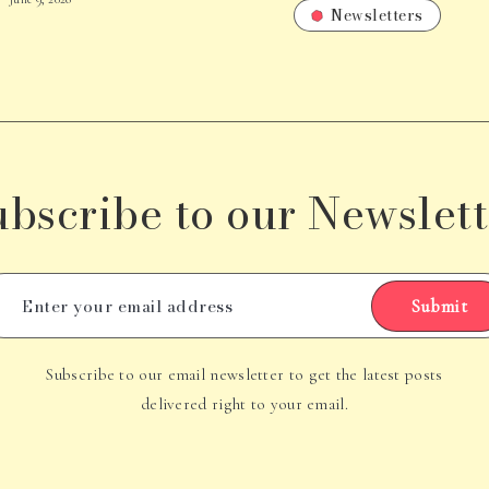
Newsletters
ubscribe to our Newslett
Submit
Subscribe to our email newsletter to get the latest posts
delivered right to your email.