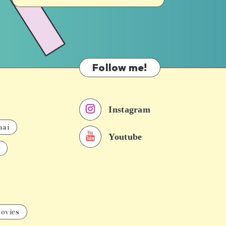
Follow me!
Instagram
nai
Youtube
ovies