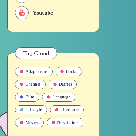
Youtube
Tag Cloud
Adaptations
Books
Chennai
Dairies
Film
Language
Lifestyle
Literature
Movies
Newsletters