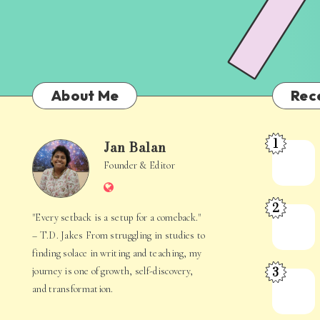
About Me
Rec
1
Jan Balan
Meet
Jan
Founder & Editor
the
Website
Juggler
Balan
2
Inside
The
"Every setback is a setup for a comeback."
Your
Stories
– T.D. Jakes From struggling in studies to
Mind
Hidden
finding solace in writing and teaching, my
3
journey is one of growth, self-discovery,
in
When
and transformation.
Everyday
Your
Life
Mind