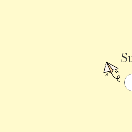
Becomes
a
Traffic
Signal
S