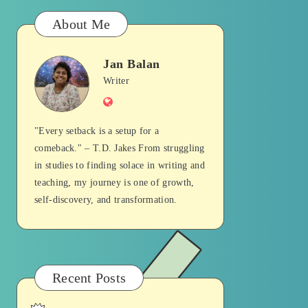
About Me
Jan Balan
Jan
Writer
Website
Balan
"Every setback is a setup for a
comeback." – T.D. Jakes From struggling
in studies to finding solace in writing and
teaching, my journey is one of growth,
self-discovery, and transformation.
Recent Posts