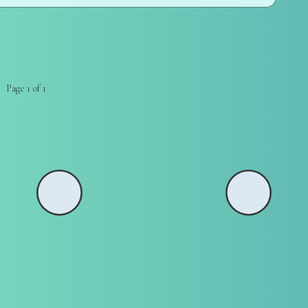
Page 1 of 1