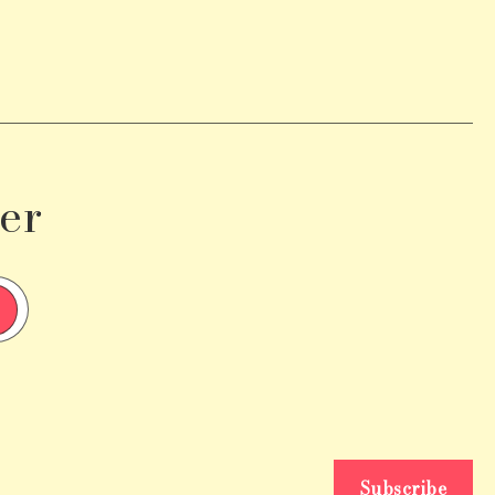
er
Subscribe