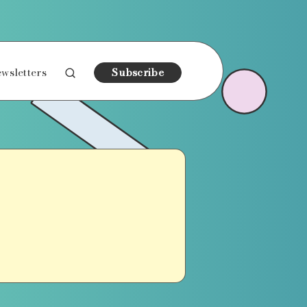
wsletters
Subscribe