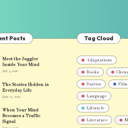
ent Posts
Tag Cloud
Meet the Juggler
Adaptations
Inside Your Mind
Books
Chen
July 3, 2026
Dairies
Film
The Stories Hidden in
Everyday Life
Language
June 17, 2026
Lifestyle
When Your Mind
Becomes a Traffic
Literature
M
Signal
June 9, 2026