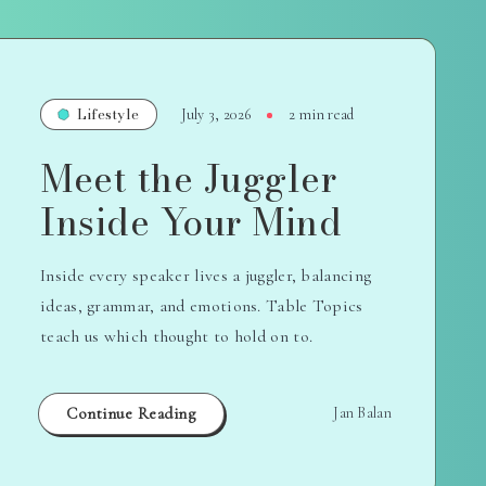
Lifestyle
July 3, 2026
2 min read
Meet the Juggler
Inside Your Mind
Inside every speaker lives a juggler, balancing
ideas, grammar, and emotions. Table Topics
teach us which thought to hold on to.
Continue Reading
Jan Balan