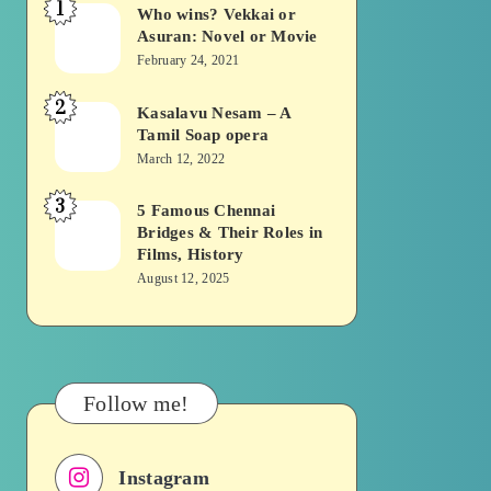
1
Who wins? Vekkai or
Who
Asuran: Novel or Movie
wins?
February 24, 2021
Vekkai
2
or
Kasalavu Nesam – A
Kasalavu
Tamil Soap opera
Asuran:
Nesam
March 12, 2022
Novel
–
or
3
A
5 Famous Chennai
5
Movie
Bridges & Their Roles in
Tamil
Famous
Films, History
Soap
Chennai
August 12, 2025
opera
Bridges
&
Their
Roles
Follow me!
in
Films,
Instagram
History