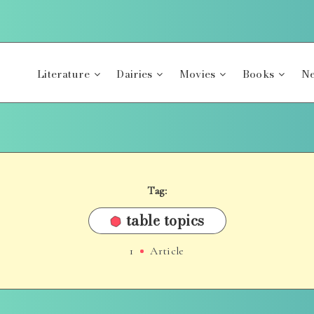
Literature
Dairies
Movies
Books
Ne
Tag:
table topics
1
Article