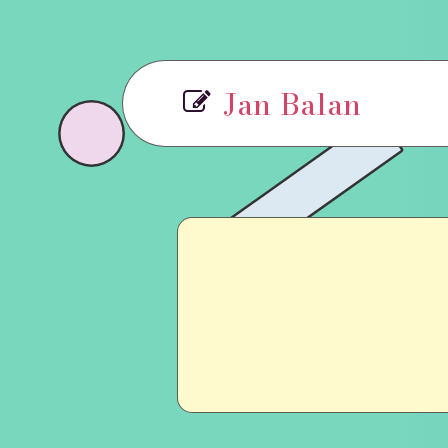
Jan Balan