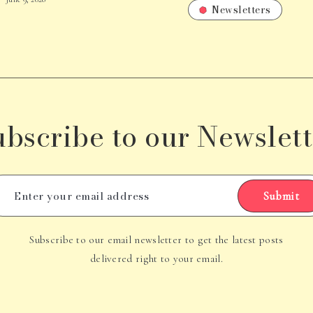
Newsletters
ubscribe to our Newslett
Submit
Subscribe to our email newsletter to get the latest posts
delivered right to your email.