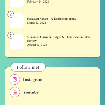
February 24, 2021
Vekkai
or
2
Kasalavu
Asuran:
Kasalavu Nesam – A Tamil Soap opera
Nesam
Novel
March 12, 2022
–
or
A
Movie
3
5
5 Famous Chennai Bridges & Their Roles in Films,
Tamil
History
Famous
Soap
August 12, 2025
Chennai
opera
Bridges
&
Their
Follow me!
Roles
in
Instagram
Films,
History
Youtube