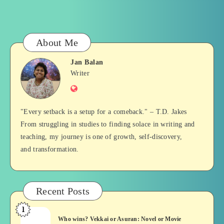
About Me
Jan Balan
Jan
Writer
Website
Balan
"Every setback is a setup for a comeback." – T.D. Jakes
From struggling in studies to finding solace in writing and
teaching, my journey is one of growth, self-discovery,
and transformation.
Recent Posts
1
Who
Who wins? Vekkai or Asuran: Novel or Movie
wins?