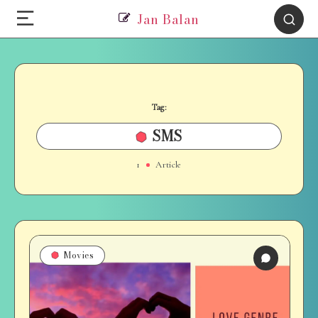
Jan Balan
Tag:
SMS
1
Article
Movies