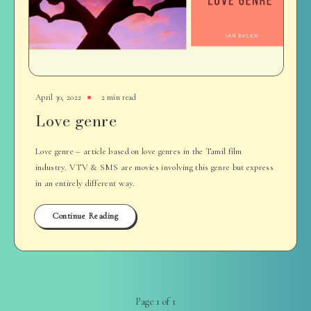
April 30, 2022
2 min read
Love genre
Love genre – article based on love genres in the Tamil film
industry. VTV & SMS are movies involving this genre but express
in an entirely different way.
Continue Reading
Page 1 of 1