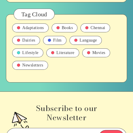
Tag Cloud
Adaptations
Books
Chennai
Dairies
Film
Language
Lifestyle
Literature
Movies
Newsletters
Subscribe to our
Newsletter