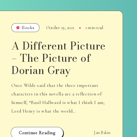
Books
October 19, 2021
1 min read
A Different Picture
– The Picture of
Dorian Gray
Once Wilde said that the three important
characters in this novella are a reflection of
himself, “Basil Hallward is what I think I am;
Lord Henry is what the world…
Continue Reading
Jan Balan