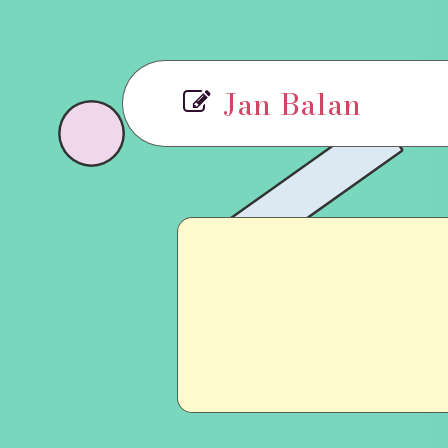
Jan Balan