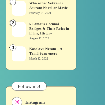
1
Who wins? Vekkai or
Who
Asuran: Novel or Movie
wins?
February 24, 2021
Vekkai
2
or
5 Famous Chennai
5
Bridges & Their Roles in
Asuran:
Famous
Films, History
Novel
Chennai
August 12, 2025
or
Bridges
3
Kasalavu Nesam – A
Kasalavu
Movie
&
Tamil Soap opera
Nesam
Their
March 12, 2022
–
Roles
A
in
Tamil
Films,
Soap
History
Follow me!
opera
Instagram