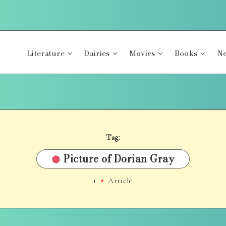
Literature
Dairies
Movies
Books
Ne
Tag:
Picture of Dorian Gray
1
Article