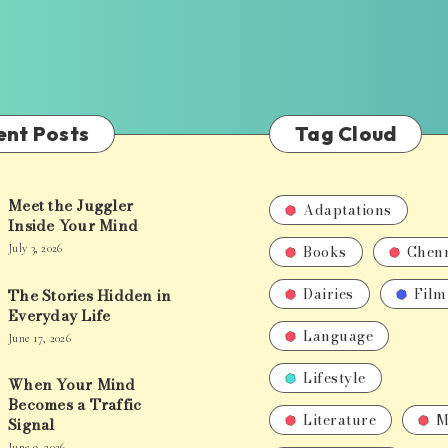
ent Posts
Tag Cloud
Meet the Juggler
Adaptations
Inside Your Mind
Books
Chen
July 3, 2026
Dairies
Film
The Stories Hidden in
Everyday Life
Language
June 17, 2026
Lifestyle
When Your Mind
Becomes a Traffic
Literature
M
Signal
June 9, 2026