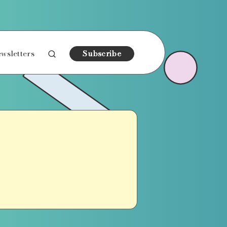
wsletters
Subscribe