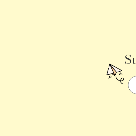
Becomes
a
Traffic
Signal
S