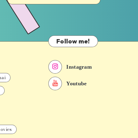
Follow me!
Instagram
nai
Youtube
ovies