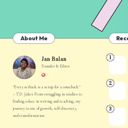
About Me
Rec
1
Jan Balan
Meet
Jan
Founder & Editor
the
Website
Juggler
Balan
2
Inside
The
"Every setback is a setup for a comeback."
Your
Stories
– T.D. Jakes From struggling in studies to
Mind
Hidden
finding solace in writing and teaching, my
3
journey is one of growth, self-discovery,
in
When
and transformation.
Everyday
Your
Life
Mind