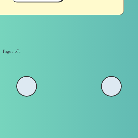
Page 1 of 1