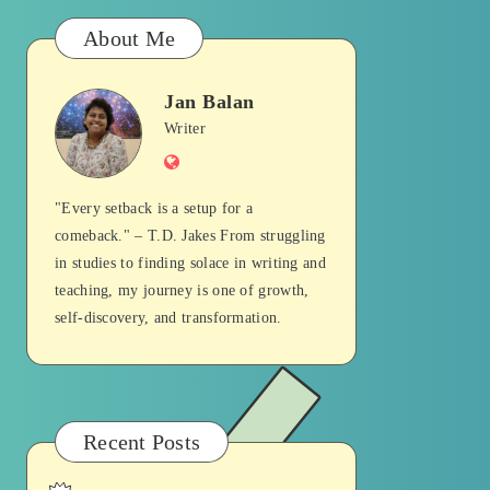
About Me
Jan Balan
Jan
Writer
Website
Balan
"Every setback is a setup for a
comeback." – T.D. Jakes From struggling
in studies to finding solace in writing and
teaching, my journey is one of growth,
self-discovery, and transformation.
Recent Posts