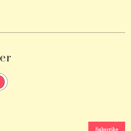
er
Subscribe