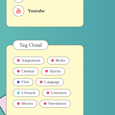
Youtube
Tag Cloud
Adaptations
Books
Chennai
Dairies
Film
Language
Lifestyle
Literature
Movies
Newsletters