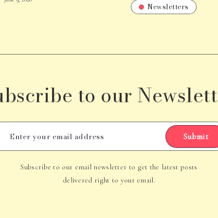
Newsletters
ubscribe to our Newslett
Submit
Subscribe to our email newsletter to get the latest posts
delivered right to your email.