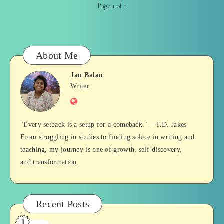
Page 1 of 1
About Me
Jan Balan
Jan
Writer
Website
Balan
"Every setback is a setup for a comeback." – T.D. Jakes
From struggling in studies to finding solace in writing and
teaching, my journey is one of growth, self-discovery,
and transformation.
Recent Posts
1