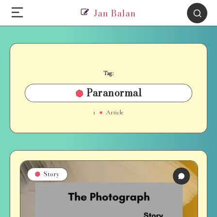
Jan Balan
Tag:
Paranormal
1
Article
Story