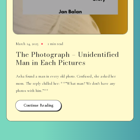
March 14, 2025
1 min read
The Photograph – Unidentified
Man in Each Pictures
Asha found a man in every old photo. Confused, she asked her
mom. The reply chilled her: **”What man? We don’t have any
photos with him.”**
Continue Reading