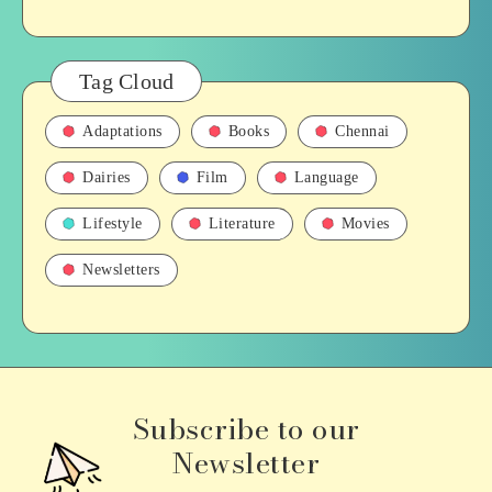
Tag Cloud
Adaptations
Books
Chennai
Dairies
Film
Language
Lifestyle
Literature
Movies
Newsletters
Subscribe to our
Newsletter