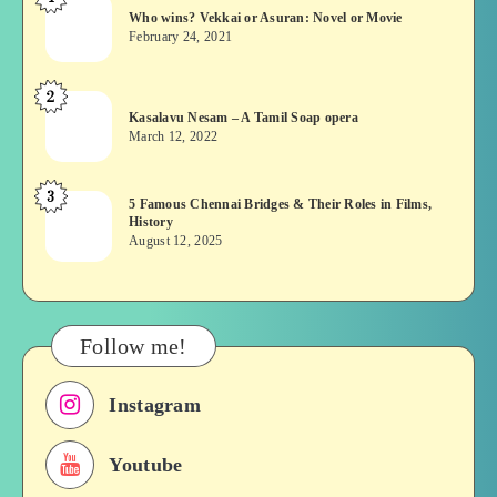
Who
Who wins? Vekkai or Asuran: Novel or Movie
wins?
February 24, 2021
Vekkai
or
2
Kasalavu
Asuran:
Kasalavu Nesam – A Tamil Soap opera
Nesam
Novel
March 12, 2022
–
or
A
Movie
3
5
5 Famous Chennai Bridges & Their Roles in Films,
Tamil
History
Famous
Soap
August 12, 2025
Chennai
opera
Bridges
&
Their
Follow me!
Roles
in
Instagram
Films,
History
Youtube