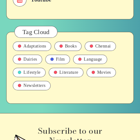
Tag Cloud
Adaptations
Books
Chennai
Dairies
Film
Language
Lifestyle
Literature
Movies
Newsletters
Subscribe to our