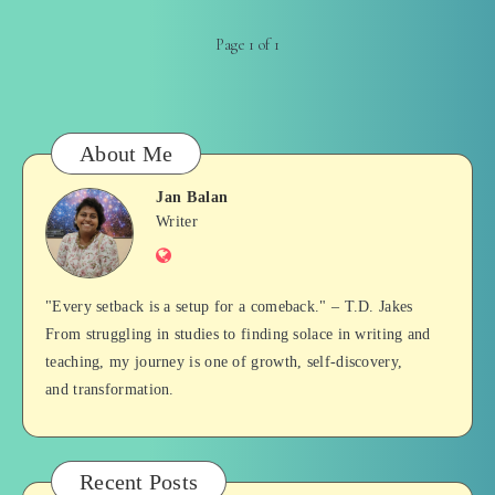
Page 1 of 1
About Me
Jan Balan
Jan
Writer
Website
Balan
"Every setback is a setup for a comeback." – T.D. Jakes
From struggling in studies to finding solace in writing and
teaching, my journey is one of growth, self-discovery,
and transformation.
Recent Posts