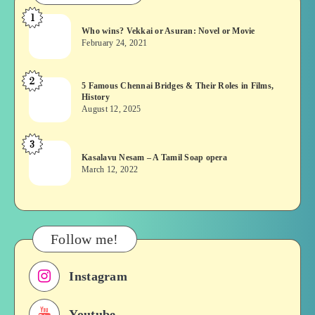
1
Who
Who wins? Vekkai or Asuran: Novel or Movie
wins?
February 24, 2021
Vekkai
or
2
5
5 Famous Chennai Bridges & Their Roles in Films,
Asuran:
History
Famous
Novel
August 12, 2025
Chennai
or
Bridges
Movie
3
Kasalavu
&
Kasalavu Nesam – A Tamil Soap opera
Nesam
Their
March 12, 2022
–
Roles
A
in
Tamil
Films,
Soap
History
Follow me!
opera
Instagram
Youtube