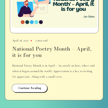
April 18, 2022
2 min read
National Poetry Month – April,
it is for you
National Poetry Month is in April – An article on how, where and
when it began around the world. Appreciation is a key to writing.
Do appreciate. Along with a small verse.
Continue Reading