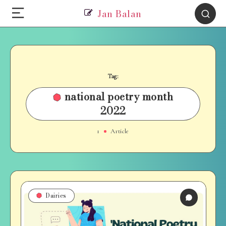
Jan Balan
Tag:
national poetry month
2022
1
Article
Dairies