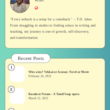
Jan
Writer
Website
Balan
"Every setback is a setup for a comeback." – T.D. Jakes
From struggling in studies to finding solace in writing and
teaching, my journey is one of growth, self-discovery,
and transformation.
Recent Posts
1
Who
Who wins? Vekkai or Asuran: Novel or Movie
wins?
February 24, 2021
Vekkai
or
2
Kasalavu
Asuran:
Kasalavu Nesam – A Tamil Soap opera
Nesam
Novel
March 12, 2022
–
or
A
Movie