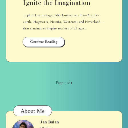
Ignite the Imagination
Explore five unforgettable fantasy worlds—Middle-
earth, Hogwarts, Narnia, Westeros, and Neverland—
that continue to inspire readers of all ages.
Continue Reading
Page 1 of 1
About Me
Jan Balan