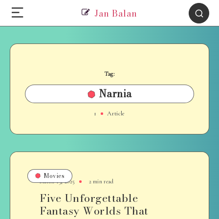
Jan Balan
Tag:
Narnia
1
Article
Movies
March 19, 2025
2 min read
Five Unforgettable
Fantasy Worlds That