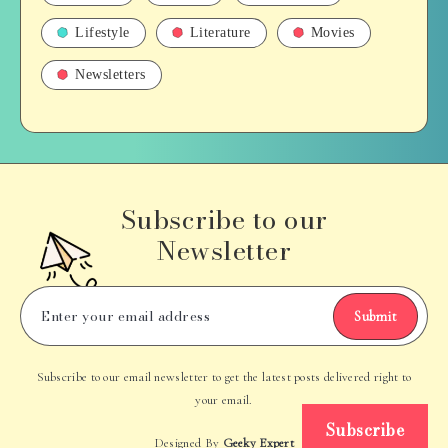
Lifestyle
Literature
Movies
Newsletters
Subscribe to our
Newsletter
Submit
Subscribe to our email newsletter to get the latest posts delivered right to
your email.
Subscribe
Designed By
Geeky Expert