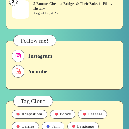
3
5
5 Famous Chennai Bridges & Their Roles in Films,
Tamil
History
Famous
Soap
August 12, 2025
Chennai
opera
Bridges
&
Their
Follow me!
Roles
in
Instagram
Films,
History
Youtube
Tag Cloud
Adaptations
Books
Chennai
Dairies
Film
Language