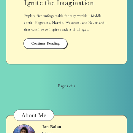
Ignite the Imagination
Explore five unforgettable fantasy worlds—Middle-
earth, Hogwarts, Narnia, Westeros, and Neverland—
that continue to inspire readers of all ages.
Continue Reading
Page 1 of 1
About Me
Jan Balan