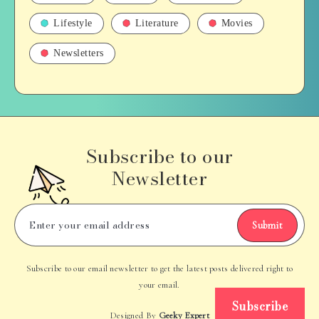
Lifestyle
Literature
Movies
Newsletters
Subscribe to our
Newsletter
Submit
Subscribe to our email newsletter to get the latest posts delivered right to
your email.
Subscribe
Designed By
Geeky Expert