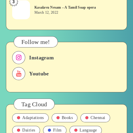
3
Kasalavu
&
Kasalavu Nesam – A Tamil Soap opera
Nesam
Their
March 12, 2022
–
Roles
A
in
Tamil
Films,
Soap
History
Follow me!
opera
Instagram
Youtube
Tag Cloud
Adaptations
Books
Chennai
Dairies
Film
Language