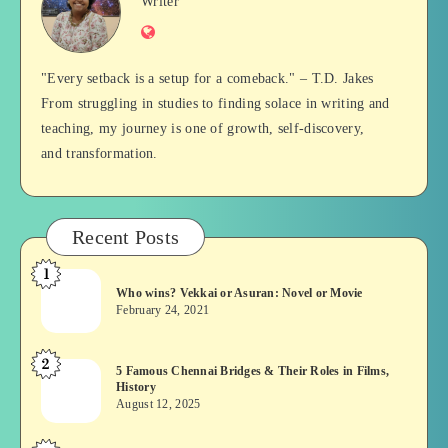
Jan
Writer
Website
Balan
"Every setback is a setup for a comeback." – T.D. Jakes
From struggling in studies to finding solace in writing and
teaching, my journey is one of growth, self-discovery,
and transformation.
Recent Posts
1
Who
Who wins? Vekkai or Asuran: Novel or Movie
wins?
February 24, 2021
Vekkai
or
2
5
5 Famous Chennai Bridges & Their Roles in Films,
Asuran:
History
Famous
Novel
August 12, 2025
Chennai
or
Bridges
Movie