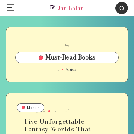
Jan Balan
Tag:
Must-Read Books
1
Article
Movies
March 19, 2025
2 min read
Five Unforgettable
Fantasy Worlds That