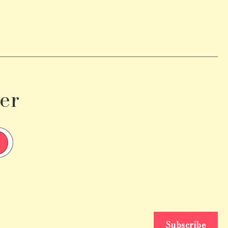
er
Subscribe