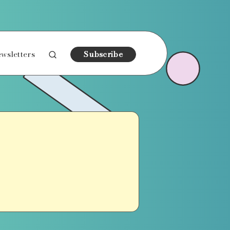
wsletters
Subscribe