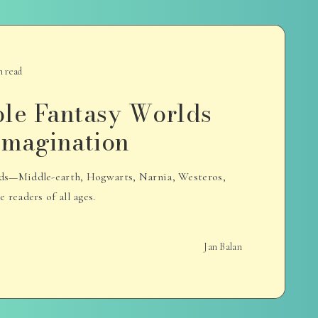
n read
ble Fantasy Worlds
 Imagination
rlds—Middle-earth, Hogwarts, Narnia, Westeros,
readers of all ages.
Jan Balan