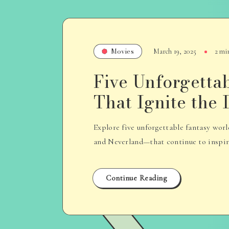
Movies
March 19, 2025
2 mi
Five Unforgetta
That Ignite the
Explore five unforgettable fantasy wo
and Neverland—that continue to inspire 
Continue Reading