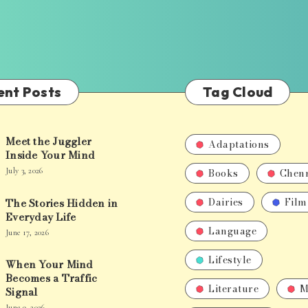
ent Posts
Tag Cloud
Meet the Juggler
Adaptations
Inside Your Mind
Books
Chen
July 3, 2026
Dairies
Film
The Stories Hidden in
Everyday Life
Language
June 17, 2026
Lifestyle
When Your Mind
Becomes a Traffic
Literature
M
Signal
June 9, 2026