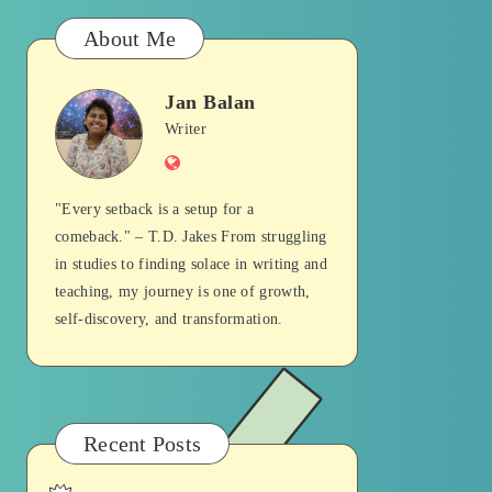
About Me
Jan Balan
Jan
Writer
Website
Balan
"Every setback is a setup for a
comeback." – T.D. Jakes From struggling
in studies to finding solace in writing and
teaching, my journey is one of growth,
self-discovery, and transformation.
Recent Posts