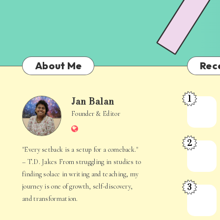
About Me
Rec
1
Jan Balan
Meet
Jan
Founder & Editor
the
Website
Juggler
Balan
2
Inside
The
"Every setback is a setup for a comeback."
Your
Stories
– T.D. Jakes From struggling in studies to
Mind
Hidden
finding solace in writing and teaching, my
3
journey is one of growth, self-discovery,
in
When
and transformation.
Everyday
Your
Life
Mind