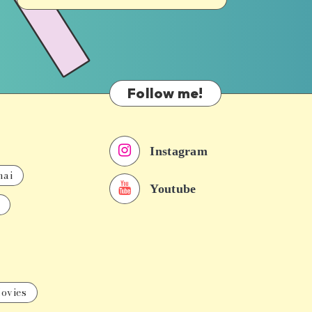
Follow me!
Instagram
nai
Youtube
ovies