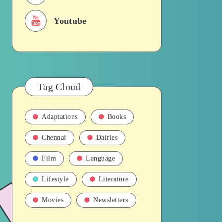
Youtube
Tag Cloud
Adaptations
Books
Chennai
Dairies
Film
Language
Lifestyle
Literature
Movies
Newsletters