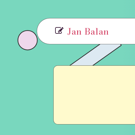
Jan Balan