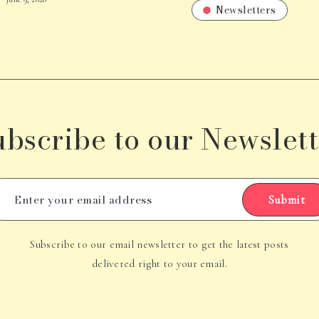
Newsletters
ubscribe to our Newslett
Submit
Subscribe to our email newsletter to get the latest posts
delivered right to your email.