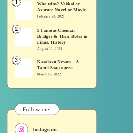
1
Who wins? Vekkai or
Who
Asuran: Novel or Movie
wins?
February 24, 2021
Vekkai
2
or
5 Famous Chennai
5
Bridges & Their Roles in
Asuran:
Famous
Films, History
Novel
Chennai
August 12, 2025
or
Bridges
3
Kasalavu Nesam – A
Kasalavu
Movie
&
Tamil Soap opera
Nesam
Their
March 12, 2022
–
Roles
A
in
Tamil
Films,
Soap
History
Follow me!
opera
Instagram