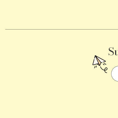
Becomes
a
Traffic
Signal
S