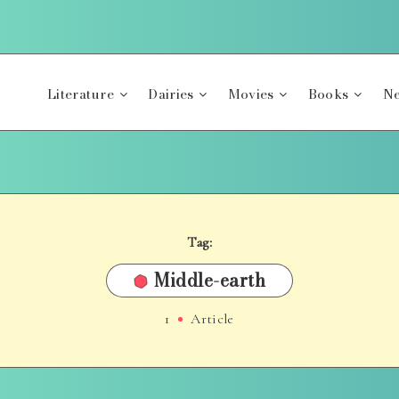
Literature
Dairies
Movies
Books
Ne
Tag:
Middle-earth
1
Article