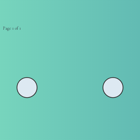
Page 1 of 1