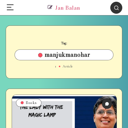
Jan Balan
Tag:
manjukmanohar
1
Article
Books