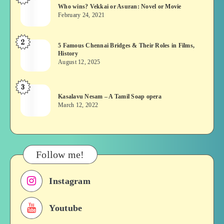
Who wins? Vekkai or Asuran: Novel or Movie
wins?
February 24, 2021
Vekkai
or
2
5
5 Famous Chennai Bridges & Their Roles in Films,
Asuran:
History
Famous
Novel
August 12, 2025
Chennai
or
Bridges
Movie
3
Kasalavu
&
Kasalavu Nesam – A Tamil Soap opera
Nesam
Their
March 12, 2022
–
Roles
A
in
Tamil
Films,
Soap
History
Follow me!
opera
Instagram
Youtube