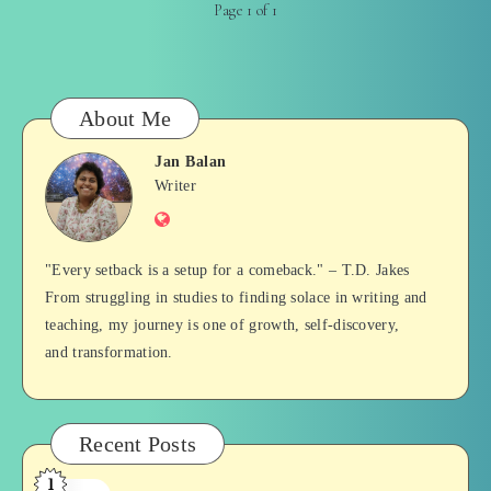
Page 1 of 1
About Me
Jan Balan
Jan
Writer
Website
Balan
"Every setback is a setup for a comeback." – T.D. Jakes
From struggling in studies to finding solace in writing and
teaching, my journey is one of growth, self-discovery,
and transformation.
Recent Posts
1
Who