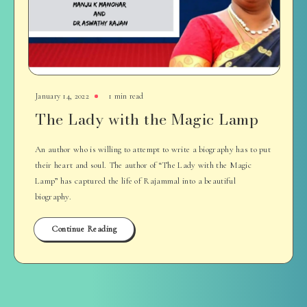
January 14, 2022
1 min read
The Lady with the Magic Lamp
An author who is willing to attempt to write a biography has to put
their heart and soul. The author of “The Lady with the Magic
Lamp” has captured the life of Rajammal into a beautiful
biography.
Continue Reading