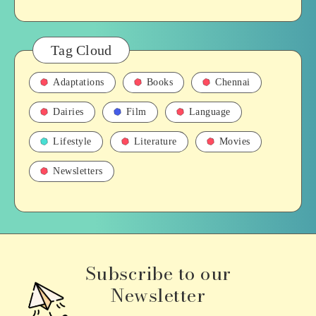
Tag Cloud
Adaptations
Books
Chennai
Dairies
Film
Language
Lifestyle
Literature
Movies
Newsletters
Subscribe to our
Newsletter