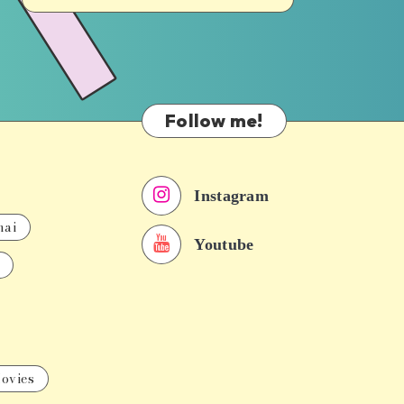
Follow me!
Instagram
nai
Youtube
ovies