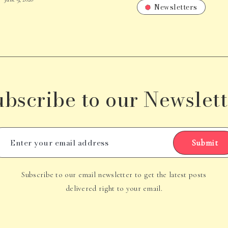
Newsletters
ubscribe to our Newslett
Submit
Subscribe to our email newsletter to get the latest posts
delivered right to your email.