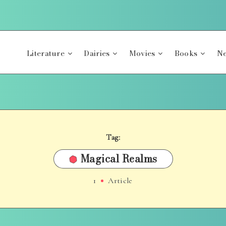
Literature
Dairies
Movies
Books
Ne
Tag:
Magical Realms
1
Article