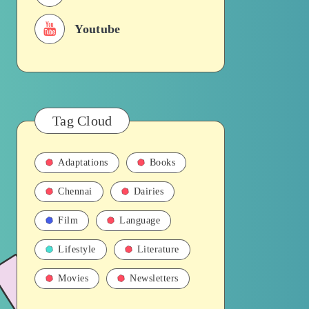
Youtube
Tag Cloud
Adaptations
Books
Chennai
Dairies
Film
Language
Lifestyle
Literature
Movies
Newsletters