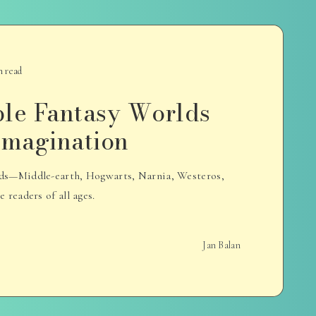
n read
ble Fantasy Worlds
 Imagination
rlds—Middle-earth, Hogwarts, Narnia, Westeros,
readers of all ages.
Jan Balan