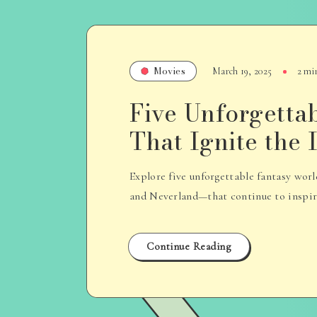
Movies
March 19, 2025
2 mi
Five Unforgetta
That Ignite the
Explore five unforgettable fantasy wo
and Neverland—that continue to inspire 
Continue Reading