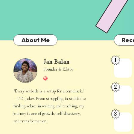
About Me
Rec
1
Jan Balan
Meet
Jan
Founder & Editor
the
Website
Juggler
Balan
2
Inside
The
"Every setback is a setup for a comeback."
Your
Stories
– T.D. Jakes From struggling in studies to
Mind
Hidden
finding solace in writing and teaching, my
3
journey is one of growth, self-discovery,
in
When
and transformation.
Everyday
Your
Life
Mind