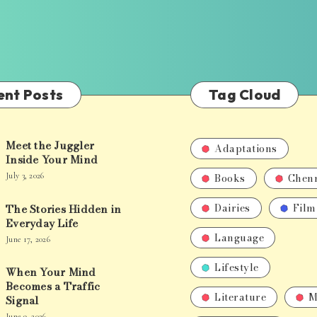
ent Posts
Tag Cloud
Meet the Juggler
Adaptations
Inside Your Mind
Books
Chen
July 3, 2026
Dairies
Film
The Stories Hidden in
Everyday Life
Language
June 17, 2026
Lifestyle
When Your Mind
Becomes a Traffic
Literature
M
Signal
June 9, 2026