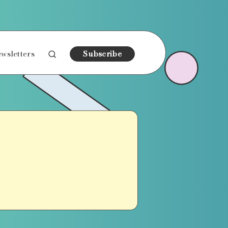
wsletters
Subscribe