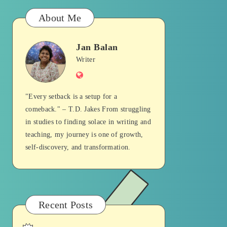
About Me
Jan Balan
Jan
Writer
Website
Balan
"Every setback is a setup for a
comeback." – T.D. Jakes From struggling
in studies to finding solace in writing and
teaching, my journey is one of growth,
self-discovery, and transformation.
Recent Posts