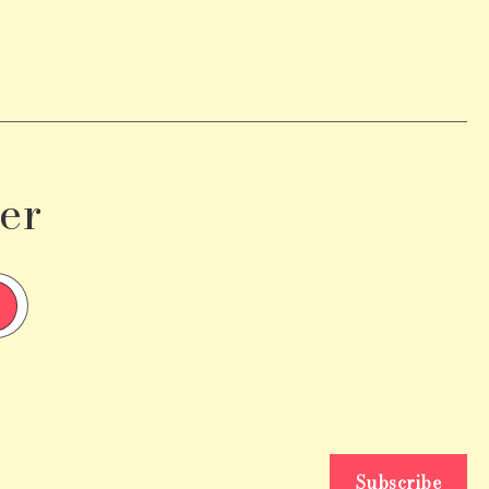
er
Subscribe