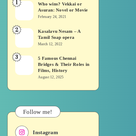
1
Who wins? Vekkai or
Who
Asuran: Novel or Movie
wins?
February 24, 2021
Vekkai
2
or
Kasalavu Nesam – A
Kasalavu
Tamil Soap opera
Asuran:
Nesam
March 12, 2022
Novel
–
or
3
A
5 Famous Chennai
5
Movie
Bridges & Their Roles in
Tamil
Famous
Films, History
Soap
Chennai
August 12, 2025
opera
Bridges
&
Their
Roles
Follow me!
in
Films,
Instagram
History