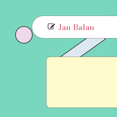
Jan Balan