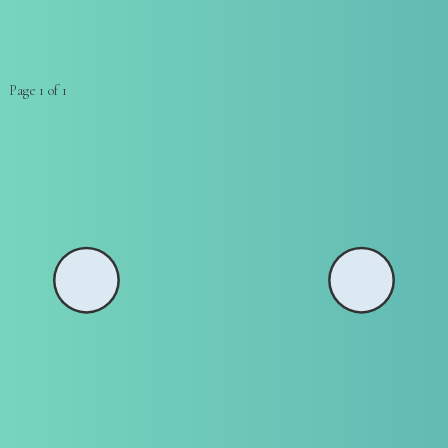
Page 1 of 1