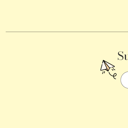
Becomes
a
Traffic
Signal
S