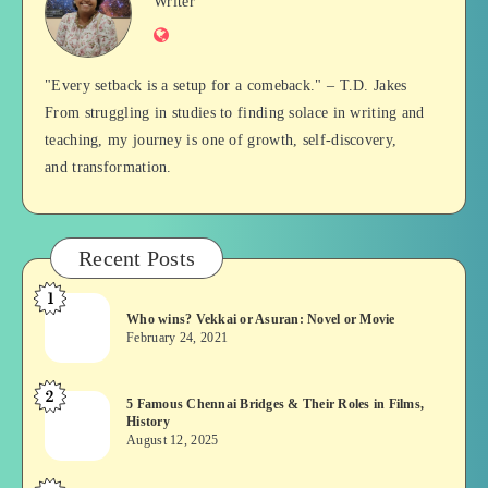
Jan
Writer
Website
Balan
"Every setback is a setup for a comeback." – T.D. Jakes
From struggling in studies to finding solace in writing and
teaching, my journey is one of growth, self-discovery,
and transformation.
Recent Posts
1
Who
Who wins? Vekkai or Asuran: Novel or Movie
wins?
February 24, 2021
Vekkai
or
2
5
5 Famous Chennai Bridges & Their Roles in Films,
Asuran:
History
Famous
Novel
August 12, 2025
Chennai
or
Bridges
Movie