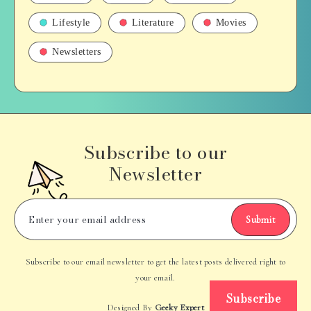
Lifestyle
Literature
Movies
Newsletters
Subscribe to our
Newsletter
Submit
Subscribe to our email newsletter to get the latest posts delivered right to
your email.
Subscribe
Designed By
Geeky Expert