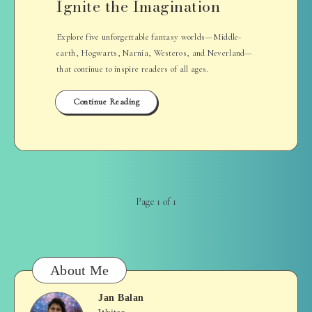
Ignite the Imagination
Explore five unforgettable fantasy worlds—Middle-
earth, Hogwarts, Narnia, Westeros, and Neverland—
that continue to inspire readers of all ages.
Continue Reading
Page 1 of 1
About Me
Jan Balan