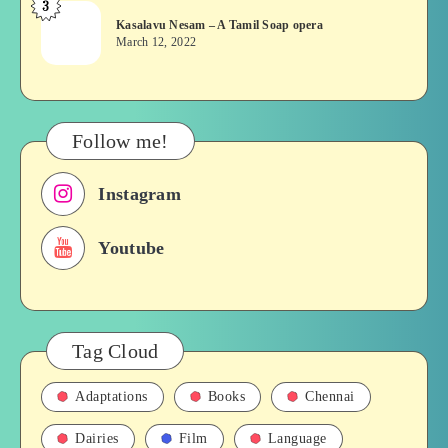
3
Kasalavu
&
Kasalavu Nesam – A Tamil Soap opera
Nesam
Their
March 12, 2022
–
Roles
A
in
Tamil
Films,
Soap
History
Follow me!
opera
Instagram
Youtube
Tag Cloud
Adaptations
Books
Chennai
Dairies
Film
Language