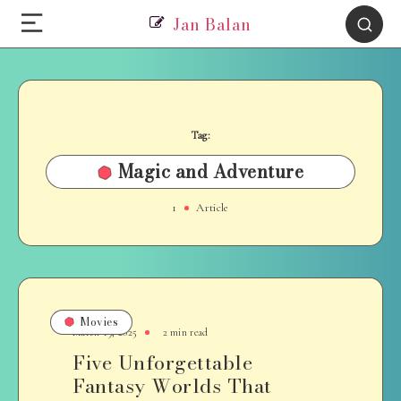
Jan Balan
Tag:
Magic and Adventure
1
Article
Movies
March 19, 2025
2 min read
Five Unforgettable
Fantasy Worlds That