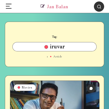
Jan Balan
Tag:
iruvar
1
Article
Movies