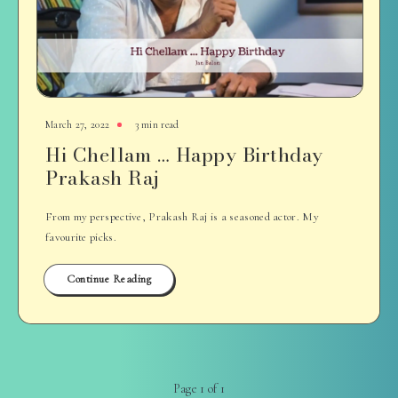
March 27, 2022
3 min read
Hi Chellam … Happy Birthday
Prakash Raj
From my perspective, Prakash Raj is a seasoned actor. My
favourite picks.
Continue Reading
Page 1 of 1