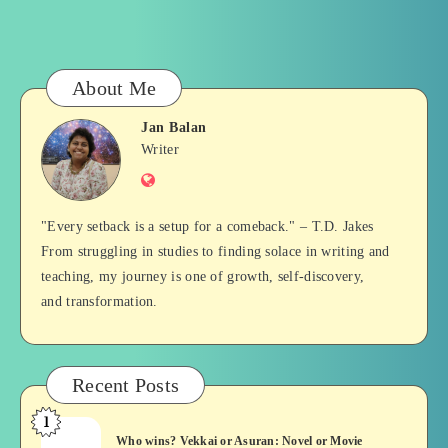
About Me
Jan Balan
Jan
Writer
Website
Balan
"Every setback is a setup for a comeback." – T.D. Jakes
From struggling in studies to finding solace in writing and
teaching, my journey is one of growth, self-discovery,
and transformation.
Recent Posts
1
Who
Who wins? Vekkai or Asuran: Novel or Movie