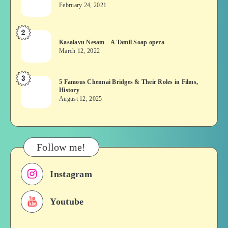
wins?
February 24, 2021
Vekkai
or
2
Kasalavu
Asuran:
Kasalavu Nesam – A Tamil Soap opera
Nesam
Novel
March 12, 2022
–
or
A
Movie
3
5
5 Famous Chennai Bridges & Their Roles in Films,
Tamil
History
Famous
Soap
August 12, 2025
Chennai
opera
Bridges
&
Their
Follow me!
Roles
in
Instagram
Films,
History
Youtube