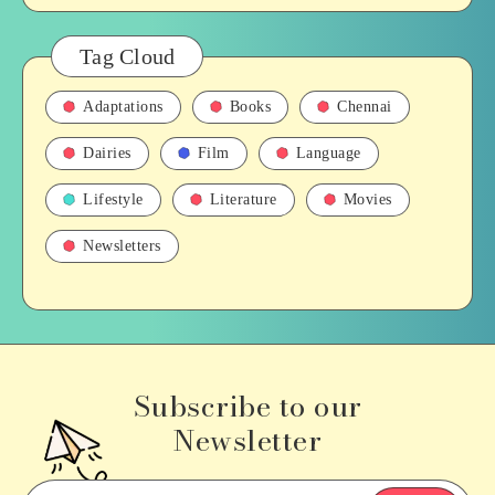
Tag Cloud
Adaptations
Books
Chennai
Dairies
Film
Language
Lifestyle
Literature
Movies
Newsletters
Subscribe to our
Newsletter