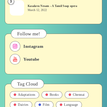
3
Kasalavu
&
Kasalavu Nesam – A Tamil Soap opera
Nesam
Their
March 12, 2022
–
Roles
A
in
Tamil
Films,
Soap
History
Follow me!
opera
Instagram
Youtube
Tag Cloud
Adaptations
Books
Chennai
Dairies
Film
Language