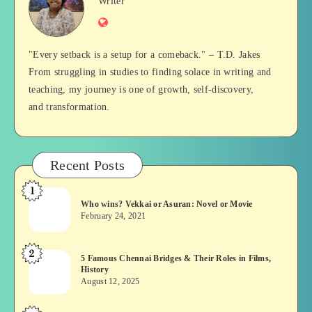
Jan
Writer
Website
Balan
"Every setback is a setup for a comeback." – T.D. Jakes
From struggling in studies to finding solace in writing and
teaching, my journey is one of growth, self-discovery,
and transformation.
Recent Posts
1
Who
Who wins? Vekkai or Asuran: Novel or Movie
wins?
February 24, 2021
Vekkai
or
2
5
5 Famous Chennai Bridges & Their Roles in Films,
Asuran:
History
Famous
Novel
August 12, 2025
Chennai
or
Bridges
Movie