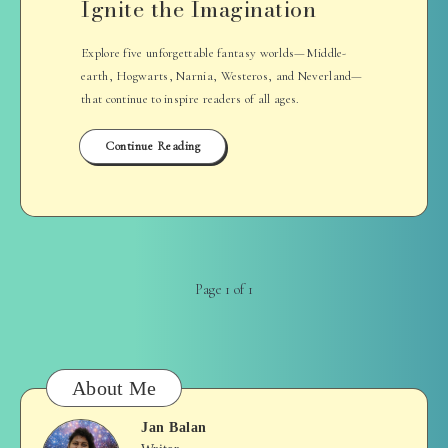
Ignite the Imagination
Explore five unforgettable fantasy worlds—Middle-
earth, Hogwarts, Narnia, Westeros, and Neverland—
that continue to inspire readers of all ages.
Continue Reading
Page 1 of 1
About Me
Jan Balan