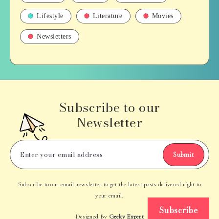
Lifestyle
Literature
Movies
Newsletters
Subscribe to our
Newsletter
Submit
Subscribe to our email newsletter to get the latest posts delivered right to
your email.
Subscribe
Designed By
Geeky Expert