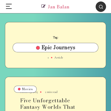
Jan Balan
Tag:
Epic Journeys
1
Article
Movies
March 19, 2025
2 min read
Five Unforgettable
Fantasy Worlds That