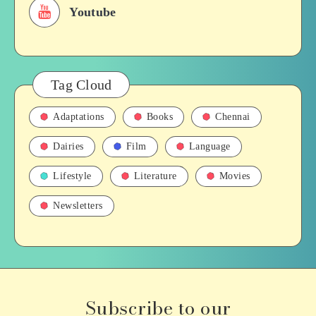
Youtube
Tag Cloud
Adaptations
Books
Chennai
Dairies
Film
Language
Lifestyle
Literature
Movies
Newsletters
Subscribe to our