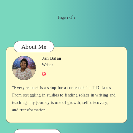
Page 1 of 1
About Me
Jan Balan
Jan
Writer
Website
Balan
"Every setback is a setup for a comeback." – T.D. Jakes
From struggling in studies to finding solace in writing and
teaching, my journey is one of growth, self-discovery,
and transformation.