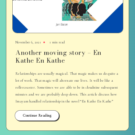
November 6, 2021
1 min read
Another moving story – En
Kathe En Kathe
Relationships are usually magical. That magic makes us do quite a
lot of work. That magic will alternate our lives. It will be like a
rollercoaster. Sometimes we are able to be in cloudnine subsequent
minutes and we are probably deep down. This article discuss how
Imayam handled relationship in the novel “En Kathe En Kathe”
Continue Reading