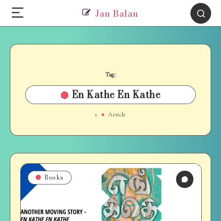
Jan Balan
Tag:
En Kathe En Kathe
1
Article
Books