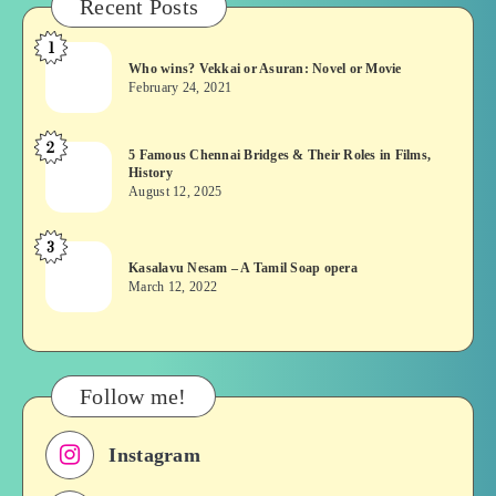
Recent Posts
1
Who
Who wins? Vekkai or Asuran: Novel or Movie
wins?
February 24, 2021
Vekkai
or
2
5
5 Famous Chennai Bridges & Their Roles in Films,
Asuran:
History
Famous
Novel
August 12, 2025
Chennai
or
Bridges
Movie
3
Kasalavu
&
Kasalavu Nesam – A Tamil Soap opera
Nesam
Their
March 12, 2022
–
Roles
A
in
Tamil
Films,
Soap
History
Follow me!
opera
Instagram