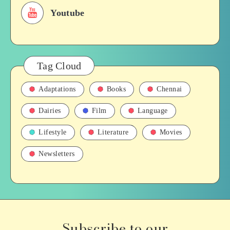
Youtube
Tag Cloud
Adaptations
Books
Chennai
Dairies
Film
Language
Lifestyle
Literature
Movies
Newsletters
Subscribe to our