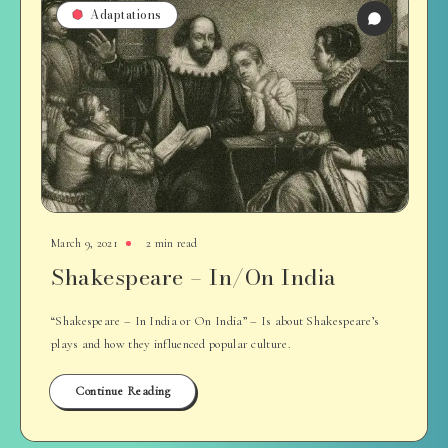
Adaptations
March 9, 2021
2 min read
Shakespeare – In/On India
“Shakespeare – In India or On India” – Is about Shakespeare’s
plays and how they influenced popular culture.
Continue Reading