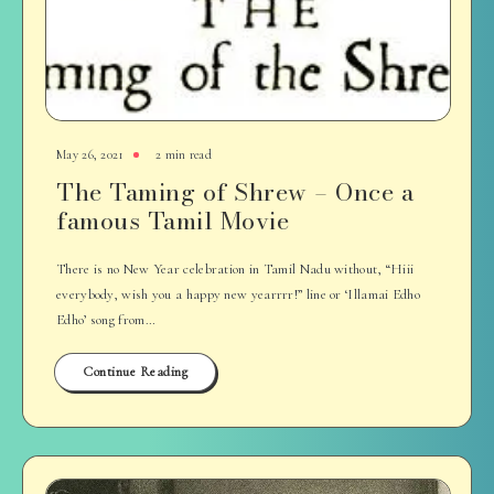
May 26, 2021
2 min read
The Taming of Shrew – Once a
famous Tamil Movie
There is no New Year celebration in Tamil Nadu without, “Hiii
everybody, wish you a happy new yearrrr!” line or ‘Illamai Edho
Edho’ song from…
Continue Reading