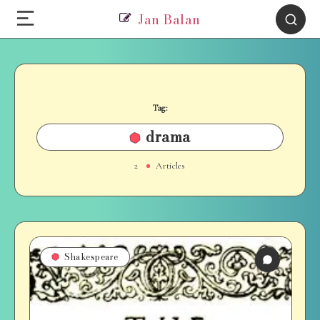
Jan Balan
Tag:
drama
2
Articles
Shakespeare