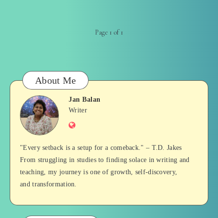
Page 1 of 1
About Me
Jan Balan
Jan
Writer
Website
Balan
"Every setback is a setup for a comeback." – T.D. Jakes
From struggling in studies to finding solace in writing and
teaching, my journey is one of growth, self-discovery,
and transformation.