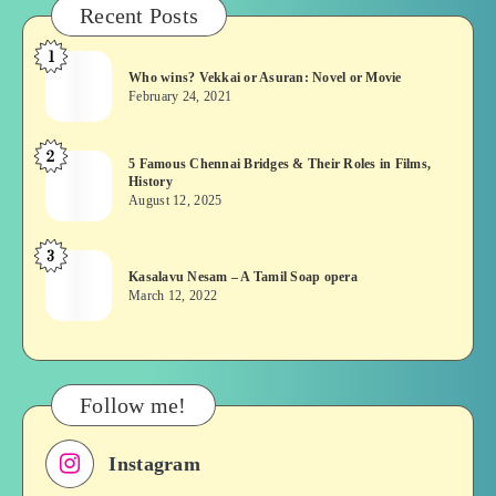
Recent Posts
1
Who
Who wins? Vekkai or Asuran: Novel or Movie
wins?
February 24, 2021
Vekkai
or
2
5
5 Famous Chennai Bridges & Their Roles in Films,
Asuran:
History
Famous
Novel
August 12, 2025
Chennai
or
Bridges
Movie
3
Kasalavu
&
Kasalavu Nesam – A Tamil Soap opera
Nesam
Their
March 12, 2022
–
Roles
A
in
Tamil
Films,
Soap
History
Follow me!
opera
Instagram