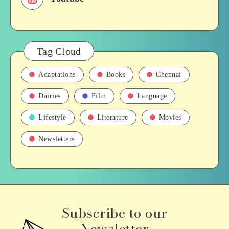
Tag Cloud
Adaptations
Books
Chennai
Dairies
Film
Language
Lifestyle
Literature
Movies
Newsletters
Subscribe to our
Newsletter