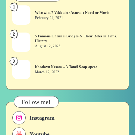
1
Who
Who wins? Vekkai or Asuran: Novel or Movie
wins?
February 24, 2021
Vekkai
or
2
5
5 Famous Chennai Bridges & Their Roles in Films,
Asuran:
History
Famous
Novel
August 12, 2025
Chennai
or
Bridges
Movie
3
Kasalavu
&
Kasalavu Nesam – A Tamil Soap opera
Nesam
Their
March 12, 2022
–
Roles
A
in
Tamil
Films,
Soap
History
Follow me!
opera
Instagram
Youtube