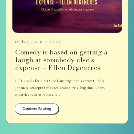
October 6, 2021
2 min read
Comedy is based on getting a
laugh at somebody else’s
expense – Ellen Degeneres
LOL stands for ‘Last One Laughing’ in this context. It’s a
Japanese concept that’s been around for a long time. Later,
countries such as Australia,…
Continue Reading