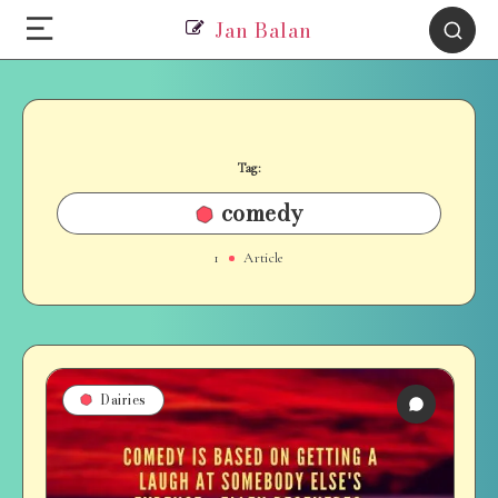
Jan Balan
Tag:
comedy
1
Article
Dairies