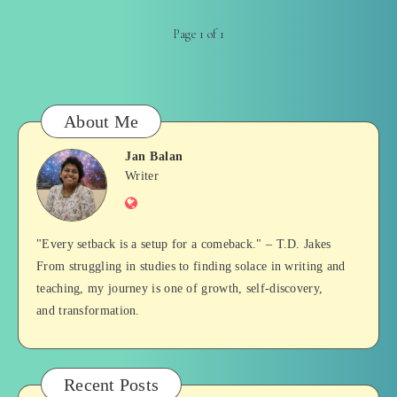
Page 1 of 1
About Me
Jan Balan
Jan
Writer
Website
Balan
"Every setback is a setup for a comeback." – T.D. Jakes
From struggling in studies to finding solace in writing and
teaching, my journey is one of growth, self-discovery,
and transformation.
Recent Posts