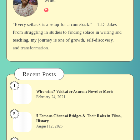
Jan
Writer
Website
Balan
"Every setback is a setup for a comeback." – T.D. Jakes
From struggling in studies to finding solace in writing and
teaching, my journey is one of growth, self-discovery,
and transformation.
Recent Posts
1
Who
Who wins? Vekkai or Asuran: Novel or Movie
wins?
February 24, 2021
Vekkai
or
2
5
5 Famous Chennai Bridges & Their Roles in Films,
Asuran:
History
Famous
Novel
August 12, 2025
Chennai
or
Bridges
Movie