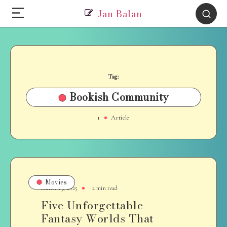
Jan Balan
Tag:
Bookish Community
1
Article
Movies
March 19, 2025
2 min read
Five Unforgettable
Fantasy Worlds That