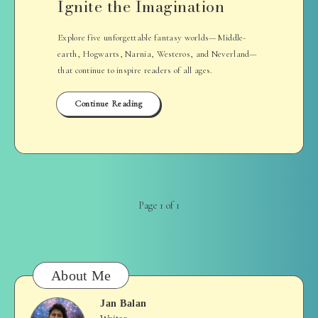
Ignite the Imagination
Explore five unforgettable fantasy worlds—Middle-
earth, Hogwarts, Narnia, Westeros, and Neverland—
that continue to inspire readers of all ages.
Continue Reading
Page 1 of 1
About Me
Jan Balan