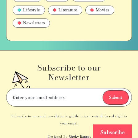
Lifestyle
Literature
Movies
Newsletters
Subscribe to our
Newsletter
Submit
Subscribe to our email newsletter to get the latest posts delivered right to
your email.
Subscribe
Designed By
Geeky Expert