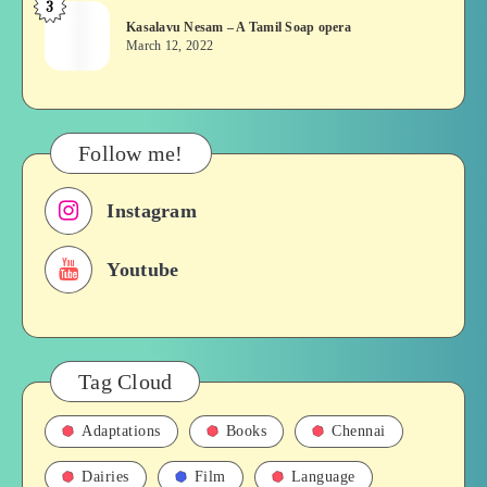
3
Kasalavu
&
Kasalavu Nesam – A Tamil Soap opera
Nesam
Their
March 12, 2022
–
Roles
A
in
Tamil
Films,
Soap
History
Follow me!
opera
Instagram
Youtube
Tag Cloud
Adaptations
Books
Chennai
Dairies
Film
Language