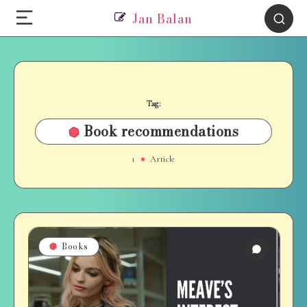
Jan Balan
Tag:
Book recommendations
1
Article
Books