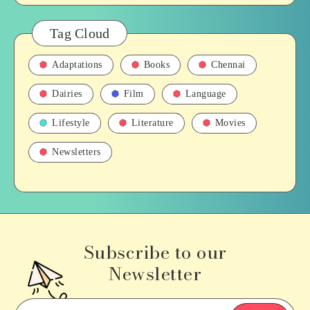
Tag Cloud
Adaptations
Books
Chennai
Dairies
Film
Language
Lifestyle
Literature
Movies
Newsletters
Subscribe to our
Newsletter