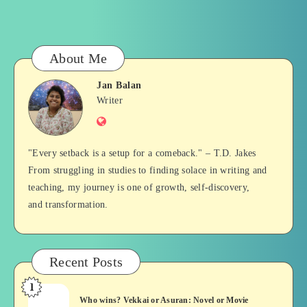
About Me
Jan Balan
Jan
Writer
Website
Balan
"Every setback is a setup for a comeback." – T.D. Jakes
From struggling in studies to finding solace in writing and
teaching, my journey is one of growth, self-discovery,
and transformation.
Recent Posts
1
Who
Who wins? Vekkai or Asuran: Novel or Movie
wins?