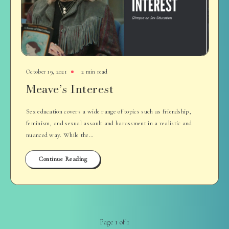
October 19, 2021
2 min read
Meave’s Interest
Sex education covers a wide range of topics such as friendship,
feminism, and sexual assault and harassment in a realistic and
nuanced way. While the…
Continue Reading
Page 1 of 1