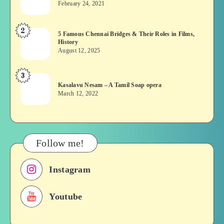
February 24, 2021
Vekkai
or
2
5
5 Famous Chennai Bridges & Their Roles in Films,
Asuran:
History
Famous
Novel
August 12, 2025
Chennai
or
Bridges
Movie
3
Kasalavu
&
Kasalavu Nesam – A Tamil Soap opera
Nesam
Their
March 12, 2022
–
Roles
A
in
Tamil
Films,
Soap
History
Follow me!
opera
Instagram
Youtube