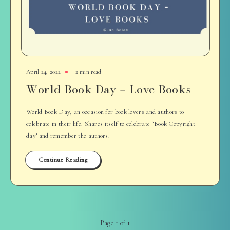
April 24, 2022
2 min read
World Book Day – Love Books
World Book Day, an occasion for book lovers and authors to
celebrate in their life. Shares itself to celebrate “Book Copyright
day’ and remember the authors.
Continue Reading
Page 1 of 1