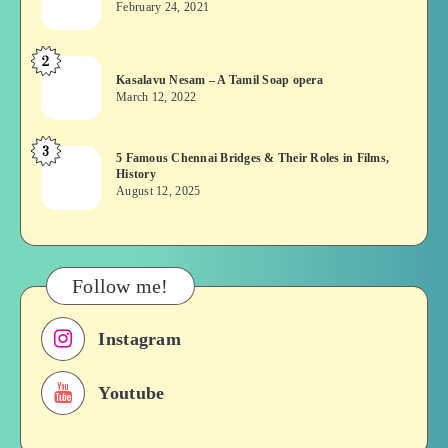
February 24, 2021
Vekkai
or
2
Kasalavu
Asuran:
Kasalavu Nesam – A Tamil Soap opera
Nesam
Novel
March 12, 2022
–
or
A
Movie
3
5
5 Famous Chennai Bridges & Their Roles in Films,
Tamil
History
Famous
Soap
August 12, 2025
Chennai
opera
Bridges
&
Their
Follow me!
Roles
in
Instagram
Films,
History
Youtube