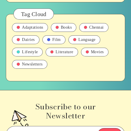
Tag Cloud
Adaptations
Books
Chennai
Dairies
Film
Language
Lifestyle
Literature
Movies
Newsletters
Subscribe to our
Newsletter