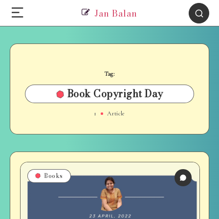
Jan Balan
Tag:
Book Copyright Day
1
Article
Books