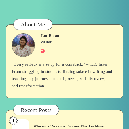
About Me
Jan Balan
Jan
Writer
Website
Balan
"Every setback is a setup for a comeback." – T.D. Jakes
From struggling in studies to finding solace in writing and
teaching, my journey is one of growth, self-discovery,
and transformation.
Recent Posts
1
Who
Who wins? Vekkai or Asuran: Novel or Movie
wins?